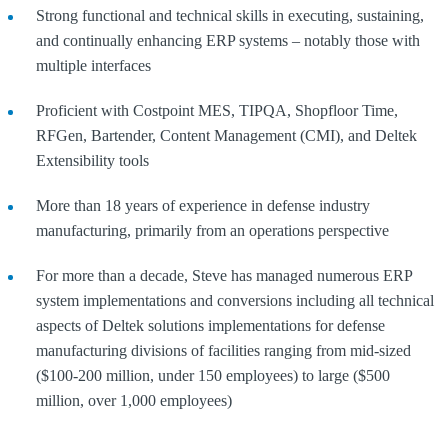
Strong functional and technical skills in executing, sustaining,
and continually enhancing ERP systems – notably those with
multiple interfaces
Proficient with Costpoint MES, TIPQA, Shopfloor Time,
RFGen, Bartender, Content Management (CMI), and Deltek
Extensibility tools
More than 18 years of experience in defense industry
manufacturing, primarily from an operations perspective
For more than a decade, Steve has managed numerous ERP
system implementations and conversions including all technical
aspects of Deltek solutions implementations for defense
manufacturing divisions of facilities ranging from mid-sized
($100-200 million, under 150 employees) to large ($500
million, over 1,000 employees)