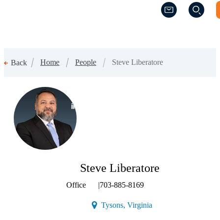
(Opens a new w
(Opens a new w
Home
People
Steve Liberatore
Back
(Opens a new window)
Steve Liberatore
Office
|
703-885-8169
(Opens a new window)
Tysons, Virginia