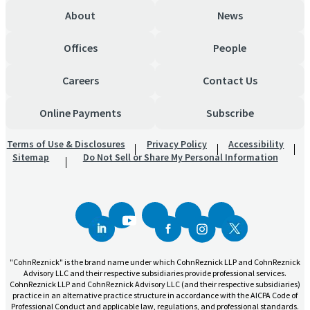
About
News
Offices
People
Careers
Contact Us
Online Payments
Subscribe
Terms of Use & Disclosures
Privacy Policy
Accessibility
Sitemap
Do Not Sell or Share My Personal Information
"CohnReznick" is the brand name under which CohnReznick LLP and CohnReznick
Advisory LLC and their respective subsidiaries provide professional services.
CohnReznick LLP and CohnReznick Advisory LLC (and their respective subsidiaries)
practice in an alternative practice structure in accordance with the AICPA Code of
Professional Conduct and applicable law, regulations, and professional standards.