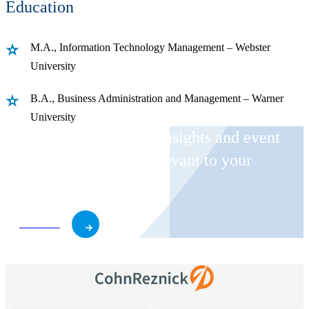
Education
M.A., Information Technology Management – Webster
University
B.A., Business Administration and Management – Warner
University
Receive CohnReznick insights and event
invitations on topics relevant to your
business and role.
Subscribe