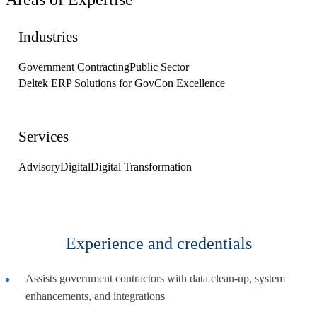
Industries
Government Contracting
Public Sector
Deltek ERP Solutions for GovCon Excellence
Services
Advisory
Digital
Digital Transformation
Experience and credentials
Assists government contractors with data clean-up, system
enhancements, and integrations