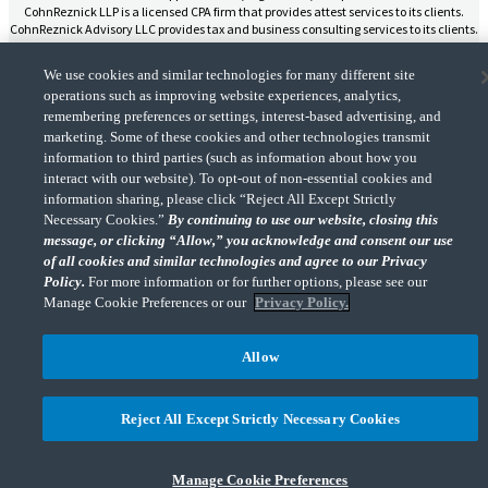
CohnReznick LLP is a licensed CPA firm that provides attest services to its clients.
CohnReznick Advisory LLC provides tax and business consulting services to its clients.
CohnReznick Advisory LLC and its subsidiaries are not licensed CPA firms.
We use cookies and similar technologies for many different site
operations such as improving website experiences, analytics,
remembering preferences or settings, interest-based advertising, and
marketing. Some of these cookies and other technologies transmit
CohnReznick is a member of Nexia, a leading, global network of independent
information to third parties (such as information about how you
(Opens a ne
accounting and consulting firms. Please see the “
Member firm disclaimer
” for further
interact with our website). To opt-out of non-essential cookies and
details.
information sharing, please click “Reject All Except Strictly
Necessary Cookies.”
By continuing to use our website, closing this
message, or clicking “Allow,” you acknowledge and consent our use
© 2026 CohnReznick Advisory LLC, All Rights Reserved.
of all cookies and similar technologies and agree to our Privacy
Policy.
For more information or for further options, please see our
Manage Cookie Preferences or our
Privacy Policy.
Allow
Reject All Except Strictly Necessary Cookies
Manage Cookie Preferences