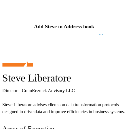
Contact
Steve
Add
Steve
to Address book
Steve Liberatore
Director – CohnReznick Advisory LLC
Steve Liberatore advises clients on data transformation protocols
designed to drive data and improve efficiencies in business systems.
Areas of Expertise