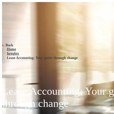
Back
Home
Insights
Lease Accounting: Your guide through change
Lease Accounting: Your g
through change