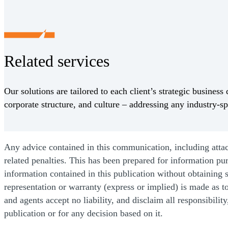
Related services
Our solutions are tailored to each client’s strategic business 
corporate structure, and culture – addressing any industry-sp
Any advice contained in this communication, including attachm
related penalties. This has been prepared for information pu
information contained in this publication without obtaining s
representation or warranty (express or implied) is made as t
and agents accept no liability, and disclaim all responsibilit
publication or for any decision based on it.