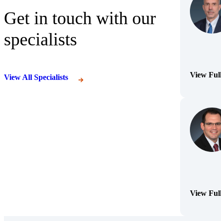
Get in touch with our
specialists
View Ful
View All Specialists
(Opens Bi
View Ful
(Opens Bi