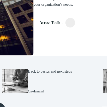
your organization’s needs.
Access Toolkit
Back to basics and next steps
On-demand
(Opens Bio page)