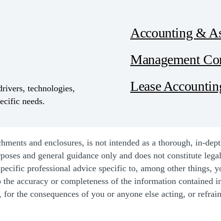
Accounting & A
Management Con
Lease Accountin
drivers, technologies,
ecific needs.
ents and enclosures, is not intended as a thorough, in-depth a
rposes and general guidance only and does not constitute lega
pecific professional advice specific to, among other things, y
o the accuracy or completeness of the information contained i
y, for the consequences of you or anyone else acting, or refrain