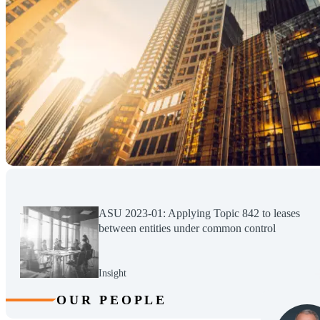
ASU 2023-01: Applying Topic 842 to leases
between entities under common control
Insight
OUR PEOPLE