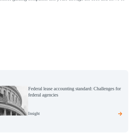
Federal lease accounting standard: Challenges for
federal agencies
Insight