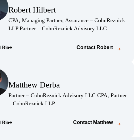
Robert Hilbert
(Opens Bio page)
CPA, Managing Partner, Assurance – CohnReznick
(Opens Bio page
LLP Partner – CohnReznick Advisory LLC
l Bio
Contact
Robert
o page)
(Opens Bio page)
Matthew Derba
(Opens Bio page)
Partner – CohnReznick Advisory LLC CPA, Partner
(Opens Bio page)
– CohnReznick LLP
l Bio
Contact
Matthew
o page)