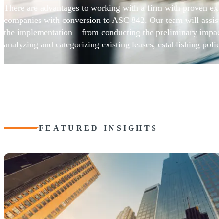
There are advantages to working with a firm with proven exp
companies with conversion to ASC 842. Our team will assist 
the implementation – from conducting the preliminary impac
analyzing and categorizing existing leases, establishing poli
for ongoing lease activity, addressing technology and infrast
requirements, and project management. Our detailed plan wil
challenges and risks along the way.
FEATURED INSIGHTS