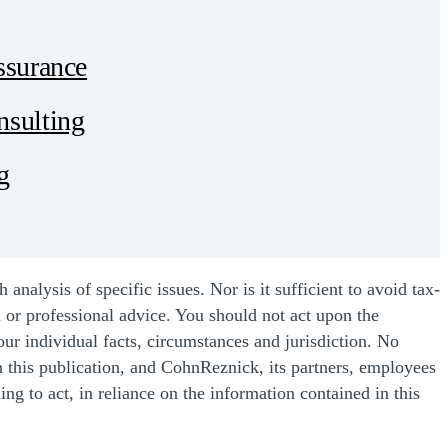
ssurance
sulting
g
nalysis of specific issues. Nor is it sufficient to avoid tax-
l or professional advice. You should not act upon the
our individual facts, circumstances and jurisdiction. No
n this publication, and CohnReznick, its partners, employees
ing to act, in reliance on the information contained in this