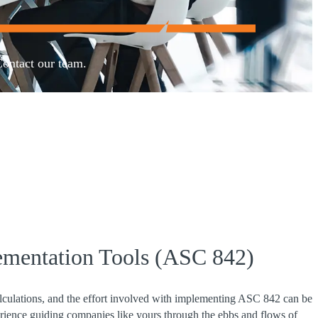
Contact our team.
ementation Tools (ASC 842)
alculations, and the effort involved with implementing ASC 842 can be
ence guiding companies like yours through the ebbs and flows of