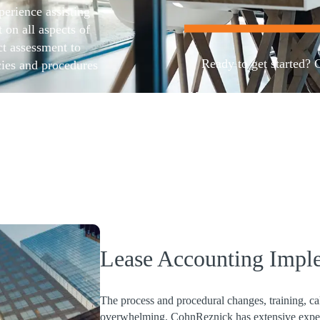
erience assisting
on all aspects of
t assessment to
Ready to get started? 
cies and procedures
ructure
l focus on potential
Contact us
Lease Accounting Impl
The process and procedural changes, training, c
overwhelming. CohnReznick has extensive experi