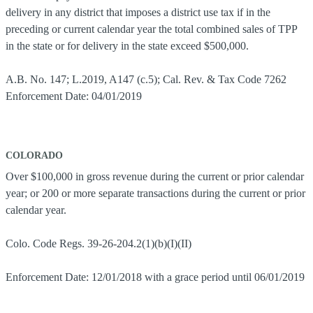
delivery in any district that imposes a district use tax if in the
preceding or current calendar year the total combined sales of TPP
in the state or for delivery in the state exceed $500,000.
A.B. No. 147; L.2019, A147 (c.5); Cal. Rev. & Tax Code 7262
Enforcement Date: 04/01/2019
COLORADO
Over $100,000 in gross revenue during the current or prior calendar
year; or 200 or more separate transactions during the current or prior
calendar year.
Colo. Code Regs. 39-26-204.2(1)(b)(I)(II)
Enforcement Date: 12/01/2018 with a grace period until 06/01/2019