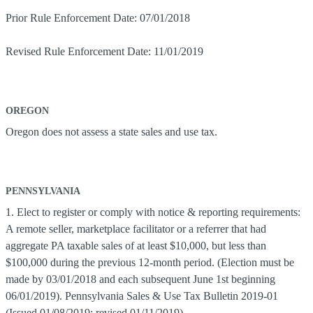
Prior Rule Enforcement Date: 07/01/2018
Revised Rule Enforcement Date: 11/01/2019
OREGON
Oregon does not assess a state sales and use tax.
PENNSYLVANIA
1. Elect to register or comply with notice & reporting requirements:
A remote seller, marketplace facilitator or a referrer that had
aggregate PA taxable sales of at least $10,000, but less than
$100,000 during the previous 12-month period. (Election must be
made by 03/01/2018 and each subsequent June 1st beginning
06/01/2019). Pennsylvania Sales & Use Tax Bulletin 2019-01
(Issued 01/08/2019; revised 01/11/2019)