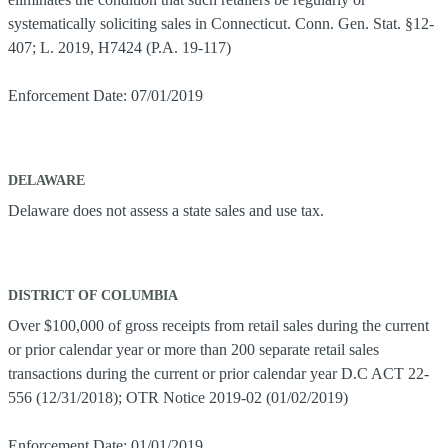
systematically soliciting sales in Connecticut. Conn. Gen. Stat. §12-
407; L. 2019, H7424 (P.A. 19-117)
Enforcement Date: 07/01/2019
DELAWARE
Delaware does not assess a state sales and use tax.
DISTRICT OF COLUMBIA
Over $100,000 of gross receipts from retail sales during the current
or prior calendar year or more than 200 separate retail sales
transactions during the current or prior calendar year D.C ACT 22-
556 (12/31/2018); OTR Notice 2019-02 (01/02/2019)
Enforcement Date: 01/01/2019