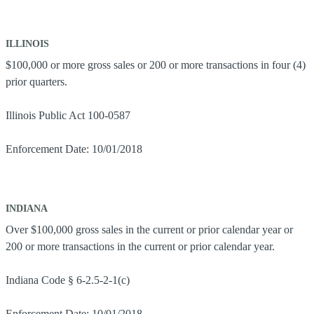
ILLINOIS
$100,000 or more gross sales or 200 or more transactions in four (4)
prior quarters.
Illinois Public Act 100-0587
Enforcement Date: 10/01/2018
INDIANA
Over $100,000 gross sales in the current or prior calendar year or
200 or more transactions in the current or prior calendar year.
Indiana Code § 6-2.5-2-1(c)
Enforcement Date: 10/01/2018