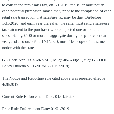
to collect and remit sales tax, on 1/1/2019, the seller must notify
each potential purchaser immediately prior to the completion of each
retail sale transaction that sales/use tax may be due. On/before
1/31/2020, and each year thereafter, the seller must send a sales/use
tax statement to the purchaser who completed one or more retail
sales totaling $500 or more in aggregate during the prior calendar
year; and also on/before 1/31/2020, must file a copy of the same
notice with the state.
GA Code Ann. §§ 48-8-2(M.1, M.2); 48-8-30(c.1, c.2); GA DOR
Policy Bulletin SUT-2018-07 (10/1/2018)
The Notice and Reporting rule cited above was repealed effectie
4/28/2019.
Current Rule Enforcement Date: 01/01/2020
Prior Rule Enforcement Date: 01/01/2019