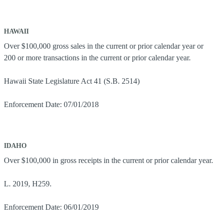
HAWAII
Over $100,000 gross sales in the current or prior calendar year or
200 or more transactions in the current or prior calendar year.
Hawaii State Legislature Act 41 (S.B. 2514)
Enforcement Date: 07/01/2018
IDAHO
Over $100,000 in gross receipts in the current or prior calendar year.
L. 2019, H259.
Enforcement Date: 06/01/2019