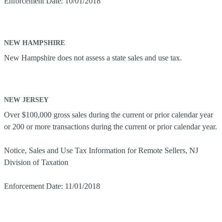
Enforcement Date: 10/01/2018
NEW HAMPSHIRE
New Hampshire does not assess a state sales and use tax.
NEW JERSEY
Over $100,000 gross sales during the current or prior calendar year
or 200 or more transactions during the current or prior calendar year.
Notice, Sales and Use Tax Information for Remote Sellers, NJ
Division of Taxation
Enforcement Date: 11/01/2018