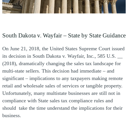
South Dakota v. Wayfair – State by State Guidance
On June 21, 2018, the United States Supreme Court issued
its decision in South Dakota v. Wayfair, Inc., 585 U.S. __
(2018), dramatically changing the sales tax landscape for
multi-state sellers. This decision had immediate – and
significant – implications to any taxpayers making remote
retail and wholesale sales of services or tangible property.
Unfortunately, many multistate businesses are still not in
compliance with State sales tax compliance rules and
should take the time understand the implications for their
business.