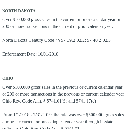
NORTH DAKOTA
Over $100,000 gross sales in the current or prior calendar year or
200 or more transactions in the current or prior calendar year.
North Dakota Century Code §§ 57-39.2-02.2; 57-40.2-02.3
Enforcement Date: 10/01/2018
OHIO
Over $100,000 gross sales in the previous or current calendar year
or 200 or more transactions in the previous or current calendar year.
Ohio Rev. Code Ann. § 5741.01(S) and 5741.17(c)
From 1/1/2018 - 7/31/2019, the rule was over $500,000 gross sales
during the current or preceding calendar year through in-state
software. Ohio Rev. Code Ann. § 5741.01