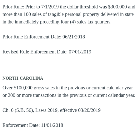
Prior Rule: Prior to 7/1/2019 the dollar threshold was $300,000 and
more than 100 sales of tangible personal property delivered in state
in the immediately preceding four (4) sales tax quarters.
Prior Rule Enforcement Date: 06/21/2018
Revised Rule Enforcement Date: 07/01/2019
NORTH CAROLINA
Over $100,000 gross sales in the previous or current calendar year
or 200 or more transactions in the previous or current calendar year.
Ch. 6 (S.B. 56), Laws 2019, effective 03/20/2019
Enforcement Date: 11/01/2018