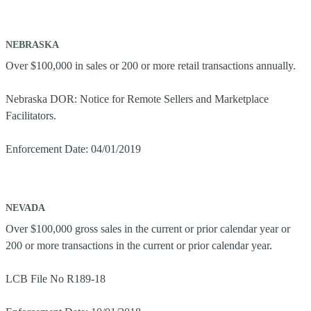
NEBRASKA
Over $100,000 in sales or 200 or more retail transactions annually.
Nebraska DOR: Notice for Remote Sellers and Marketplace
Facilitators.
Enforcement Date: 04/01/2019
NEVADA
Over $100,000 gross sales in the current or prior calendar year or
200 or more transactions in the current or prior calendar year.
LCB File No R189-18