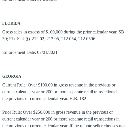
FLORIDA
Gross sales in excess of $100,000 during the prior calendar year. SB
50; Fla. Stat. §§ 212.02, 212.05, 212.054, 212.0596
Enforcement Date: 07/01/2021
GEORGIA
Current Rule: Over $100,00 in gross revenue in the previous or
current calendar year or 200 or more separate retail transactions in
the previous or current calendar year. H.B. 182
Prior Rule: Over $250,000 in gross revenue in the previous or
current calendar year or 200 or more separate retail transactions in
the previous or current calendar year. If the remote seller chooses not