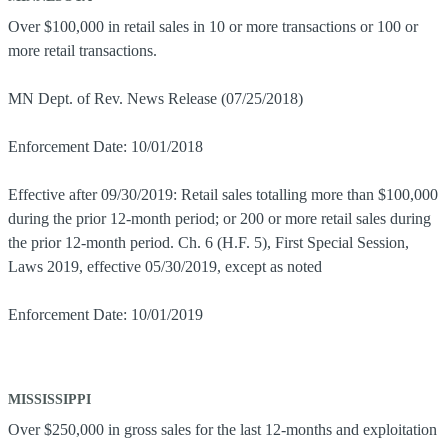
Over $100,000 in retail sales in 10 or more transactions or 100 or
more retail transactions.
MN Dept. of Rev. News Release (07/25/2018)
Enforcement Date: 10/01/2018
Effective after 09/30/2019: Retail sales totalling more than $100,000
during the prior 12-month period; or 200 or more retail sales during
the prior 12-month period. Ch. 6 (H.F. 5), First Special Session,
Laws 2019, effective 05/30/2019, except as noted
Enforcement Date: 10/01/2019
MISSISSIPPI
Over $250,000 in gross sales for the last 12-months and exploitation