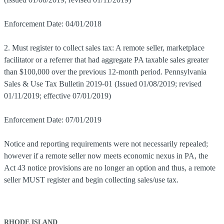
Enforcement Date: 04/01/2018
2. Must register to collect sales tax: A remote seller, marketplace
facilitator or a referrer that had aggregate PA taxable sales greater
than $100,000 over the previous 12-month period. Pennsylvania
Sales & Use Tax Bulletin 2019-01 (Issued 01/08/2019; revised
01/11/2019; effective 07/01/2019)
Enforcement Date: 07/01/2019
Notice and reporting requirements were not necessarily repealed;
however if a remote seller now meets economic nexus in PA, the
Act 43 notice provisions are no longer an option and thus, a remote
seller MUST register and begin collecting sales/use tax.
RHODE ISLAND