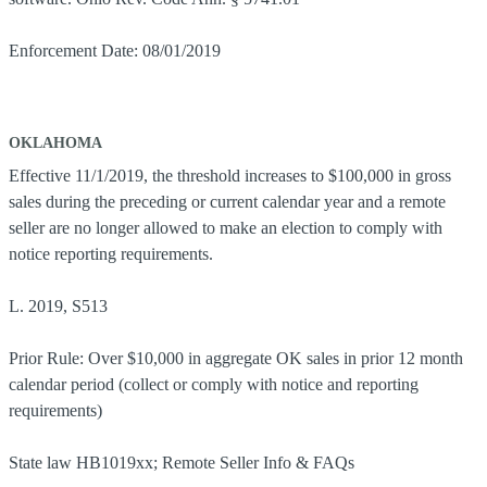
Enforcement Date: 08/01/2019
OKLAHOMA
Effective 11/1/2019, the threshold increases to $100,000 in gross
sales during the preceding or current calendar year and a remote
seller are no longer allowed to make an election to comply with
notice reporting requirements.
L. 2019, S513
Prior Rule: Over $10,000 in aggregate OK sales in prior 12 month
calendar period (collect or comply with notice and reporting
requirements)
State law HB1019xx; Remote Seller Info & FAQs