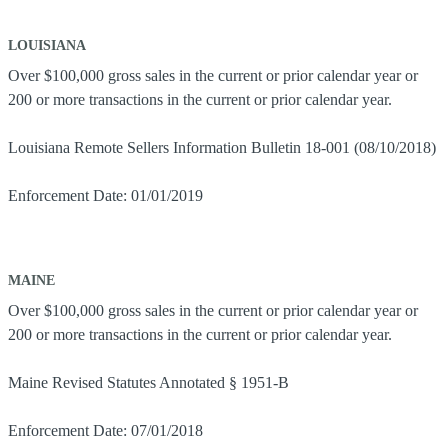
LOUISIANA
Over $100,000 gross sales in the current or prior calendar year or
200 or more transactions in the current or prior calendar year.
Louisiana Remote Sellers Information Bulletin 18-001 (08/10/2018)
Enforcement Date: 01/01/2019
MAINE
Over $100,000 gross sales in the current or prior calendar year or
200 or more transactions in the current or prior calendar year.
Maine Revised Statutes Annotated § 1951-B
Enforcement Date: 07/01/2018