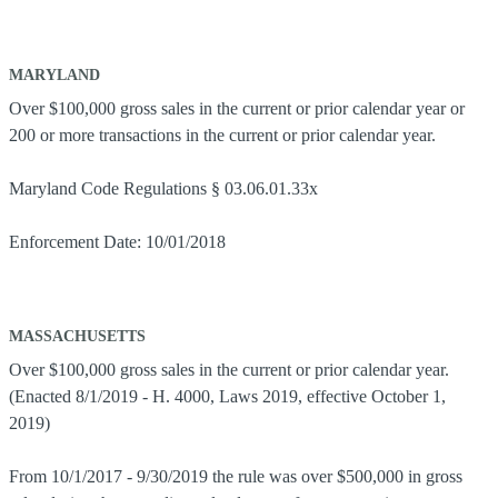
MARYLAND
Over $100,000 gross sales in the current or prior calendar year or
200 or more transactions in the current or prior calendar year.
Maryland Code Regulations § 03.06.01.33x
Enforcement Date: 10/01/2018
MASSACHUSETTS
Over $100,000 gross sales in the current or prior calendar year.
(Enacted 8/1/2019 - H. 4000, Laws 2019, effective October 1,
2019)
From 10/1/2017 - 9/30/2019 the rule was over $500,000 in gross