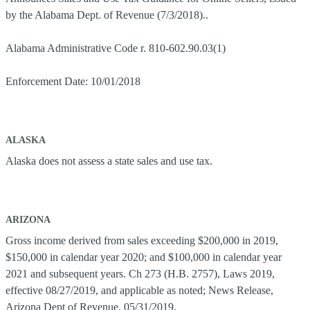
by the Alabama Dept. of Revenue (7/3/2018)..
Alabama Administrative Code r. 810-602.90.03(1)
Enforcement Date: 10/01/2018
ALASKA
Alaska does not assess a state sales and use tax.
ARIZONA
Gross income derived from sales exceeding $200,000 in 2019,
$150,000 in calendar year 2020; and $100,000 in calendar year
2021 and subsequent years. Ch 273 (H.B. 2757), Laws 2019,
effective 08/27/2019, and applicable as noted; News Release,
Arizona Dept of Revenue, 05/31/2019.