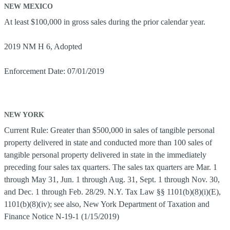
NEW MEXICO
At least $100,000 in gross sales during the prior calendar year.
2019 NM H 6, Adopted
Enforcement Date: 07/01/2019
NEW YORK
Current Rule: Greater than $500,000 in sales of tangible personal
property delivered in state and conducted more than 100 sales of
tangible personal property delivered in state in the immediately
preceding four sales tax quarters. The sales tax quarters are Mar. 1
through May 31, Jun. 1 through Aug. 31, Sept. 1 through Nov. 30,
and Dec. 1 through Feb. 28/29. N.Y. Tax Law §§ 1101(b)(8)(i)(E),
1101(b)(8)(iv); see also, New York Department of Taxation and
Finance Notice N-19-1 (1/15/2019)