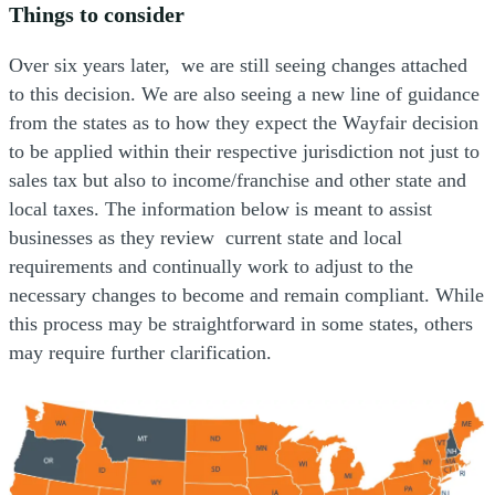
Things to consider
Over six years later, we are still seeing changes attached
to this decision. We are also seeing a new line of guidance
from the states as to how they expect the Wayfair decision
to be applied within their respective jurisdiction not just to
sales tax but also to income/franchise and other state and
local taxes. The information below is meant to assist
businesses as they review current state and local
requirements and continually work to adjust to the
necessary changes to become and remain compliant. While
this process may be straightforward in some states, others
may require further clarification.