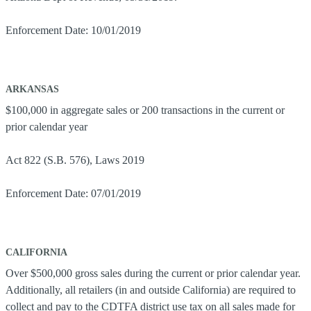
Enforcement Date: 10/01/2019
ARKANSAS
$100,000 in aggregate sales or 200 transactions in the current or
prior calendar year
Act 822 (S.B. 576), Laws 2019
Enforcement Date: 07/01/2019
CALIFORNIA
Over $500,000 gross sales during the current or prior calendar year.
Additionally, all retailers (in and outside California) are required to
collect and pay to the CDTFA district use tax on all sales made for