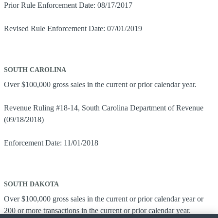
Prior Rule Enforcement Date: 08/17/2017
Revised Rule Enforcement Date: 07/01/2019
SOUTH CAROLINA
Over $100,000 gross sales in the current or prior calendar year.
Revenue Ruling #18-14, South Carolina Department of Revenue
(09/18/2018)
Enforcement Date: 11/01/2018
SOUTH DAKOTA
Over $100,000 gross sales in the current or prior calendar year or
200 or more transactions in the current or prior calendar year.