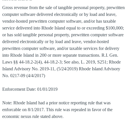
Gross revenue from the sale of tangible personal property, prewritten
computer software delivered electronically or by load and leave,
vendor-hosted prewritten computer software, and/or has taxable
service delivered into Rhode Island equal to or exceeding $100,000;
or has sold tangible personal property, prewritten computer software
delivered electronically or by load and leave, vendor-hosted
prewritten computer software, and/or taxable services for delivery
into Rhode Island in 200 or more separate transactions. R.I. Gen.
Laws §§ 44-18.2-2(4), 44-18.2-3; See also, L. 2019, S251; Rhode
Island Advisory No. 2019-11, (5/24/2019) Rhode Island Advisory
No. 0217-09 (4/4/2017)
Enforcement Date: 01/01/2019
Note: Rhode Island had a prior notice reporting rule that was
enforcable on 8/1/2017. This rule was repealed in favor of the
economic nexus rule stated above.