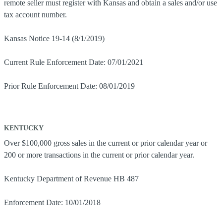
remote seller must register with Kansas and obtain a sales and/or use
tax account number.
Kansas Notice 19-14 (8/1/2019)
Current Rule Enforcement Date: 07/01/2021
Prior Rule Enforcement Date: 08/01/2019
KENTUCKY
Over $100,000 gross sales in the current or prior calendar year or
200 or more transactions in the current or prior calendar year.
Kentucky Department of Revenue HB 487
Enforcement Date: 10/01/2018