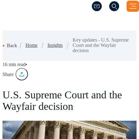
(Opens a new windo
(Opens a new windo
Key updates - U.S. Supreme
Home
Insights
Court and the Wayfair
Back
decision
16 min read
Share
U.S. Supreme Court and the
Wayfair decision