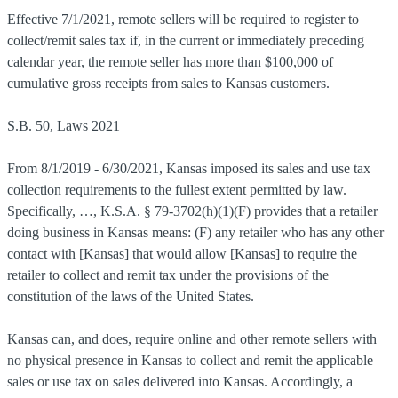
Effective 7/1/2021, remote sellers will be required to register to
collect/remit sales tax if, in the current or immediately preceding
calendar year, the remote seller has more than $100,000 of
cumulative gross receipts from sales to Kansas customers.
S.B. 50, Laws 2021
From 8/1/2019 - 6/30/2021, Kansas imposed its sales and use tax
collection requirements to the fullest extent permitted by law.
Specifically, …, K.S.A. § 79-3702(h)(1)(F) provides that a retailer
doing business in Kansas means: (F) any retailer who has any other
contact with [Kansas] that would allow [Kansas] to require the
retailer to collect and remit tax under the provisions of the
constitution of the laws of the United States.
Kansas can, and does, require online and other remote sellers with
no physical presence in Kansas to collect and remit the applicable
sales or use tax on sales delivered into Kansas. Accordingly, a