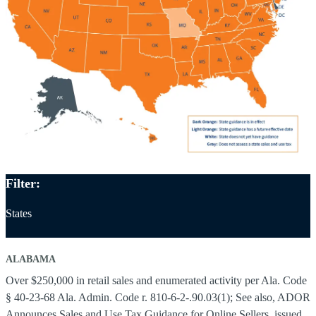
Filter:
States
ALABAMA
Over $250,000 in retail sales and enumerated activity per Ala. Code
§ 40-23-68 Ala. Admin. Code r. 810-6-2-.90.03(1); See also, ADOR
Announces Sales and Use Tax Guidance for Online Sellers, issued