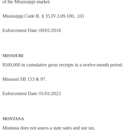
of the Mississippi market.
Mississippi Code R. § 35.IV.3.09.100, .101
Enforcement Date: 09/01/2018
MISSOURI
$100,000 in cumulative gross receipts in a twelve-month period.
Missouri SB 153 & 97.
Enforcement Date: 01/01/2023
MONTANA
Montana does not assess a state sales and use tax.