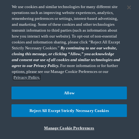
We use cookies and similar technologies for many different site
South Dakota Codified Laws §10-64-2
operations such as improving website experiences, analytics,
remembering preferences or settings, interest-based advertising,
and marketing. Some of these cookies and other technologies
Enforcement Date: 11/01/2018
transmit information to third parties (such as information about
how you interact with our website). To opt-out of non-essential
cookies and information sharing, please click “Reject All Except
Strictly Necessary Cookies.”
By continuing to use our website,
TENNESSEE
closing this message, or clicking “Allow,” you acknowledge
and consent our use of all cookies and similar technologies and
Over $500,000 in gross sales and during the previous 12 month
agree to our Privacy Policy.
For more information or for further
period and engage in the regular or systematic solicitation of
options, please see our Manage Cookie Preferences or our
consumers in Tennessee through any means. Remote sellers who
Privacy Policy.
meet the sales threshold as of 7/31/2019 must register and begin
collecting sales/use tax by 10/1/2019. If a remote seller meets the
Allow
$500,000 threshold after 7/31/2019, the remote seller is required to
register and begin collecting sales/use tax on the first day of the third
Reject All Except Strictly Necessary Cookies
month in which it meets the threshold.
L.2019,H667; Tenn. Comp. R. & Regs. § 1320-05-01-.129(2); See
Manage Cookie Preferences
also, Tennessee Sales Tax Notice No. 19-04 (6/1/2019)