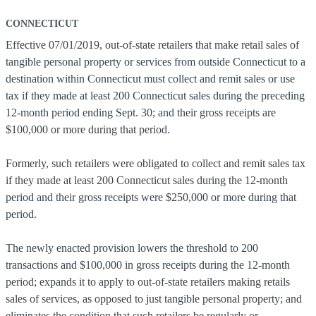
CONNECTICUT
Effective 07/01/2019, out-of-state retailers that make retail sales of
tangible personal property or services from outside Connecticut to a
destination within Connecticut must collect and remit sales or use
tax if they made at least 200 Connecticut sales during the preceding
12-month period ending Sept. 30; and their gross receipts are
$100,000 or more during that period.
Formerly, such retailers were obligated to collect and remit sales tax
if they made at least 200 Connecticut sales during the 12-month
period and their gross receipts were $250,000 or more during that
period.
The newly enacted provision lowers the threshold to 200
transactions and $100,000 in gross receipts during the 12-month
period; expands it to apply to out-of-state retailers making retails
sales of services, as opposed to just tangible personal property; and
eliminates the condition that such retailers be regularly or