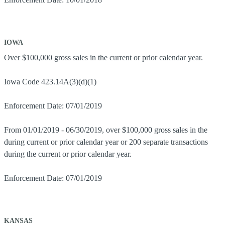
IOWA
Over $100,000 gross sales in the current or prior calendar year.
Iowa Code 423.14A(3)(d)(1)
Enforcement Date: 07/01/2019
From 01/01/2019 - 06/30/2019, over $100,000 gross sales in the
during current or prior calendar year or 200 separate transactions
during the current or prior calendar year.
Enforcement Date: 07/01/2019
KANSAS