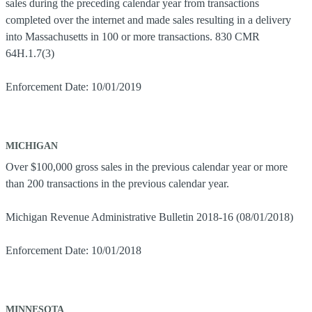
sales during the preceding calendar year from transactions
completed over the internet and made sales resulting in a delivery
into Massachusetts in 100 or more transactions. 830 CMR
64H.1.7(3)
Enforcement Date: 10/01/2019
MICHIGAN
Over $100,000 gross sales in the previous calendar year or more
than 200 transactions in the previous calendar year.
Michigan Revenue Administrative Bulletin 2018-16 (08/01/2018)
Enforcement Date: 10/01/2018
MINNESOTA