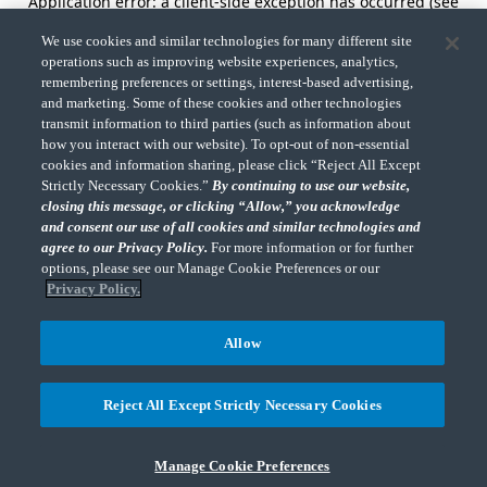
Application error: a client-side exception has occurred (see
the browser console for more information).
We use cookies and similar technologies for many different site
operations such as improving website experiences, analytics,
remembering preferences or settings, interest-based advertising,
and marketing. Some of these cookies and other technologies
transmit information to third parties (such as information about
how you interact with our website). To opt-out of non-essential
cookies and information sharing, please click “Reject All Except
Strictly Necessary Cookies.”
By continuing to use our website,
closing this message, or clicking “Allow,” you acknowledge
and consent our use of all cookies and similar technologies and
agree to our Privacy Policy.
For more information or for further
options, please see our Manage Cookie Preferences or our
Privacy Policy.
Allow
Reject All Except Strictly Necessary Cookies
Manage Cookie Preferences