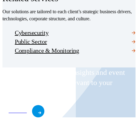
Our solutions are tailored to each client’s strategic business drivers,
technologies, corporate structure, and culture.
Cybersecurity
Public Sector
Compliance & Monitoring
Receive CohnReznick insights and event
invitations on topics relevant to your
business and role.
Subscribe