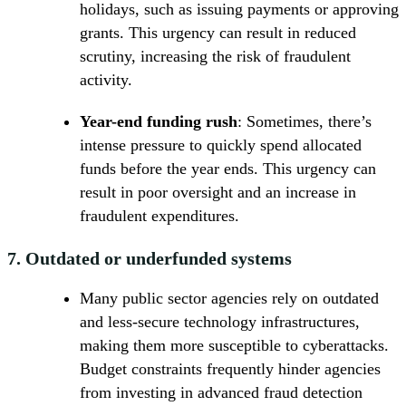
holidays, such as issuing payments or approving
grants. This urgency can result in reduced
scrutiny, increasing the risk of fraudulent
activity.
Year-end funding rush
: Sometimes, there’s
intense pressure to quickly spend allocated
funds before the year ends. This urgency can
result in poor oversight and an increase in
fraudulent expenditures.
7.
Outdated or underfunded systems
Many public sector agencies rely on outdated
and less-secure technology infrastructures,
making them more susceptible to cyberattacks.
Budget constraints frequently hinder agencies
from investing in advanced fraud detection