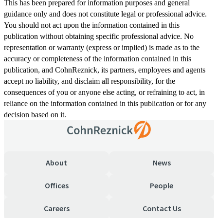
This has been prepared for information purposes and general
guidance only and does not constitute legal or professional advice.
You should not act upon the information contained in this
publication without obtaining specific professional advice. No
representation or warranty (express or implied) is made as to the
accuracy or completeness of the information contained in this
publication, and CohnReznick, its partners, employees and agents
accept no liability, and disclaim all responsibility, for the
consequences of you or anyone else acting, or refraining to act, in
reliance on the information contained in this publication or for any
decision based on it.
About
News
Offices
People
Careers
Contact Us