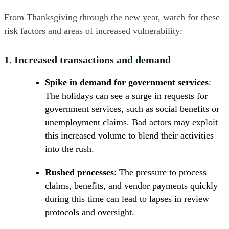
From Thanksgiving through the new year, watch for these
risk factors and areas of increased vulnerability:
1.
Increased transactions and demand
Spike in demand for government services
:
The holidays can see a surge in requests for
government services, such as social benefits or
unemployment claims. Bad actors may exploit
this increased volume to blend their activities
into the rush.
Rushed processes
: The pressure to process
claims, benefits, and vendor payments quickly
during this time can lead to lapses in review
protocols and oversight.