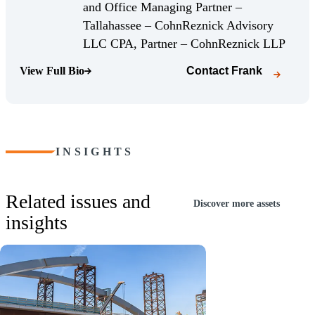
and Office Managing Partner –
Tallahassee – CohnReznick Advisory
(Opens
LLC CPA, Partner – CohnReznick LLP
View Full Bio
Contact
Frank
(Opens Bio page)
INSIGHTS
Related issues and
Discover more assets
insights