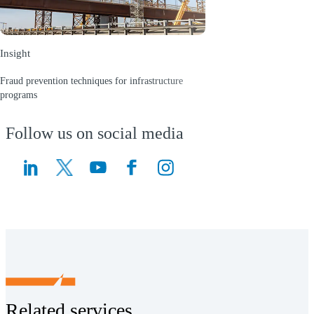
Insight
Fraud prevention techniques for infrastructure
programs
(Opens a new window)
Follow us on social media
(Opens a new window)
(Opens a new window)
Related services