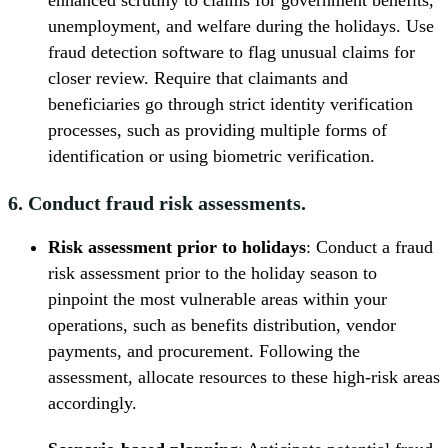
enhanced scrutiny to claims for government benefits,
unemployment, and welfare during the holidays. Use
fraud detection software to flag unusual claims for
closer review. Require that claimants and
beneficiaries go through strict identity verification
processes, such as providing multiple forms of
identification or using biometric verification.
6. Conduct fraud risk assessments.
Risk assessment prior to holidays
: Conduct a fraud
risk assessment prior to the holiday season to
pinpoint the most vulnerable areas within your
operations, such as benefits distribution, vendor
payments, and procurement. Following the
assessment, allocate resources to these high-risk areas
accordingly.