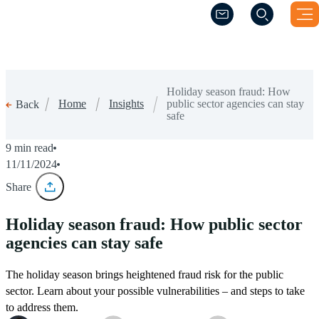
(Opens a new windo
(Opens a new windo
Holiday season fraud: How
Home
Insights
public sector agencies can stay
Back
safe
9 min read
11/11/2024
Share
Holiday season fraud: How public sector
agencies can stay safe
The holiday season brings heightened fraud risk for the public
sector. Learn about your possible vulnerabilities – and steps to take
to address them.