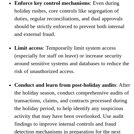
Enforce key control mechanisms
: Even during
holiday rushes, core controls like segregation of
duties, regular reconciliations, and dual approvals
should be strictly enforced to prevent both internal
and external fraud.
Limit access
: Temporarily limit system access
(especially for staff on leave) or increase security
around sensitive systems and databases to reduce the
risk of unauthorized access.
Conduct and learn from post-holiday audits
: After
the holiday season, conduct comprehensive audits of
transactions, claims, and contracts processed during
the holiday period, to help identify any suspicious
activity that may have been overlooked. Use audit
findings to improve internal controls and fraud
detection mechanisms in preparation for the next