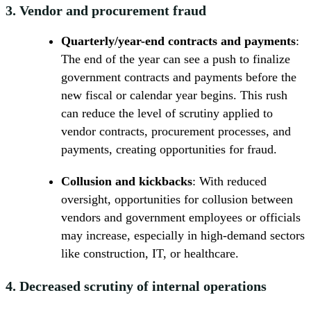
3.
Vendor and procurement fraud
Quarterly/year-end contracts and payments
:
The end of the year can see a push to finalize
government contracts and payments before the
new fiscal or calendar year begins. This rush
can reduce the level of scrutiny applied to
vendor contracts, procurement processes, and
payments, creating opportunities for fraud.
Collusion and kickbacks
: With reduced
oversight, opportunities for collusion between
vendors and government employees or officials
may increase, especially in high-demand sectors
like construction, IT, or healthcare.
4.
Decreased scrutiny of internal operations