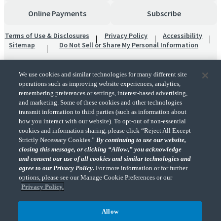
Online Payments
Subscribe
Terms of Use & Disclosures
Privacy Policy
Accessibility
Sitemap
Do Not Sell or Share My Personal Information
We use cookies and similar technologies for many different site
operations such as improving website experiences, analytics,
remembering preferences or settings, interest-based advertising,
and marketing. Some of these cookies and other technologies
transmit information to third parties (such as information about
"CohnReznick" is the brand name under which CohnReznick LLP and CohnReznick
how you interact with our website). To opt-out of non-essential
Advisory LLC and their respective subsidiaries provide professional services.
cookies and information sharing, please click “Reject All Except
CohnReznick LLP and CohnReznick Advisory LLC (and their respective subsidiaries)
Strictly Necessary Cookies.”
By continuing to use our website,
practice in an alternative practice structure in accordance with the AICPA Code of
closing this message, or clicking “Allow,” you acknowledge
Professional Conduct and applicable law, regulations, and professional standards.
and consent our use of all cookies and similar technologies and
CohnReznick LLP is a licensed CPA firm that provides attest services to its clients.
CohnReznick Advisory LLC provides tax and business consulting services to its clients.
agree to our Privacy Policy.
For more information or for further
CohnReznick Advisory LLC and its subsidiaries are not licensed CPA firms.
options, please see our Manage Cookie Preferences or our
Privacy Policy.
Allow