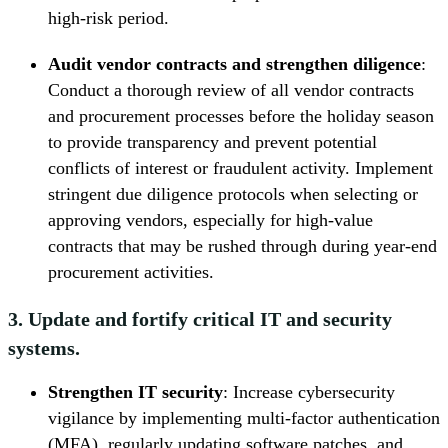
high-risk period.
Audit vendor contracts and strengthen diligence
:
Conduct a thorough review of all vendor contracts
and procurement processes before the holiday season
to provide transparency and prevent potential
conflicts of interest or fraudulent activity. Implement
stringent due diligence protocols when selecting or
approving vendors, especially for high-value
contracts that may be rushed through during year-end
procurement activities.
3. Update and fortify critical IT and security
systems.
Strengthen IT security
: Increase cybersecurity
vigilance by implementing multi-factor authentication
(MFA), regularly updating software patches, and