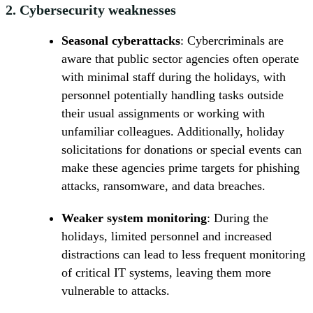
2.
Cybersecurity weaknesses
Seasonal cyberattacks
: Cybercriminals are
aware that public sector agencies often operate
with minimal staff during the holidays, with
personnel potentially handling tasks outside
their usual assignments or working with
unfamiliar colleagues. Additionally, holiday
solicitations for donations or special events can
make these agencies prime targets for phishing
attacks, ransomware, and data breaches.
Weaker system monitoring
: During the
holidays, limited personnel and increased
distractions can lead to less frequent monitoring
of critical IT systems, leaving them more
vulnerable to attacks.