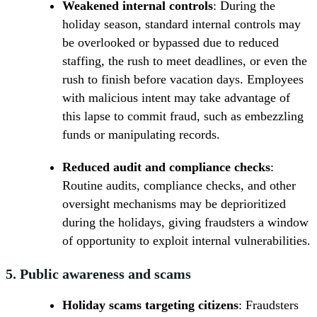
Weakened internal controls
: During the
holiday season, standard internal controls may
be overlooked or bypassed due to reduced
staffing, the rush to meet deadlines, or even the
rush to finish before vacation days. Employees
with malicious intent may take advantage of
this lapse to commit fraud, such as embezzling
funds or manipulating records.
Reduced audit and compliance checks
:
Routine audits, compliance checks, and other
oversight mechanisms may be deprioritized
during the holidays, giving fraudsters a window
of opportunity to exploit internal vulnerabilities.
5.
Public awareness and scams
Holiday scams targeting citizens
: Fraudsters