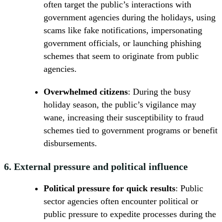
often target the public’s interactions with
government agencies during the holidays, using
scams like fake notifications, impersonating
government officials, or launching phishing
schemes that seem to originate from public
agencies.
Overwhelmed citizens
: During the busy
holiday season, the public’s vigilance may
wane, increasing their susceptibility to fraud
schemes tied to government programs or benefit
disbursements.
6.
External pressure and political influence
Political pressure for quick results
: Public
sector agencies often encounter political or
public pressure to expedite processes during the