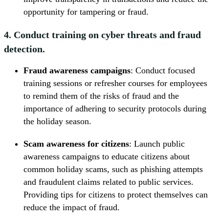
opportunity for tampering or fraud.
4. Conduct training on cyber threats and fraud
detection.
Fraud awareness campaigns
: Conduct focused
training sessions or refresher courses for employees
to remind them of the risks of fraud and the
importance of adhering to security protocols during
the holiday season.
Scam awareness for citizens
: Launch public
awareness campaigns to educate citizens about
common holiday scams, such as phishing attempts
and fraudulent claims related to public services.
Providing tips for citizens to protect themselves can
reduce the impact of fraud.