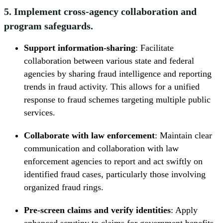
5. Implement cross-agency collaboration and
program safeguards.
Support information-sharing
: Facilitate
collaboration between various state and federal
agencies by sharing fraud intelligence and reporting
trends in fraud activity. This allows for a unified
response to fraud schemes targeting multiple public
services.
Collaborate with law enforcement
: Maintain clear
communication and collaboration with law
enforcement agencies to report and act swiftly on
identified fraud cases, particularly those involving
organized fraud rings.
Pre-screen claims and verify identities
: Apply