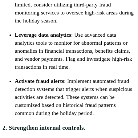
limited, consider utilizing third-party fraud
monitoring services to oversee high-risk areas during
the holiday season.
Leverage data analytics
: Use advanced data
analytics tools to monitor for abnormal patterns or
anomalies in financial transactions, benefits claims,
and vendor payments. Flag and investigate high-risk
transactions in real time.
Activate fraud alerts
: Implement automated fraud
detection systems that trigger alerts when suspicious
activities are detected. These systems can be
customized based on historical fraud patterns
common during the holiday period.
2. Strengthen internal controls.