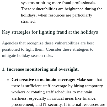
systems or hiring more fraud professionals.
These vulnerabilities are heightened during the
holidays, when resources are particularly
strained.
Key strategies for fighting fraud at the holidays
Agencies that recognize these vulnerabilities are best
positioned to fight them. Consider these strategies to
mitigate holiday season risks.
1. Increase monitoring and oversight.
Get creative to maintain coverage
: Make sure that
there is sufficient staff coverage by hiring temporary
workers or rotating staff schedules to maintain
alertness, especially in critical areas like finance,
procurement, and IT security. If internal resources are