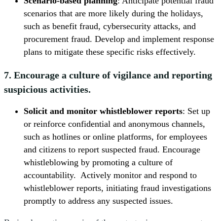
Scenario-based planning
: Anticipate potential fraud
scenarios that are more likely during the holidays,
such as benefit fraud, cybersecurity attacks, and
procurement fraud. Develop and implement response
plans to mitigate these specific risks effectively.
7. Encourage a culture of vigilance and reporting
suspicious activities.
Solicit and monitor whistleblower reports
: Set up
or reinforce confidential and anonymous channels,
such as hotlines or online platforms, for employees
and citizens to report suspected fraud. Encourage
whistleblowing by promoting a culture of
accountability. Actively monitor and respond to
whistleblower reports, initiating fraud investigations
promptly to address any suspected issues.