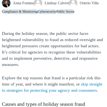
Anna Fomina
Lindsay Calvert
Orterio Villa
Compliance & Monitoring
Cybersecurity
Public Sector
During the holiday season, the public sector faces
heightened vulnerability to fraud as reduced oversight and
heightened pressures create opportunities for bad actors.
It’s critical for agencies to recognize these vulnerabilities
and to implement preventive, detective, and responsive
measures.
Explore the top reasons that fraud is a particular risk this
time of year, and where it might manifest, or
skip straight
to strategies for protecting your agency and consumers
.
Causes and types of holiday season fraud