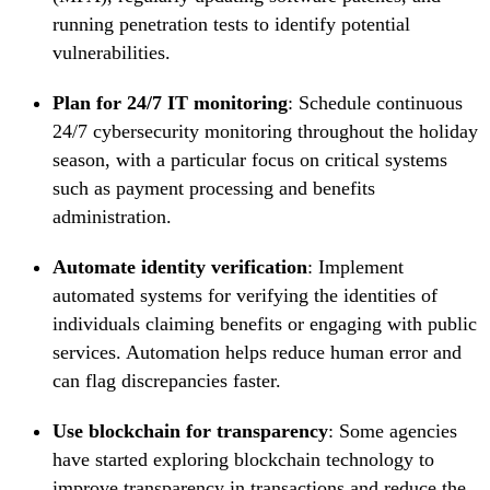
running penetration tests to identify potential
vulnerabilities.
Plan for 24/7 IT monitoring
: Schedule continuous
24/7 cybersecurity monitoring throughout the holiday
season, with a particular focus on critical systems
such as payment processing and benefits
administration.
Automate identity verification
: Implement
automated systems for verifying the identities of
individuals claiming benefits or engaging with public
services. Automation helps reduce human error and
can flag discrepancies faster.
Use blockchain for transparency
: Some agencies
have started exploring blockchain technology to
improve transparency in transactions and reduce the