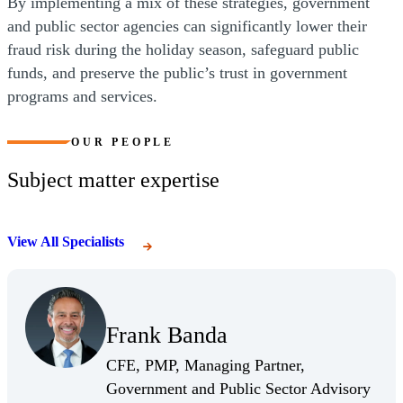
By implementing a mix of these strategies, government
and public sector agencies can significantly lower their
fraud risk during the holiday season, safeguard public
funds, and preserve the public’s trust in government
programs and services.
OUR PEOPLE
Subject matter expertise
View All Specialists
(Opens Bio page)
Frank Banda
(Opens Bio page)
CFE, PMP, Managing Partner,
Government and Public Sector Advisory