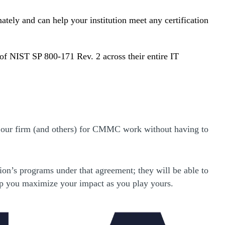
ely and can help your institution meet any certification
 of NIST SP 800-171 Rev. 2 across their entire IT
e our firm (and others) for CMMC work without having to
on’s programs under that agreement; they will be able to
 help you maximize your impact as you play yours.