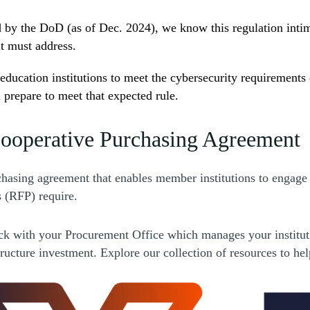
y the DoD (as of Dec. 2024), we know this regulation intimat
t must address.
education institutions to meet the cybersecurity requirements
 prepare to meet that expected rule.
ooperative Purchasing Agreement
s a new window)
hasing agreement that enables member institutions to engag
s (RFP) require.
ns a new window)
ck with your Procurement Office which manages your instituti
rastructure investment. Explore our collection of resources to