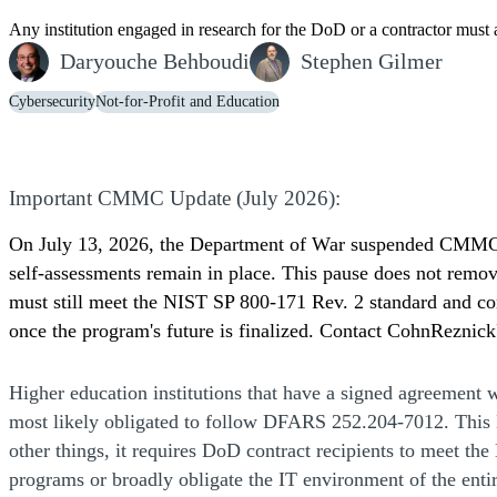
Any institution engaged in research for the DoD or a contractor mus
Daryouche Behboudi
Stephen Gilmer
Cybersecurity
Not-for-Profit and Education
Important CMMC Update (July 2026):
On July 13, 2026, the Department of War suspended CMMC P
self-assessments remain in place. This pause does not remove
must still meet the NIST SP 800-171 Rev. 2 standard and c
once the program's future is finalized. Contact CohnReznic
Higher education institutions that have a signed agreement 
most likely obligated to follow DFARS 252.204-7012. This
other things, it requires DoD contract recipients to meet the
programs or broadly obligate the IT environment of the entir