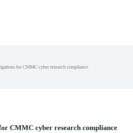
ligations for CMMC cyber research compliance
s for CMMC cyber research compliance