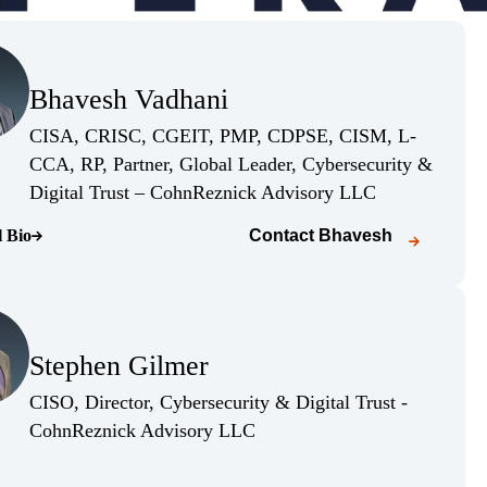
(Opens Bio page)
Bhavesh Vadhani
(Opens Bio page)
CISA, CRISC, CGEIT, PMP, CDPSE, CISM, L-
CCA, RP, Partner, Global Leader, Cybersecurity &
(Opens Bio pag
Digital Trust – CohnReznick Advisory LLC
l Bio
Contact
Bhavesh
o page)
(Opens Bio page)
Stephen Gilmer
(Opens Bio page)
CISO, Director, Cybersecurity & Digital Trust -
(Opens Bio page)
CohnReznick Advisory LLC