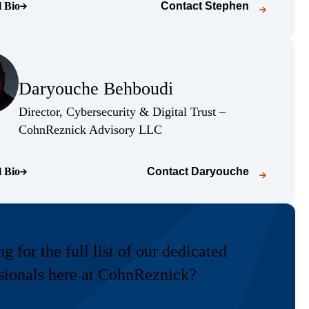
l Bio
Contact
Stephen
o page)
(Opens Bio page)
Daryouche Behboudi
(Opens Bio page)
Director, Cybersecurity & Digital Trust –
(Opens Bio page)
CohnReznick Advisory LLC
l Bio
Contact
Daryouche
o page)
g for the full list of our dedicated
sionals here at CohnReznick?