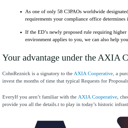
As one of only 58 C3PAOs worldwide designated b
requirements your compliance office determines i
If the ED’s newly proposed rule requiring higher 
environment applies to you, we can also help you
Your advantage under the AXIA C
(Open
CohnReznick is a signatory to the
AXIA Cooperative,
a purc
invest the months of time that typical Requests for Proposal
(Ope
EveryIf you aren’t familiar with the
AXIA Cooperative
, che
provide you all the details.t to play in today’s historic inf