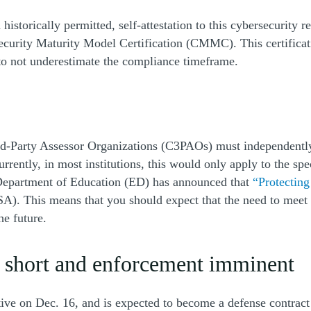
torically permitted, self-attestation to this cybersecurity re
ecurity Maturity Model Certification (CMMC). This certificati
 to not underestimate the compliance timeframe.
rd-Party Assessor Organizations (C3PAOs) must independently
rently, in most institutions, this would only apply to the spe
 Department of Education (ED) has announced that
“Protectin
FSA). This means that you should expect that the need to mee
he future.
 short and enforcement imminent
tive on Dec. 16, and is expected to become a defense contract