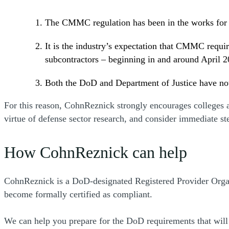
The CMMC regulation has been in the works for 
It is the industry’s expectation that CMMC requi
subcontractors – beginning in and around April 2
Both the DoD and Department of Justice have noti
For this reason, CohnReznick strongly encourages colleges an
virtue of defense sector research, and consider immediate s
How CohnReznick can help
CohnReznick is a DoD-designated Registered Provider Orga
become formally certified as compliant.
We can help you prepare for the DoD requirements that will