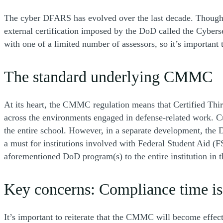
The cyber DFARS has evolved over the last decade. Though his
external certification imposed by the DoD called the Cybers
with one of a limited number of assessors, so it’s important
The standard underlying CMMC
At its heart, the CMMC regulation means that Certified Thi
across the environments engaged in defense-related work. Cur
the entire school. However, in a separate development, the
a must for institutions involved with Federal Student Aid (
aforementioned DoD program(s) to the entire institution in t
Key concerns: Compliance time is
It’s important to reiterate that the CMMC will become effec