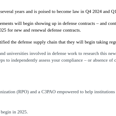
several years and is poised to become law in Q4 2024 and Q
rements will begin showing up in defense contracts – and cont
025 for new and renewal defense contracts.
fied the defense supply chain that they will begin taking re
d universities involved in defense work to research this new r
teps to independently assess your compliance – or absence of
nization (RPO) and a C3PAO empowered to help institutions 
 begin in 2025.