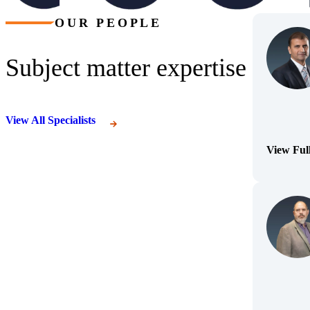
OUR PEOPLE
Subject matter expertise
View All Specialists
View Ful
(Opens Bi