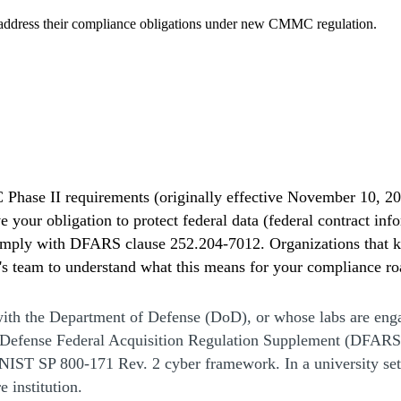
t address their compliance obligations under new CMMC regulation.
hase II requirements (originally effective November 10, 20
 your obligation to protect federal data (federal contract in
omply with DFARS clause 252.204-7012. Organizations that ke
k's team to understand what this means for your compliance r
with the Department of Defense (DoD), or whose labs are enga
 Defense Federal Acquisition Regulation Supplement (DFARS)
 NIST SP 800-171 Rev. 2 cyber framework. In a university setti
e institution.