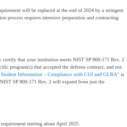
quirement will be replaced at the end of 2024 by a stringent
on process requires intensive preparation and contracting
 certify that your institution meets NIST SP 800-171 Rev. 2
cific program(s) that accepted the defense contract, and not
(O
g Student Information – Compliance with CUI and GLBA”
is
t NIST SP 800-171 Rev. 2 will expand from just the
 requirement starting about April 2025.