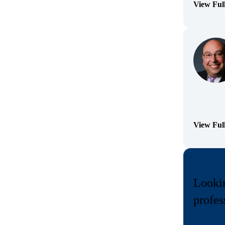
View Ful
(Opens Bi
View Ful
(Opens Bi
Lookin
profes