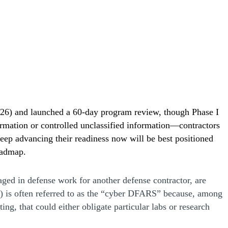
26) and launched a 60-day program review, though Phase I
formation or controlled unclassified information—contractors
ep advancing their readiness now will be best positioned
oadmap.
ged in defense work for another defense contractor, are
 is often referred to as the “cyber DFARS” because, among
ng, that could either obligate particular labs or research