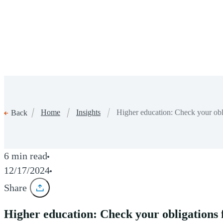
Home
Insights
Higher education: Check your ob
Back
6 min read
12/17/2024
Share
Higher education: Check your obligation