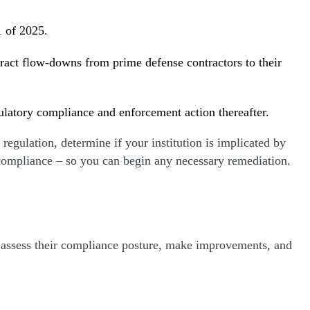
1 of 2025.
ract flow-downs from prime defense contractors to their
gulatory compliance and enforcement action thereafter.
egulation, determine if your institution is implicated by
 compliance – so you can begin any necessary remediation.
assess their compliance posture, make improvements, and