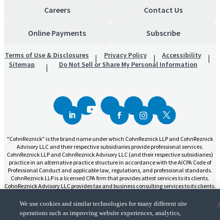
Careers
Contact Us
Online Payments
Subscribe
Terms of Use & Disclosures
Privacy Policy
Accessibility
Sitemap
Do Not Sell or Share My Personal Information
"CohnReznick" is the brand name under which CohnReznick LLP and CohnReznick
Advisory LLC and their respective subsidiaries provide professional services.
CohnReznick LLP and CohnReznick Advisory LLC (and their respective subsidiaries)
practice in an alternative practice structure in accordance with the AICPA Code of
Professional Conduct and applicable law, regulations, and professional standards.
CohnReznick LLP is a licensed CPA firm that provides attest services to its clients.
CohnReznick Advisory LLC provides tax and business consulting services to its clients.
CohnReznick Advisory LLC and its subsidiaries are not licensed CPA firms.
We use cookies and similar technologies for many different site
operations such as improving website experiences, analytics,