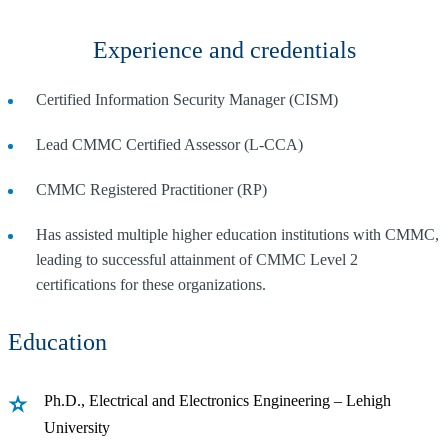
Experience and credentials
Certified Information Security Manager (CISM)
Lead CMMC Certified Assessor (L-CCA)
CMMC Registered Practitioner (RP)
Has assisted multiple higher education institutions with CMMC,
leading to successful attainment of CMMC Level 2
certifications for these organizations.
Education
Ph.D., Electrical and Electronics Engineering – Lehigh
University