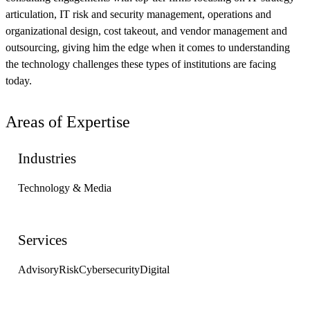
articulation, IT risk and security management, operations and
organizational design, cost takeout, and vendor management and
outsourcing, giving him the edge when it comes to understanding
the technology challenges these types of institutions are facing
today.
Areas of Expertise
Industries
Technology & Media
Services
Advisory
Risk
Cybersecurity
Digital