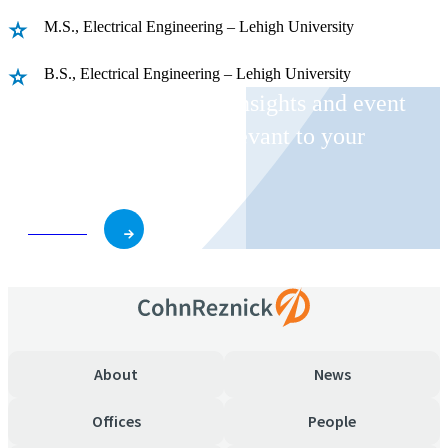
M.S., Electrical Engineering – Lehigh University
B.S., Electrical Engineering – Lehigh University
Receive CohnReznick insights and event
invitations on topics relevant to your
business and role.
Subscribe
About
News
Offices
People