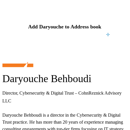
Contact
Daryouche
Add
Daryouche
to Address book
Daryouche Behboudi
Director, Cybersecurity & Digital Trust – CohnReznick Advisory
LLC
Daryouche Behboudi is a director in the Cybersecurity & Digital
Trust practice. He has more than 20 years of experience managing
consulting engagements with top-tier firms focusing on IT strategy