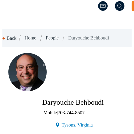
(Opens a new w
(Opens a new w
Home
People
Daryouche Behboudi
Back
(Opens a new window)
Daryouche Behboudi
Mobile
|
703-744-8507
(Opens a new window)
Tysons, Virginia