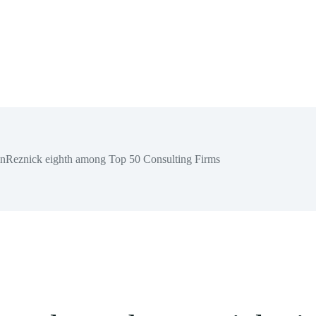
hnReznick eighth among Top 50 Consulting Firms