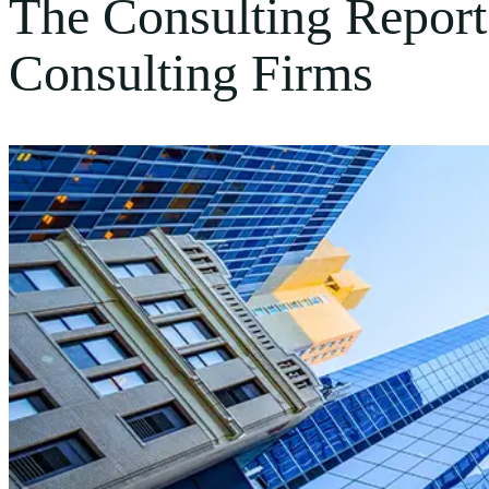
The Consulting Repor
Consulting Firms