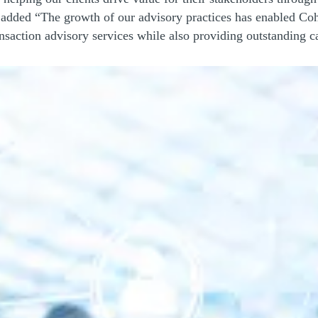
added “The growth of our advisory practices has enabled Cohn
ansaction advisory services while also providing outstanding c