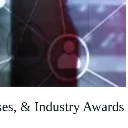
es, & Industry Awards