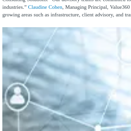
(Opens a new window)
industries.”
Claudine Cohen
, Managing Principal, Value360 
growing areas such as infrastructure, client advisory, and tr