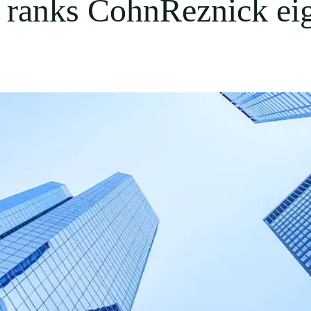
t ranks CohnReznick ei