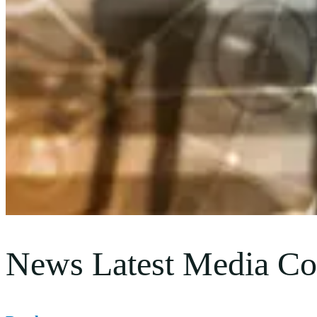
News Latest Media Co