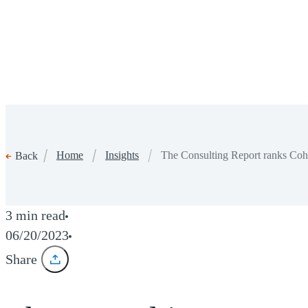
Home
Insights
The Consulting Report ranks Co
Back
3 min read
06/20/2023
Share