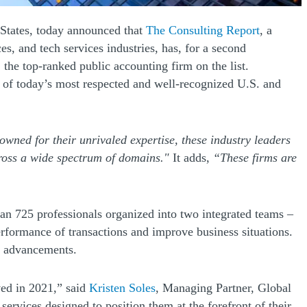
(Opens a
d States, today announced that
The Consulting Report
, a
s, and tech services industries, has, for a second
the top-ranked public accounting firm on the list.
y of today’s most respected and well-recognized U.S. and
nowned for their unrivaled expertise, these industry leaders
cross a wide spectrum of domains."
It adds,
“These firms are
han 725 professionals organized into two integrated teams –
erformance of transactions and improve business situations.
al advancements.
(Opens a new window)
ved in 2021,” said
Kristen Soles
, Managing Partner, Global
ervices designed to position them at the forefront of their