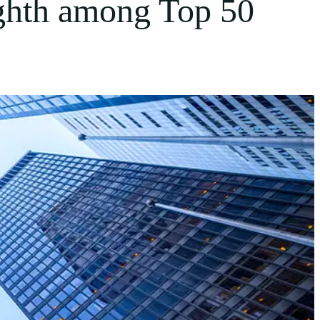
ghth among Top 50