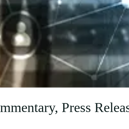
mmentary, Press Releas