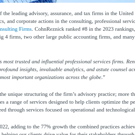
 a new window)
of the leading advisory, assurance, and tax firms in the Unite
 and corporate actions in the consulting, professional service
(Opens a new window)
nsulting Firms
. CohnReznick ranked #8 in the 2023 rankings, 
ig 4 firms, two other large public accounting firms, and man
’s most trusted and influential professional services firms. Re
rofound insights, invaluable analytics, and astute counsel a
most important organizations across the globe
.”
he unique structuring of the firm’s advisory practice; more t
ndow)
es a range of services designed to help clients optimize the p
ceed through services focused on operational and technologic
2022, adding to the 77% growth the combined practices achie
elping our clients drive value for their stakeholders through s