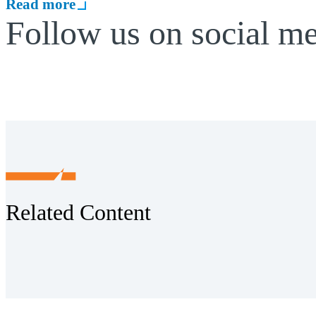
Read more
Follow us on social m
Related Content
Receive CohnReznick insights