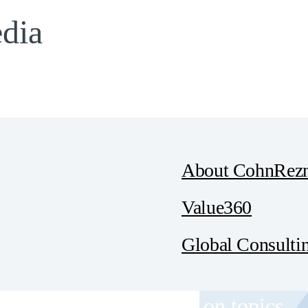
edia
About CohnRezn
Value360
Global Consulti
 and event invitations on topics