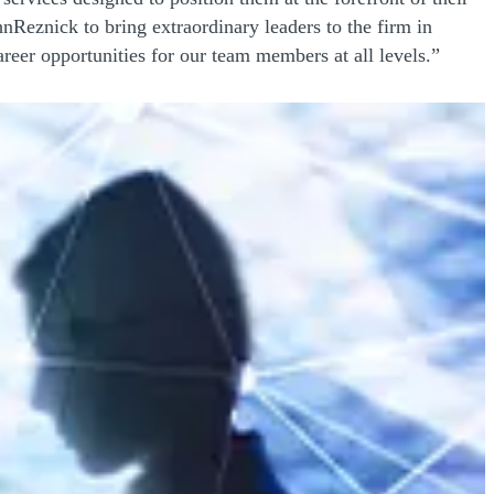
Reznick to bring extraordinary leaders to the firm in
areer opportunities for our team members at all levels.”