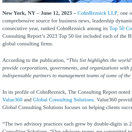
(Opens
New York, NY – June 12, 2023 –
CohnReznick LLP
, one 
comprehensive source for business news, leadership dynamics,
consecutive year, ranked CohnReznick among its
Top 50 Co
Consulting Report’s 2023 Top 50 list included each of the B
global consulting firms.
According to the publication, “
This list highlights the world
provide corporations, governments, and organizations with p
indispensable partners to management teams of some of the 
In its profile of CohnReznick, The Consulting Report noted t
(Opens a new window)
(Opens a new wi
Value360
and
Global Consulting Solutions
. Value360 provid
Global Consulting Solutions focuses on helping clients suc
“The two advisory practices each grew by double-digits in 
Consulting Solutions. “Our advisory teams are committed to h