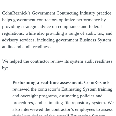
CohnReznick’s Government Contracting Industry practice
helps government contractors optimize performance by
providing strategic advice on compliance and federal
regulations, while also providing a range of audit, tax, and
advisory services, including government Business System
audits and audit readiness.
We helped the contractor review its system audit readiness
by:
Performing a real-time assessment
: CohnReznick
reviewed the contractor’s Estimating System training
and oversight programs, estimating policies and
procedures, and estimating file repository system. We
also interviewed the contractor’s employees to assess
their knowledge of the overall Estimating System