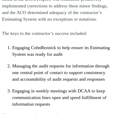
implemented corrections to address these minor findings,
and the ACO determined adequacy of the contractor’s
Estimating System with no exceptions or notations.
The keys to the contractor’s success included:
Engaging CohnReznick to help ensure its Estimating
System was ready for audit
Managing the audit requests for information through
one central point of contact to support consistency
and accountability of audit requests and responses
Engaging in weekly meetings with DCAA to keep
communication lines open and speed fulfillment of
information requests