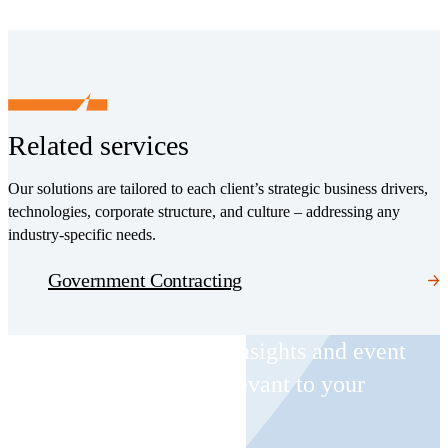
Related services
Our solutions are tailored to each client’s strategic business drivers,
technologies, corporate structure, and culture – addressing any
industry-specific needs.
Government Contracting
Receive CohnReznick insights and event
invitations on topics relevant to your
business and role.