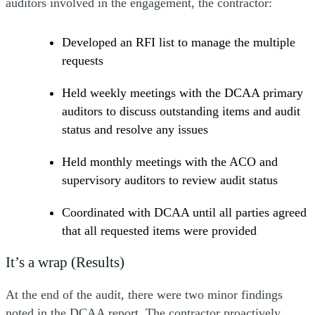
auditors involved in the engagement, the contractor:
Developed an RFI list to manage the multiple
requests
Held weekly meetings with the DCAA primary
auditors to discuss outstanding items and audit
status and resolve any issues
Held monthly meetings with the ACO and
supervisory auditors to review audit status
Coordinated with DCAA until all parties agreed
that all requested items were provided
It’s a wrap (Results)
At the end of the audit, there were two minor findings
noted in the DCAA report. The contractor proactively