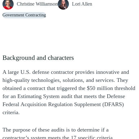
Christine Williamson
Lori Allen
Government Contracting
Background and characters
A large U.S. defense contractor provides innovative and
high-quality technologies, solutions, and services. They
obtained a contract that triggered the $50 million threshold
for an Estimating System audit that meets the Defense
Federal Acquisition Regulation Supplement (DFARS)
criteria.
The purpose of these audits is to determine if a
contractor’s system meets the 17 specific criteria