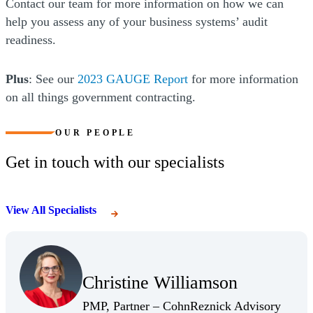
Contact our team for more information on how we can
help you assess any of your business systems’ audit
readiness.
Plus
: See our
2023 GAUGE Report
for more information
on all things government contracting.
OUR PEOPLE
Get in touch with our specialists
View All Specialists
(Opens Bio page)
Christine Williamson
(Opens Bio page)
PMP, Partner – CohnReznick Advisory