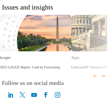
Issues and insights
Insight
Topic
2023 GAUGE Report: Lead by Forecasting
GovCon360° Resource Cen
(Opens a new window)
(Opens a new window)
Follow us on social media
(Opens a new window)
(Opens a new window)