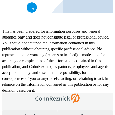
Subscribe
This has been prepared for information purposes and general
guidance only and does not constitute legal or professional advice.
You should not act upon the information contained in this
publication without obtaining specific professional advice. No
representation or warranty (express or implied) is made as to the
accuracy or completeness of the information contained in this
publication, and CohnReznick, its partners, employees and agents
accept no liability, and disclaim all responsibility, for the
consequences of you or anyone else acting, or refraining to act, in
reliance on the information contained in this publication or for any
decision based on it.