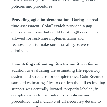
policies and procedures.
Providing agile implementation
: During the real-
time assessment, CohnReznick provided a gap
analysis for areas that could be strengthened. This
allowed for real-time implementation and
reassessment to make sure that all gaps were
eliminated.
Completing estimating files for audit readiness
: In
addition to evaluating the estimating file repository
system and structure for completeness, CohnReznick
sampled estimating files to confirm that all estimating
support was centrally located, properly labeled, in
compliance with the contractor’s policies and
procedures, and inclusive of all necessary details to