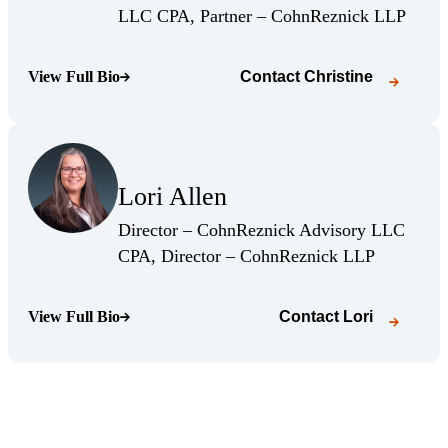
(Opens
LLC CPA, Partner – CohnReznick LLP
View Full Bio
Contact
Christine
(Opens Bio page)
(Opens Bio page)
Lori Allen
(Opens Bio page)
Director – CohnReznick Advisory LLC
(Opens Bio
CPA, Director – CohnReznick LLP
View Full Bio
Contact
Lori
(Opens Bio page)