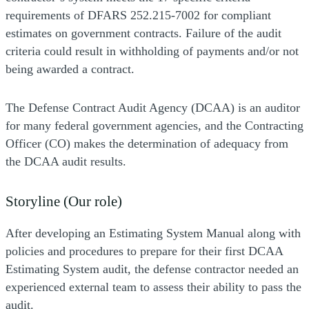
requirements of DFARS 252.215-7002 for compliant
estimates on government contracts. Failure of the audit
criteria could result in withholding of payments and/or not
being awarded a contract.
The Defense Contract Audit Agency (DCAA) is an auditor
for many federal government agencies, and the Contracting
Officer (CO) makes the determination of adequacy from
the DCAA audit results.
Storyline (Our role)
After developing an Estimating System Manual along with
policies and procedures to prepare for their first DCAA
Estimating System audit, the defense contractor needed an
experienced external team to assess their ability to pass the
audit.