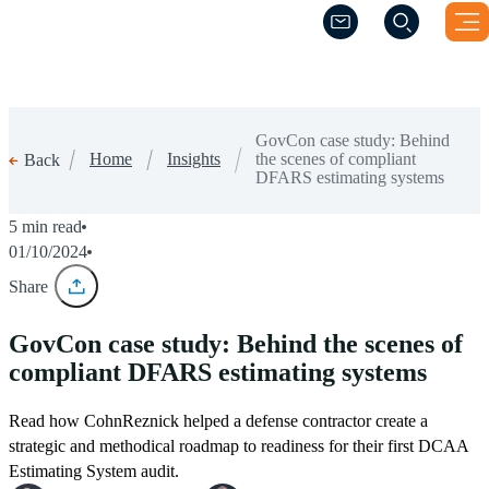
(Opens a new windo
(Opens a new windo
GovCon case study: Behind
Home
Insights
the scenes of compliant
Back
DFARS estimating systems
5 min read
01/10/2024
Share
GovCon case study: Behind the scenes of
compliant DFARS estimating systems
Read how CohnReznick helped a defense contractor create a
strategic and methodical roadmap to readiness for their first DCAA
Estimating System audit.