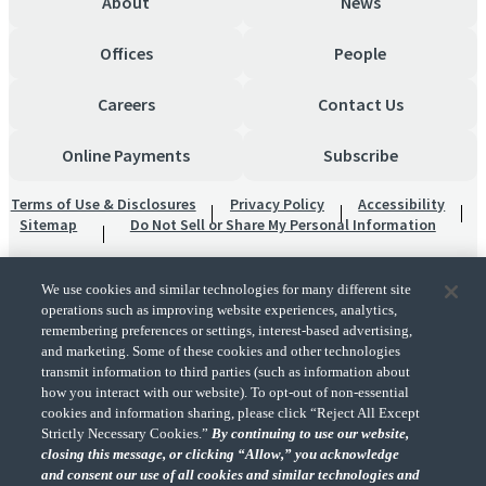
About
News
Offices
People
Careers
Contact Us
Online Payments
Subscribe
Terms of Use & Disclosures
Privacy Policy
Accessibility
Sitemap
Do Not Sell or Share My Personal Information
We use cookies and similar technologies for many different site
operations such as improving website experiences, analytics,
remembering preferences or settings, interest-based advertising,
and marketing. Some of these cookies and other technologies
transmit information to third parties (such as information about
"CohnReznick" is the brand name under which CohnReznick LLP and CohnReznick
how you interact with our website). To opt-out of non-essential
Advisory LLC and their respective subsidiaries provide professional services.
cookies and information sharing, please click “Reject All Except
CohnReznick LLP and CohnReznick Advisory LLC (and their respective subsidiaries)
Strictly Necessary Cookies.”
By continuing to use our website,
practice in an alternative practice structure in accordance with the AICPA Code of
closing this message, or clicking “Allow,” you acknowledge
Professional Conduct and applicable law, regulations, and professional standards.
and consent our use of all cookies and similar technologies and
CohnReznick LLP is a licensed CPA firm that provides attest services to its clients.