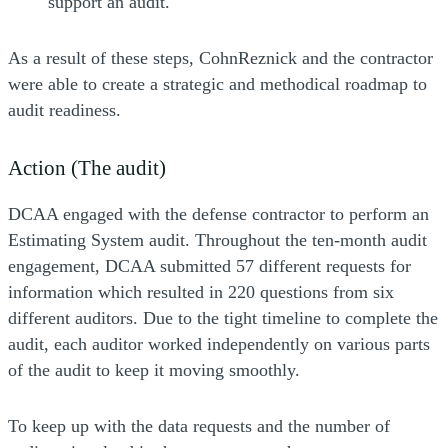
support an audit.
As a result of these steps, CohnReznick and the contractor
were able to create a strategic and methodical roadmap to
audit readiness.
Action (The audit)
DCAA engaged with the defense contractor to perform an
Estimating System audit. Throughout the ten-month audit
engagement, DCAA submitted 57 different requests for
information which resulted in 220 questions from six
different auditors. Due to the tight timeline to complete the
audit, each auditor worked independently on various parts
of the audit to keep it moving smoothly.
To keep up with the data requests and the number of