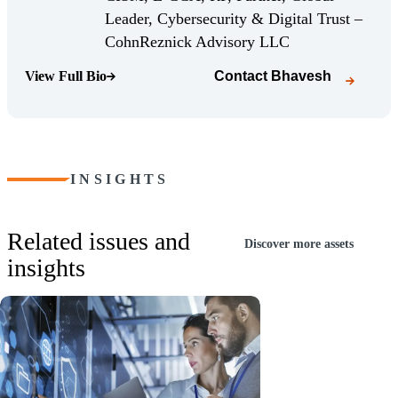
Leader, Cybersecurity & Digital Trust –
(Opens Bio page)
CohnReznick Advisory LLC
View Full Bio
Contact
Bhavesh
(Opens Bio page)
INSIGHTS
Related issues and
Discover more assets
insights