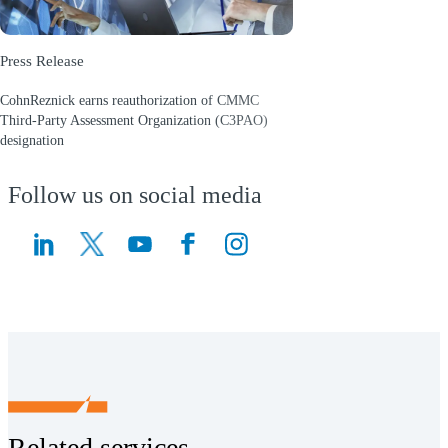
Press Release
CohnReznick earns reauthorization of CMMC
Third-Party Assessment Organization (C3PAO)
designation
(Opens a new window)
Follow us on social media
(Opens a new window)
(Opens a new window)
Related services