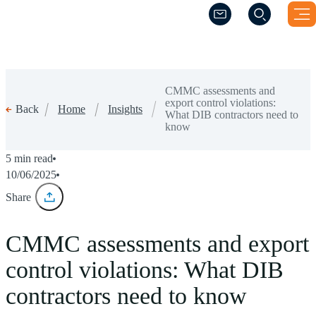
(Opens a new windo
(Opens a new windo
CMMC assessments and
export control violations:
Home
Insights
Back
What DIB contractors need to
know
5 min read
10/06/2025
Share
CMMC assessments and export
control violations: What DIB
contractors need to know