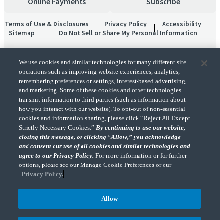
Online Payments
Subscribe
Terms of Use & Disclosures
Privacy Policy
Accessibility
Sitemap
Do Not Sell or Share My Personal Information
We use cookies and similar technologies for many different site
operations such as improving website experiences, analytics,
remembering preferences or settings, interest-based advertising,
and marketing. Some of these cookies and other technologies
transmit information to third parties (such as information about
"CohnReznick" is the brand name under which CohnReznick LLP and CohnReznick
how you interact with our website). To opt-out of non-essential
Advisory LLC and their respective subsidiaries provide professional services.
cookies and information sharing, please click “Reject All Except
CohnReznick LLP and CohnReznick Advisory LLC (and their respective subsidiaries)
Strictly Necessary Cookies.”
By continuing to use our website,
practice in an alternative practice structure in accordance with the AICPA Code of
closing this message, or clicking “Allow,” you acknowledge
Professional Conduct and applicable law, regulations, and professional standards.
and consent our use of all cookies and similar technologies and
CohnReznick LLP is a licensed CPA firm that provides attest services to its clients.
CohnReznick Advisory LLC provides tax and business consulting services to its clients.
agree to our Privacy Policy.
For more information or for further
CohnReznick Advisory LLC and its subsidiaries are not licensed CPA firms.
options, please see our Manage Cookie Preferences or our
Privacy Policy.
Allow
CohnReznick is a member of Nexia, a leading, global network of independent
(Opens a ne