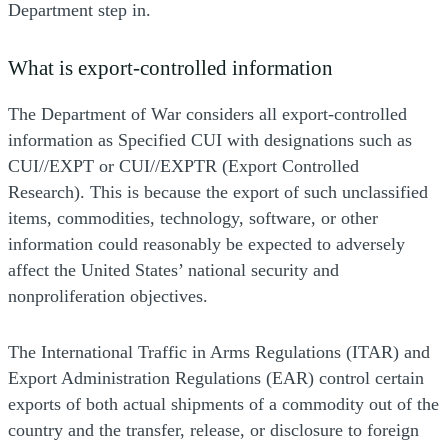
Department step in.
What is export-controlled information
The Department of War considers all export-controlled
information as Specified CUI with designations such as
CUI//EXPT or CUI//EXPTR (Export Controlled
Research). This is because the export of such unclassified
items, commodities, technology, software, or other
information could reasonably be expected to adversely
affect the United States’ national security and
nonproliferation objectives.
The International Traffic in Arms Regulations (ITAR) and
Export Administration Regulations (EAR) control certain
exports of both actual shipments of a commodity out of the
country and the transfer, release, or disclosure to foreign