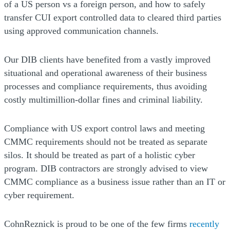
of a US person vs a foreign person, and how to safely
transfer CUI export controlled data to cleared third parties
using approved communication channels.
Our DIB clients have benefited from a vastly improved
situational and operational awareness of their business
processes and compliance requirements, thus avoiding
costly multimillion-dollar fines and criminal liability.
Compliance with US export control laws and meeting
CMMC requirements should not be treated as separate
silos. It should be treated as part of a holistic cyber
program. DIB contractors are strongly advised to view
CMMC compliance as a business issue rather than an IT or
cyber requirement.
CohnReznick is proud to be one of the few firms
recently