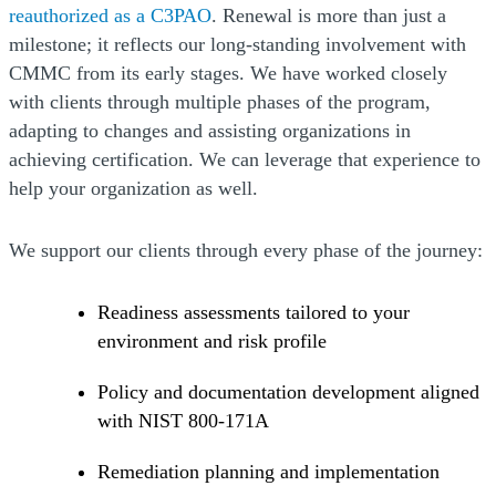
reauthorized as a C3PAO
. Renewal is more than just a
milestone; it reflects our long-standing involvement with
CMMC from its early stages. We have worked closely
with clients through multiple phases of the program,
adapting to changes and assisting organizations in
achieving certification. We can leverage that experience to
help your organization as well.
We support our clients through every phase of the journey:
Readiness assessments tailored to your
environment and risk profile
Policy and documentation development aligned
with NIST 800-171A
Remediation planning and implementation