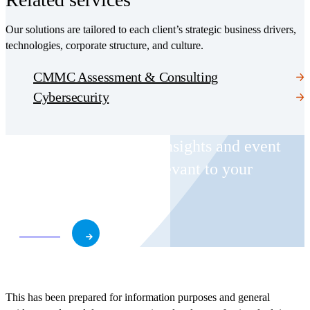
Our solutions are tailored to each client’s strategic business drivers,
technologies, corporate structure, and culture.
CMMC Assessment & Consulting
Cybersecurity
Receive CohnReznick insights and event
invitations on topics relevant to your
business and role.
Subscribe
This has been prepared for information purposes and general