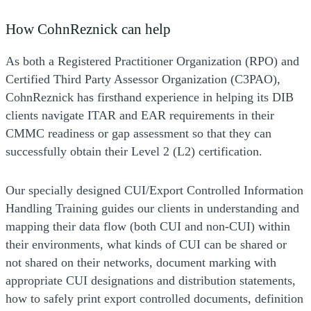
How CohnReznick can help
As both a Registered Practitioner Organization (RPO) and
Certified Third Party Assessor Organization (C3PAO),
CohnReznick has firsthand experience in helping its DIB
clients navigate ITAR and EAR requirements in their
CMMC readiness or gap assessment so that they can
successfully obtain their Level 2 (L2) certification.
Our specially designed CUI/Export Controlled Information
Handling Training guides our clients in understanding and
mapping their data flow (both CUI and non-CUI) within
their environments, what kinds of CUI can be shared or
not shared on their networks, document marking with
appropriate CUI designations and distribution statements,
how to safely print export controlled documents, definition