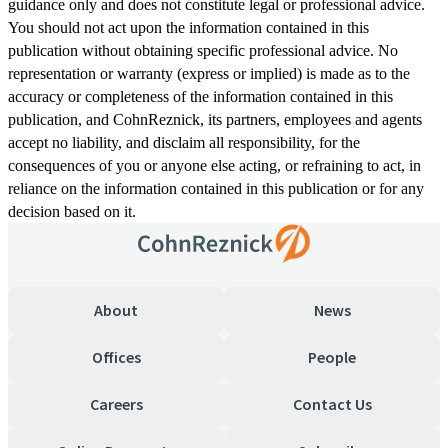
guidance only and does not constitute legal or professional advice.
You should not act upon the information contained in this
publication without obtaining specific professional advice. No
representation or warranty (express or implied) is made as to the
accuracy or completeness of the information contained in this
publication, and CohnReznick, its partners, employees and agents
accept no liability, and disclaim all responsibility, for the
consequences of you or anyone else acting, or refraining to act, in
reliance on the information contained in this publication or for any
decision based on it.
About
News
Offices
People
Careers
Contact Us