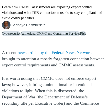
Learn how CMMC assessments are exposing export control
violations and what DIB contractors must do to stay compliant and
avoid costly penalties.
Adonye Chamberlain
Cybersecurity
Authorized CMMC and Consulting Services
Risk
(Opens 
(Opens 
A recent
news article by the Federal News Network
brought to attention a mostly forgotten connection between
export control requirements and CMMC assessments.
It is worth noting that CMMC does not enforce export
laws; however, it brings unintentional or intentional
violations to light. When this is discovered, the
Department of War (the Department of Defense’s
secondary title per Executive Order) and the Commerce