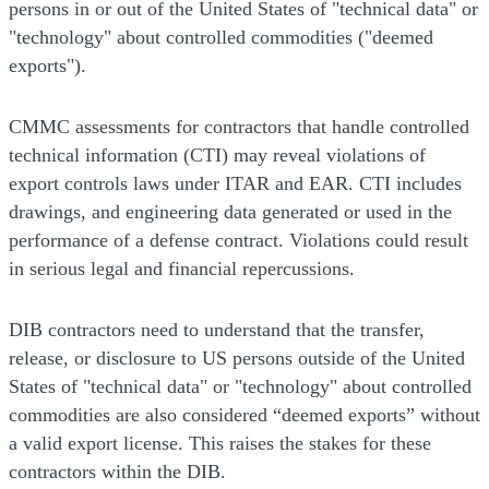
persons in or out of the United States of "technical data" or
"technology" about controlled commodities ("deemed
exports").
CMMC assessments for contractors that handle controlled
technical information (CTI) may reveal violations of
export controls laws under ITAR and EAR. CTI includes
drawings, and engineering data generated or used in the
performance of a defense contract. Violations could result
in serious legal and financial repercussions.
DIB contractors need to understand that the transfer,
release, or disclosure to US persons outside of the United
States of "technical data" or "technology" about controlled
commodities are also considered “deemed exports” without
a valid export license. This raises the stakes for these
contractors within the DIB.