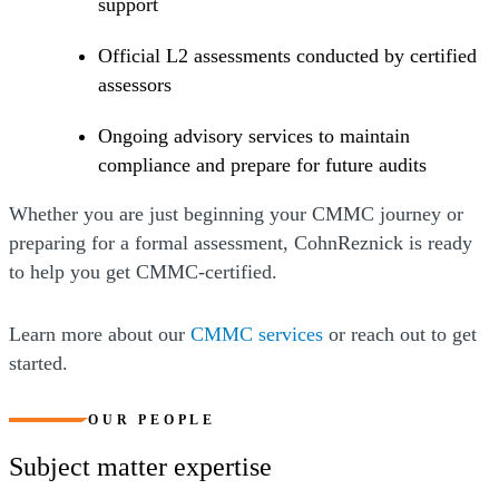
support
Official L2 assessments conducted by certified
assessors
Ongoing advisory services to maintain
compliance and prepare for future audits
Whether you are just beginning your CMMC journey or
preparing for a formal assessment, CohnReznick is ready
to help you get CMMC-certified.
Learn more about our
CMMC services
or reach out to get
started.
OUR PEOPLE
Subject matter expertise