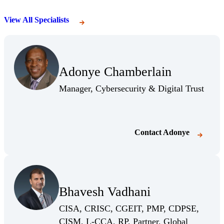
View All Specialists
Adonye Chamberlain
Manager, Cybersecurity & Digital Trust
Contact
Adonye
(Opens Bio page)
Bhavesh Vadhani
(Opens Bio page)
CISA, CRISC, CGEIT, PMP, CDPSE,
CISM, L-CCA, RP, Partner, Global