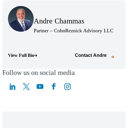
(Opens Bio page)
Andre Chammas
(Opens Bio page)
(Opens 
Partner – CohnReznick Advisory LLC
View Full Bio
Contact
Andre
(Opens Bio page)
Follow us on social media
(Opens a new window)
(Opens a new window)