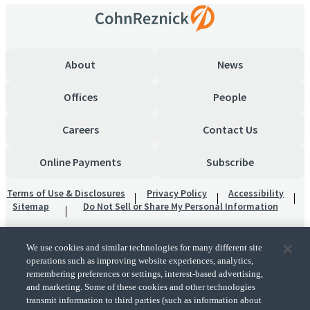
About
News
Offices
People
Careers
Contact Us
Online Payments
Subscribe
Terms of Use & Disclosures
Privacy Policy
Accessibility
Sitemap
Do Not Sell or Share My Personal Information
We use cookies and similar technologies for many different site
operations such as improving website experiences, analytics,
remembering preferences or settings, interest-based advertising,
and marketing. Some of these cookies and other technologies
transmit information to third parties (such as information about