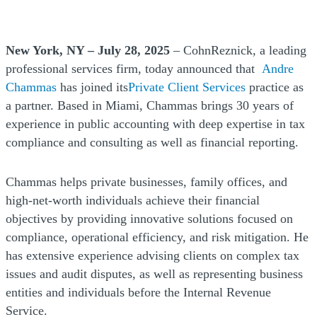
New York, NY – July 28, 2025
– CohnReznick, a leading
professional services firm, today announced that
Andre
Chammas
has joined its
Private Client Services
practice as
a partner. Based in Miami, Chammas brings 30 years of
experience in public accounting with deep expertise in tax
compliance and consulting as well as financial reporting.
Chammas helps private businesses, family offices, and
high-net-worth individuals achieve their financial
objectives by providing innovative solutions focused on
compliance, operational efficiency, and risk mitigation. He
has extensive experience advising clients on complex tax
issues and audit disputes, as well as representing business
entities and individuals before the Internal Revenue
Service.