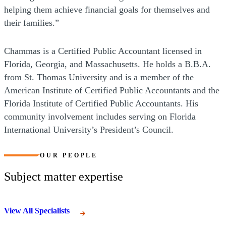
helping them achieve financial goals for themselves and
their families.”
Chammas is a Certified Public Accountant licensed in
Florida, Georgia, and Massachusetts. He holds a B.B.A.
from St. Thomas University and is a member of the
American Institute of Certified Public Accountants and the
Florida Institute of Certified Public Accountants. His
community involvement includes serving on Florida
International University’s President’s Council.
OUR PEOPLE
Subject matter expertise
View All Specialists