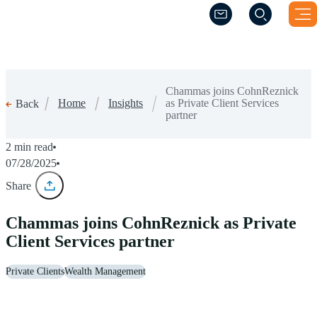
(Opens a new windo
(Opens a new windo
Chammas joins CohnReznick
Home
Insights
as Private Client Services
Back
partner
2 min read
07/28/2025
Share
Chammas joins CohnReznick as Private
Client Services partner
Private Clients
Wealth Management