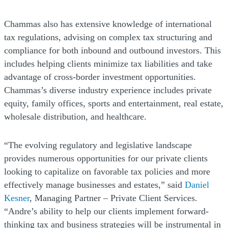
Chammas also has extensive knowledge of international
tax regulations, advising on complex tax structuring and
compliance for both inbound and outbound investors. This
includes helping clients minimize tax liabilities and take
advantage of cross-border investment opportunities.
Chammas’s diverse industry experience includes private
equity, family offices, sports and entertainment, real estate,
wholesale distribution, and healthcare.
“The evolving regulatory and legislative landscape
provides numerous opportunities for our private clients
looking to capitalize on favorable tax policies and more
effectively manage businesses and estates,” said
Daniel
Kesner
, Managing Partner – Private Client Services.
“Andre’s ability to help our clients implement forward-
thinking tax and business strategies will be instrumental in