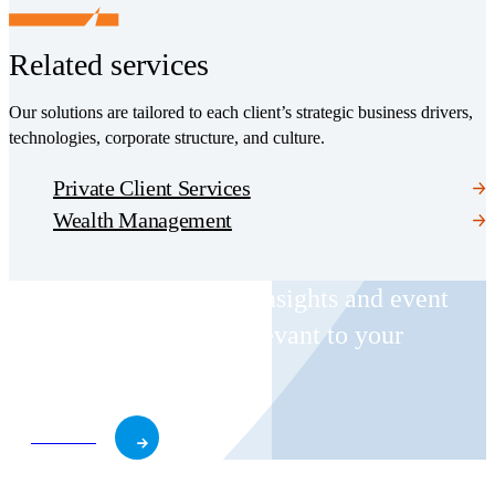
Related services
Our solutions are tailored to each client’s strategic business drivers,
technologies, corporate structure, and culture.
Private Client Services
Wealth Management
Receive CohnReznick insights and event
invitations on topics relevant to your
business and role.
Subscribe