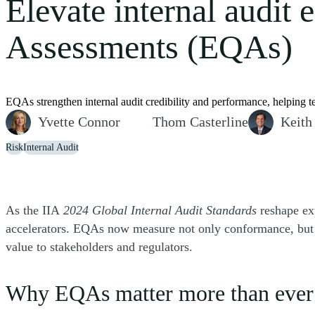
Elevate internal audit 
Assessments (EQAs)
EQAs strengthen internal audit credibility and performance, helping t
Yvette Connor
Thom Casterline
Keith
Risk
Internal Audit
As the IIA
2024 Global Internal Audit Standards
reshape exp
accelerators. EQAs now measure not only conformance, but al
value to stakeholders and regulators.
Why EQAs matter more than eve