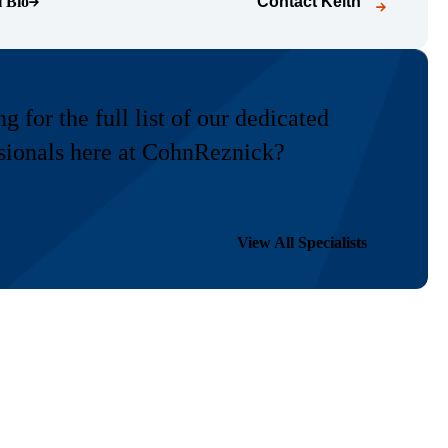
l Bio
Contact
Keith
o page)
g for the full list of our dedicated
sionals here at CohnReznick?
View All Specialists