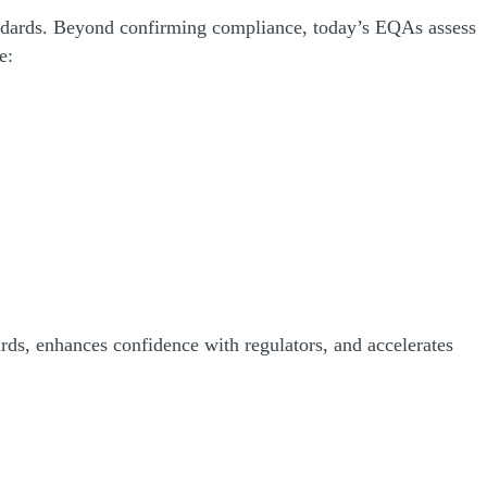
andards. Beyond confirming compliance, today’s EQAs assess
de:
rds, enhances confidence with regulators, and accelerates