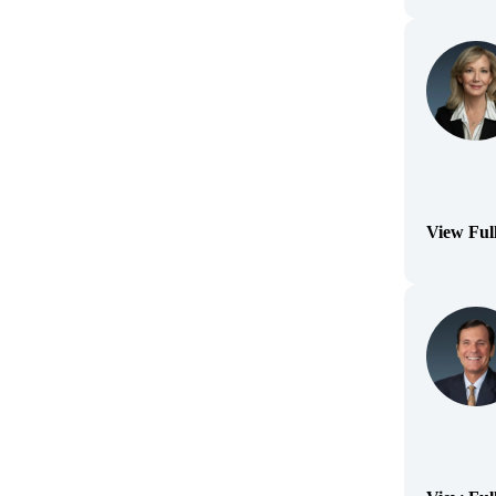
View Ful
(Opens Bi