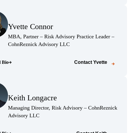
(Opens Bio page)
Yvette Connor
(Opens Bio page)
MBA, Partner – Risk Advisory Practice Leader –
(Opens Bio page)
CohnReznick Advisory LLC
l Bio
Contact
Yvette
o page)
(Opens Bio page)
Keith Longacre
(Opens Bio page)
Managing Director, Risk Advisory – CohnReznick
(Opens Bio page)
Advisory LLC