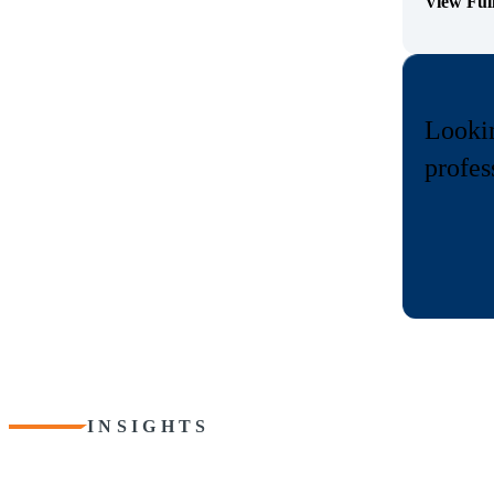
View Ful
(Opens Bi
Lookin
profes
INSIGHTS