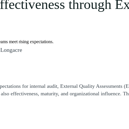
effectiveness through E
eams meet rising expectations.
 Longacre
ectations for internal audit, External Quality Assessments (
so effectiveness, maturity, and organizational influence. Th
r