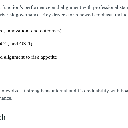
t function’s performance and alignment with professional st
ports risk governance. Key drivers for renewed emphasis inclu
re, innovation, and outcomes)
 OCC, and OSFI)
d alignment to risk appetite
volve. It strengthens internal audit’s creditability with boa
rmance.
ch