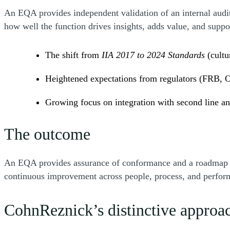
An EQA provides independent validation of an internal audi
how well the function drives insights, adds value, and sup
The shift from
IIA 2017 to 2024 Standards
(cultu
Heightened expectations from regulators (FRB,
Growing focus on integration with second line an
The outcome
An EQA provides assurance of conformance and a roadmap to e
continuous improvement across people, process, and perfo
CohnReznick’s distinctive approa