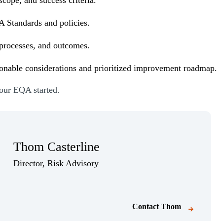
A Standards and policies.
processes, and outcomes.
ionable considerations and prioritized improvement roadmap.
your EQA started.
Thom Casterline
Director, Risk Advisory
Contact
Thom