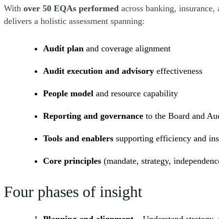
With
over 50 EQAs performed
across banking, insurance,
delivers a holistic assessment spanning:
Audit plan
and coverage alignment
Audit execution and advisory
effectiveness
People model
and resource capability
Reporting and governance
to the Board and Au
Tools and enablers
supporting efficiency and ins
Core principles
(mandate, strategy, independenc
Four phases of insight
Planning and alignment
– Understand strategy, s