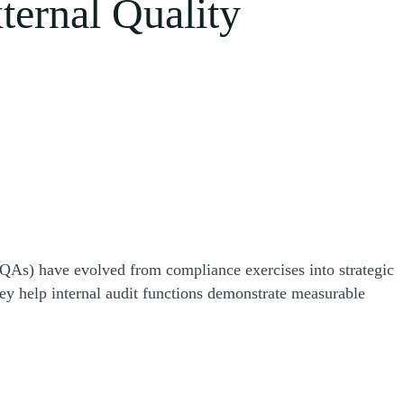
xternal Quality
EQAs) have evolved from compliance exercises into strategic
ey help internal audit functions demonstrate measurable