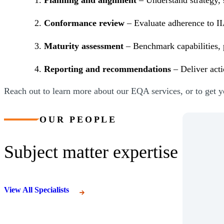
Conformance review
– Evaluate adherence to II
Maturity assessment
– Benchmark capabilities, 
Reporting and recommendations
– Deliver act
Reach out to learn more about our EQA services, or to get 
OUR PEOPLE
Subject matter expertise
View All Specialists