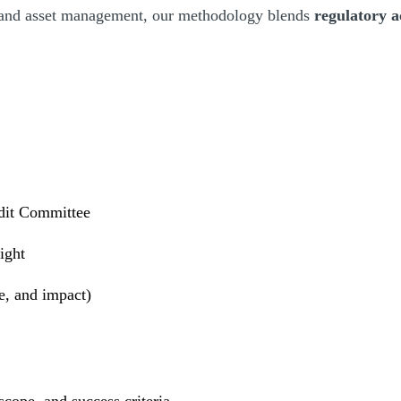
 and asset management, our methodology blends
regulatory
dit Committee
ight
e, and impact)
cope, and success criteria.