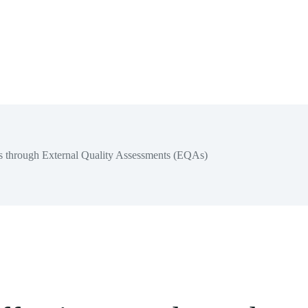
ess through External Quality Assessments (EQAs)