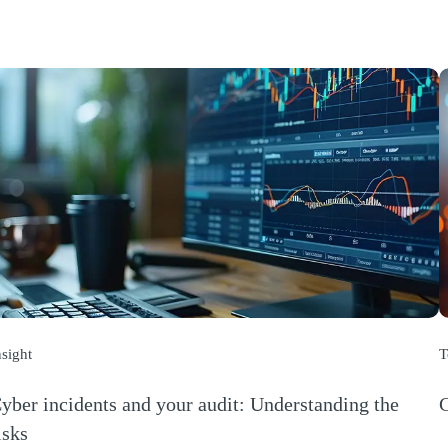
nsight
T
yber incidents and your audit: Understanding the
C
(
isks