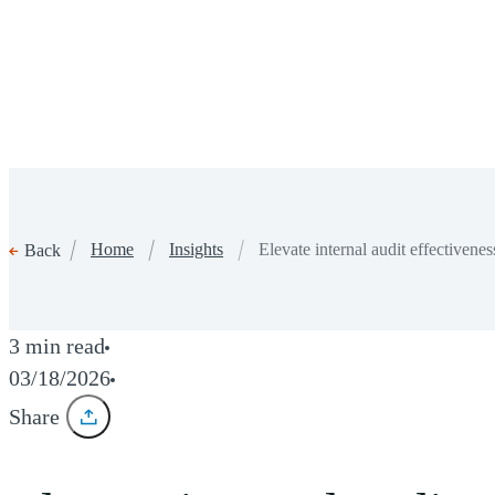
Home
Insights
Elevate internal audit effectiven
Back
3 min read
03/18/2026
Share