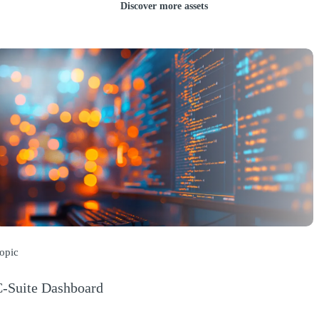
Discover more assets
opic
-Suite Dashboard
Opens a new window)