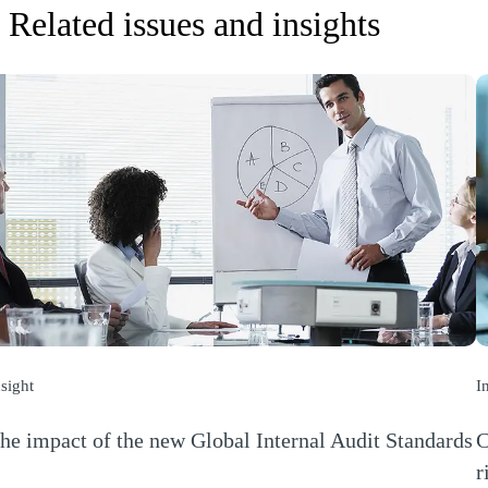
Related issues and insights
nsight
I
he impact of the new Global Internal Audit Standards
C
Opens a new window)
r