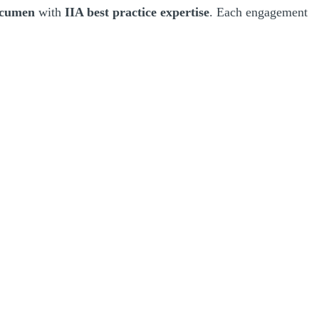
 acumen
with
IIA best practice expertise
. Each engagement