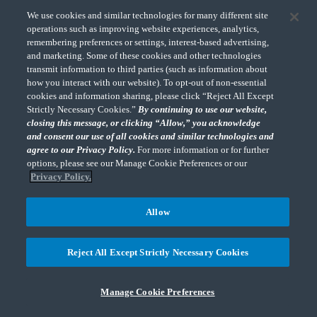
We use cookies and similar technologies for many different site
operations such as improving website experiences, analytics,
remembering preferences or settings, interest-based advertising,
and marketing. Some of these cookies and other technologies
"CohnReznick" is the brand name under which CohnReznick LLP and CohnReznick
transmit information to third parties (such as information about
Advisory LLC and their respective subsidiaries provide professional services.
how you interact with our website). To opt-out of non-essential
CohnReznick LLP and CohnReznick Advisory LLC (and their respective subsidiaries)
cookies and information sharing, please click “Reject All Except
practice in an alternative practice structure in accordance with the AICPA Code of
Strictly Necessary Cookies.”
By continuing to use our website,
Professional Conduct and applicable law, regulations, and professional standards.
CohnReznick LLP is a licensed CPA firm that provides attest services to its clients.
closing this message, or clicking “Allow,” you acknowledge
CohnReznick Advisory LLC provides tax and business consulting services to its clients.
and consent our use of all cookies and similar technologies and
CohnReznick Advisory LLC and its subsidiaries are not licensed CPA firms.
agree to our Privacy Policy.
For more information or for further
options, please see our Manage Cookie Preferences or our
Privacy Policy.
Allow
CohnReznick is a member of Nexia, a leading, global network of independent
(Opens a ne
accounting and consulting firms. Please see the “
Member firm disclaimer
” for further
details.
Reject All Except Strictly Necessary Cookies
© 2026 CohnReznick Advisory LLC, All Rights Reserved.
Manage Cookie Preferences