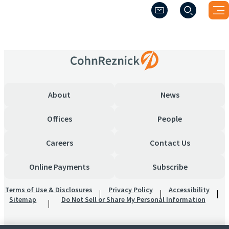
(Opens a new windo
(Opens a new windo
Thank-you
About
News
Offices
People
Careers
Contact Us
Online Payments
Subscribe
Terms of Use & Disclosures
Privacy Policy
Accessibility
Sitemap
Do Not Sell or Share My Personal Information