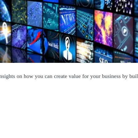
insights on how you can create value for your business by build