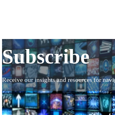
Subscribe
Subscribe
Receive our insights and resources for navig