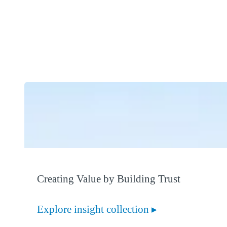
Creating Value by Building Trust
Explore insight collection