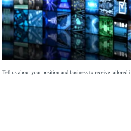
Tell us about your position and business to receive tailored 