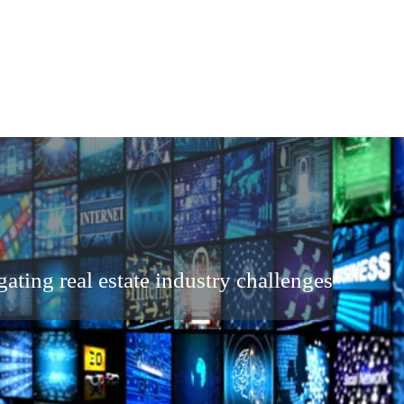
ating real estate industry challenges