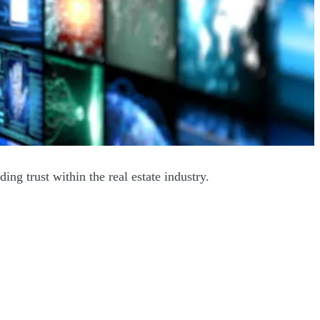
ing trust within the real estate industry.