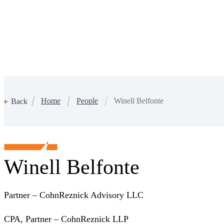
Home
People
Winell Belfonte
Back
Winell Belfonte
Partner – CohnReznick Advisory LLC
CPA, Partner – CohnReznick LLP