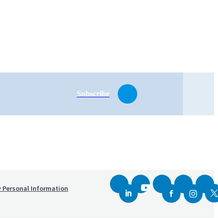
Subscribe
y Personal Information