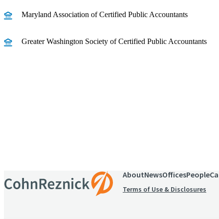
Maryland Association of Certified Public Accountants
Greater Washington Society of Certified Public Accountants
Receive CohnReznick insights
relevant to your business and 
About
News
Offices
People
Ca
Terms of Use & Disclosures