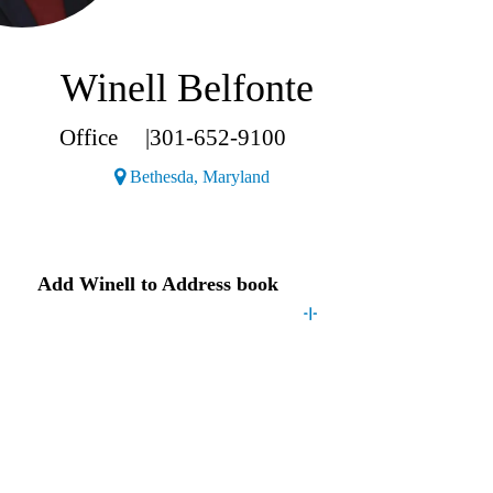
Winell Belfonte
Office
|
301-652-9100
(Opens a new window)
Bethesda, Maryland
Contact
Winell
Add
Winell
to Address book