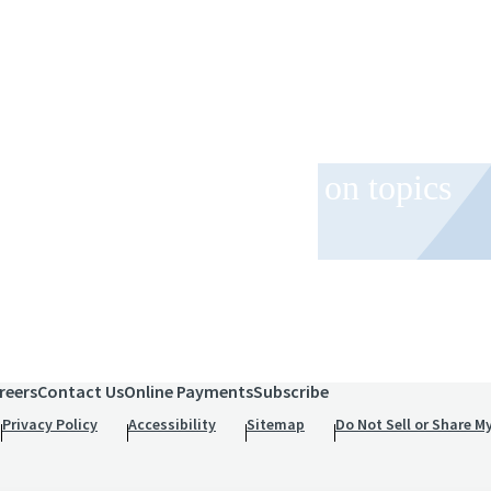
 and event invitations on topics
role.
reers
Contact Us
Online Payments
Subscribe
Privacy Policy
Accessibility
Sitemap
Do Not Sell or Share M