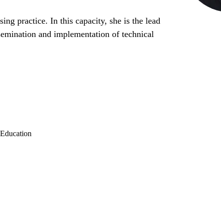
ng practice. In this capacity, she is the lead
issemination and implementation of technical
 Education