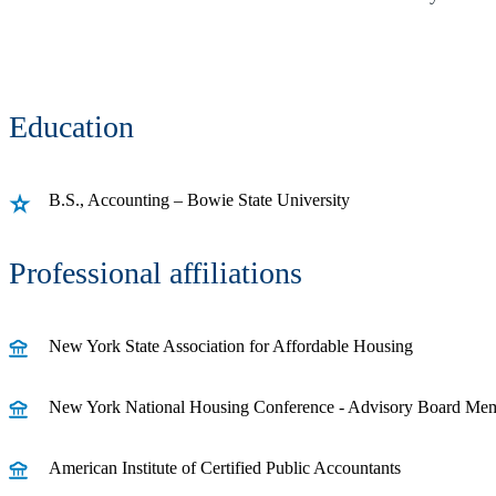
Education
B.S., Accounting – Bowie State University
Professional affiliations
New York State Association for Affordable Housing
New York National Housing Conference - Advisory Board Me
American Institute of Certified Public Accountants