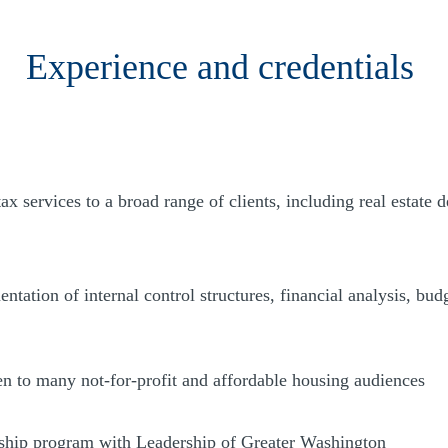
Experience and credentials
x services to a broad range of clients, including real estate d
ntation of internal control structures, financial analysis, bu
en to many not-for-profit and affordable housing audiences
ship program with Leadership of Greater Washington