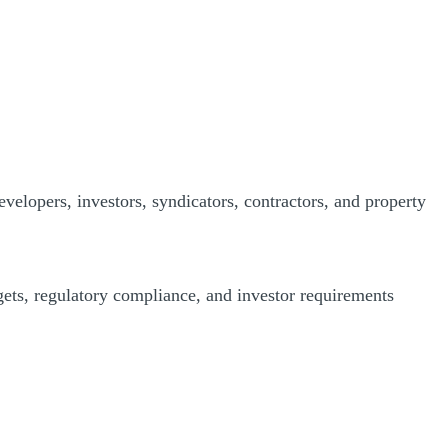
evelopers, investors, syndicators, contractors, and property
dgets, regulatory compliance, and investor requirements