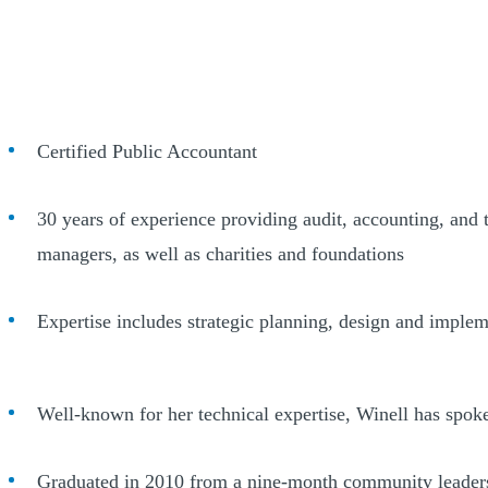
Certified Public Accountant
30 years of experience providing audit, accounting, and ta
managers, as well as charities and foundations
Expertise includes strategic planning, design and impleme
Well-known for her technical expertise, Winell has spok
Graduated in 2010 from a nine-month community leader