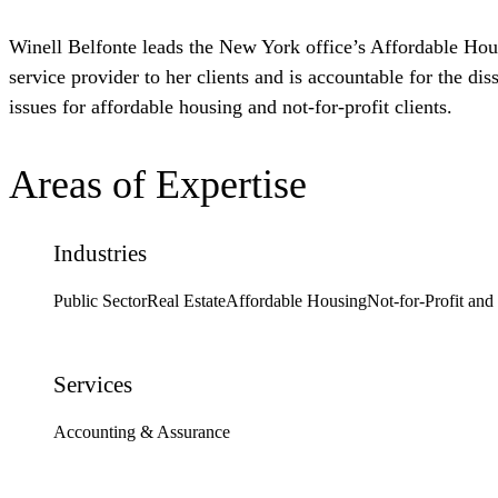
Winell Belfonte leads the New York office’s Affordable Housi
service provider to her clients and is accountable for the d
issues for affordable housing and not-for-profit clients.
Areas of Expertise
Industries
Public Sector
Real Estate
Affordable Housing
Not-for-Profit and
Services
Accounting & Assurance