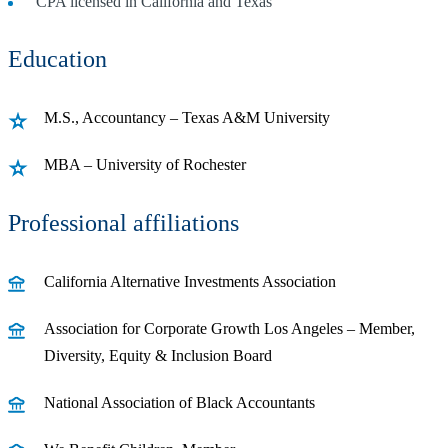
CPA licensed in California and Texas
Education
M.S., Accountancy – Texas A&M University
MBA – University of Rochester
Professional affiliations
California Alternative Investments Association
Association for Corporate Growth Los Angeles – Member,
Diversity, Equity & Inclusion Board
National Association of Black Accountants