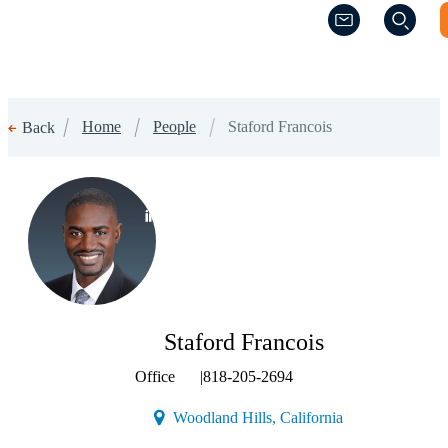
(Opens a new w
(Opens a new w
Home
People
Staford Francois
Back
(Opens a new window)
Staford Francois
Office
|
818-205-2694
(Opens a new win
Woodland Hills, California