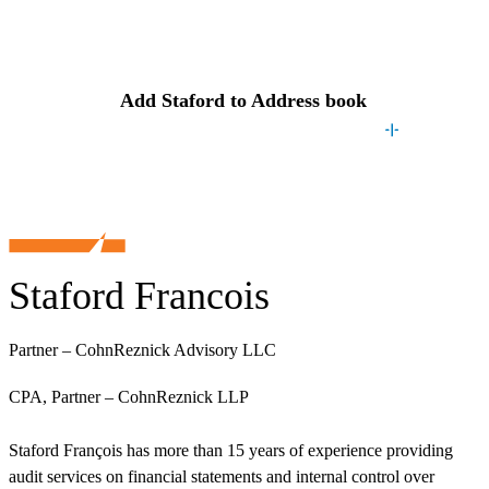
Contact
Staford
Add
Staford
to Address book
Staford Francois
Partner – CohnReznick Advisory LLC
CPA, Partner – CohnReznick LLP
Staford François has more than 15 years of experience providing
audit services on financial statements and internal control over