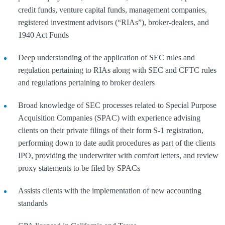
credit funds, venture capital funds, management companies,
registered investment advisors (“RIAs”), broker-dealers, and
1940 Act Funds
Deep understanding of the application of SEC rules and
regulation pertaining to RIAs along with SEC and CFTC rules
and regulations pertaining to broker dealers
Broad knowledge of SEC processes related to Special Purpose
Acquisition Companies (SPAC) with experience advising
clients on their private filings of their form S-1 registration,
performing down to date audit procedures as part of the clients
IPO, providing the underwriter with comfort letters, and review
proxy statements to be filed by SPACs
Assists clients with the implementation of new accounting
standards