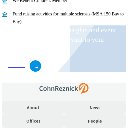
We Benefit Children, Member
Fund raising activities for multiple sclerosis (MSA 150 Bay to
Bay)
Receive CohnReznick insights and event
invitations on topics relevant to your
business and role.
Subscribe
About
News
Offices
People