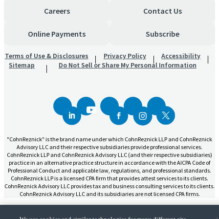
Careers
Contact Us
Online Payments
Subscribe
Terms of Use & Disclosures
Privacy Policy
Accessibility
Sitemap
Do Not Sell or Share My Personal Information
"CohnReznick" is the brand name under which CohnReznick LLP and CohnReznick
Advisory LLC and their respective subsidiaries provide professional services.
CohnReznick LLP and CohnReznick Advisory LLC (and their respective subsidiaries)
practice in an alternative practice structure in accordance with the AICPA Code of
Professional Conduct and applicable law, regulations, and professional standards.
CohnReznick LLP is a licensed CPA firm that provides attest services to its clients.
CohnReznick Advisory LLC provides tax and business consulting services to its clients.
CohnReznick Advisory LLC and its subsidiaries are not licensed CPA firms.