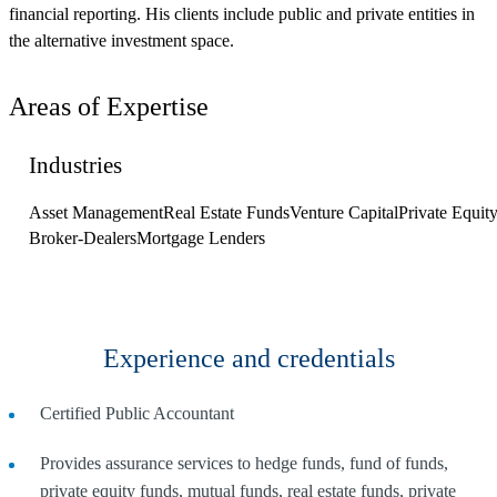
financial reporting. His clients include public and private entities in
the alternative investment space.
Areas of Expertise
Industries
Asset Management
Real Estate Funds
Venture Capital
Private Equit
Broker-Dealers
Mortgage Lenders
Experience and credentials
Certified Public Accountant
Provides assurance services to hedge funds, fund of funds,
private equity funds, mutual funds, real estate funds, private