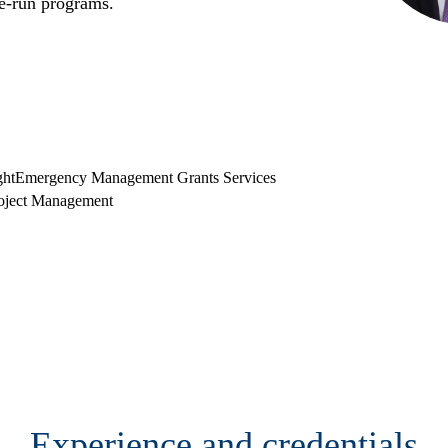
te-run programs.
ght
Emergency Management Grants Services
oject Management
Experience and credentials