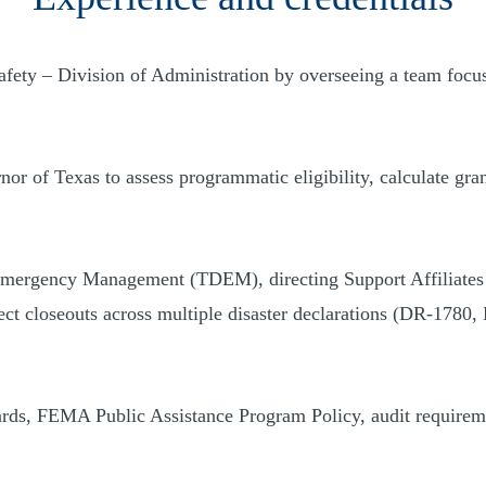
ety – Division of Administration by overseeing a team focu
rnor of Texas to assess programmatic eligibility, calculate g
mergency Management (TDEM), directing Support Affiliates in 
ject closeouts across multiple disaster declarations (DR-1
dards, FEMA Public Assistance Program Policy, audit requirem