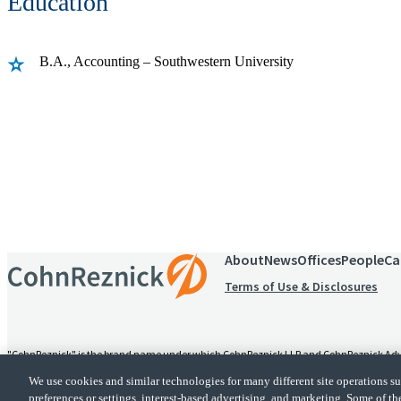
Education
B.A., Accounting – Southwestern University
Receive CohnReznick insights
relevant to your business and 
About
News
Offices
People
Ca
Terms of Use & Disclosures
"CohnReznick" is the brand name under which CohnReznick LLP and CohnReznick Advisory
alternative practice structure in accordance with the AICPA Code of Professional Conduc
We use cookies and similar technologies for many different site operations 
provides tax and business consulting services to its clients. CohnReznick Advisory LLC an
preferences or settings, interest-based advertising, and marketing. Some of th