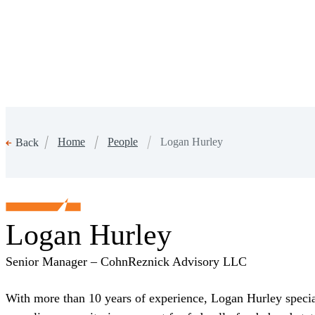
Home
People
Logan Hurley
Back
Logan Hurley
Senior Manager – CohnReznick Advisory LLC
With more than 10 years of experience, Logan Hurley speci