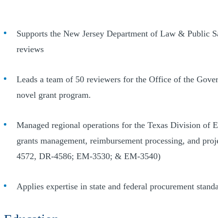
Supports the New Jersey Department of Law & Public Saf
reviews
Leads a team of 50 reviewers for the Office of the Gove
novel grant program.
Managed regional operations for the Texas Division of E
grants management, reimbursement processing, and pro
4572, DR-4586; EM-3530; & EM-3540)
Applies expertise in state and federal procurement stan