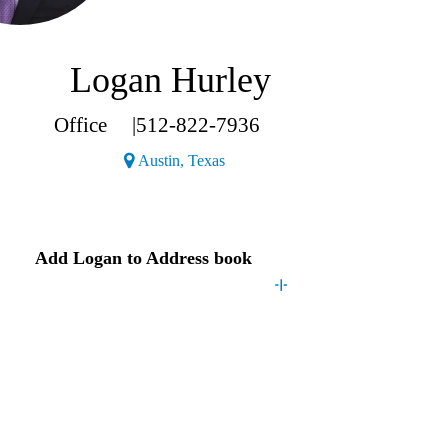
Logan Hurley
Office
|
512-822-7936
(Opens a new window)
Austin, Texas
Contact
Logan
Add
Logan
to Address book