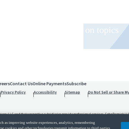
 and event invitations on topics
role.
reers
Contact Us
Online Payments
Subscribe
Privacy Policy
Accessibility
Sitemap
Do Not Sell or Share M
 LLC and their respective subsidiaries provide professional services. CohnReznick LLP 
t and applicable law, regulations, and professional standards. CohnReznick LLP is a licen
such as improving website experiences, analytics, remembering
d its subsidiaries are not licensed CPA firms.
ese cookies and other technologies transmit information to third parties