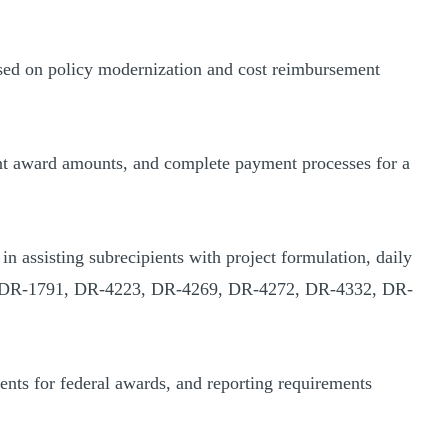
sed on policy modernization and cost reimbursement
rant award amounts, and complete payment processes for a
assisting subrecipients with project formulation, daily
780, DR-1791, DR-4223, DR-4269, DR-4272, DR-4332, DR-
ents for federal awards, and reporting requirements