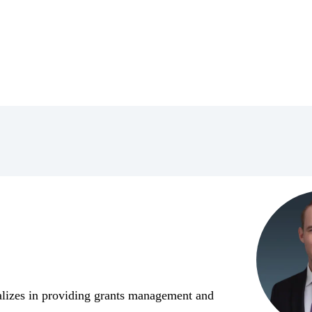
alizes in providing grants management and