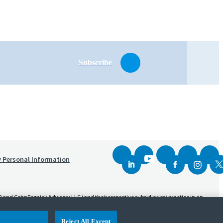
Subscribe
y Personal Information
and CohnReznick Advisory LLC (and their respective subsidiaries) practice in an
sed CPA firm that provides attest services to its clients. CohnReznick Advisory LLC
Reject All Except