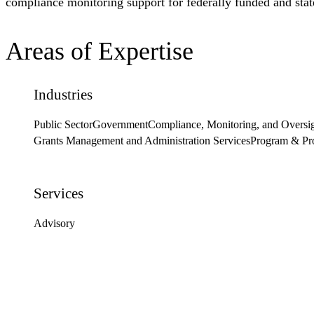
compliance monitoring support for federally funded and sta
Areas of Expertise
Industries
Public Sector
Government
Compliance, Monitoring, and Oversi
Grants Management and Administration Services
Program & Pr
Services
Advisory