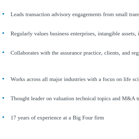
Leads transaction advisory engagements from small transa
Regularly values business enterprises, intangible assets, 
Collaborates with the assurance practice, clients, and re
Works across all major industries with a focus on life sc
Thought leader on valuation technical topics and M&A t
17 years of experience at a Big Four firm