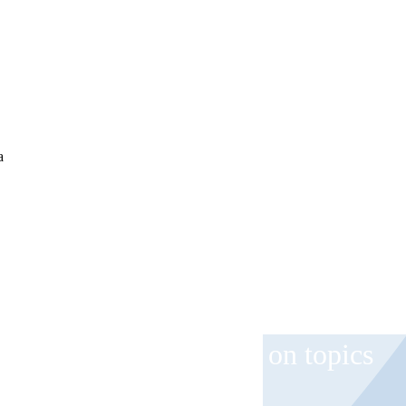
a
 and event invitations on topics
role.