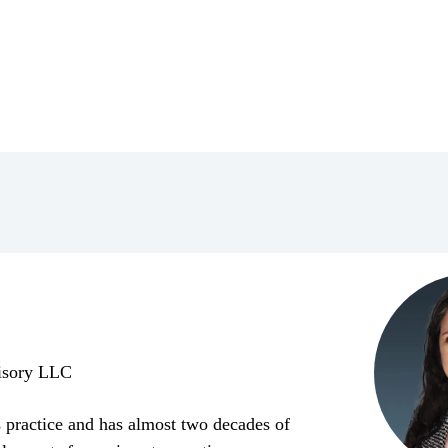
visory LLC
es practice and has almost two decades of