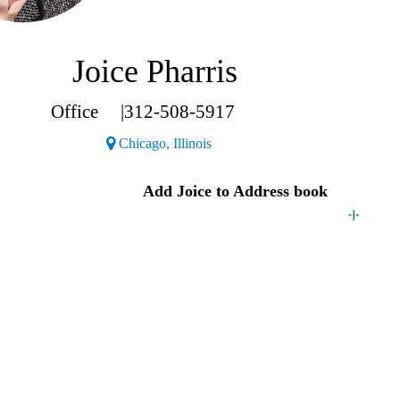
Joice Pharris
Office
|
312-508-5917
(Opens a new window)
Chicago, Illinois
Joice
Add
Joice
to Address book