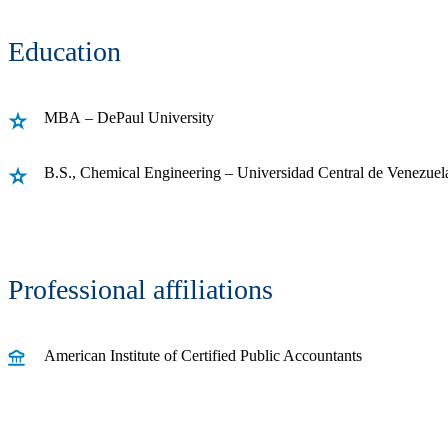
Education
MBA – DePaul University
B.S., Chemical Engineering – Universidad Central de Venezuel
Professional affiliations
American Institute of Certified Public Accountants
Receive CohnReznick insights
relevant to your business and 