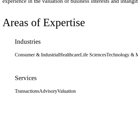
experience in the valuation of business interests and intangib
Areas of Expertise
Industries
Consumer & Industrial
Healthcare
Life Sciences
Technology & 
Services
Transactions
Advisory
Valuation