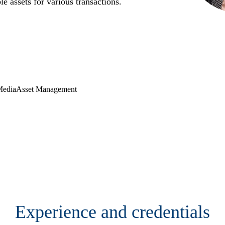
le assets for various transactions.
Media
Asset Management
Contact
Experience and credentials