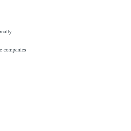
onally
ate companies