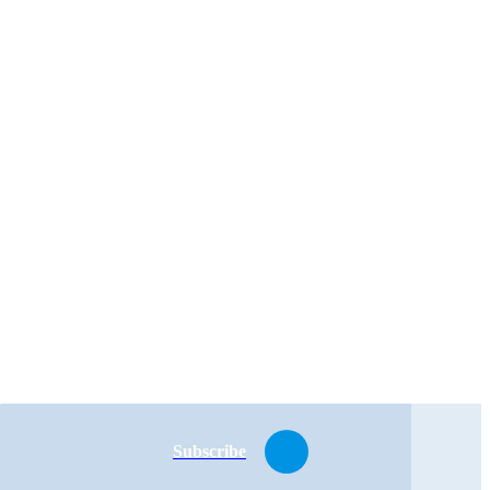
Subscribe