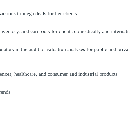
ctions to mega deals for her clients
inventory, and earn-outs for clients domestically and internati
gulators in the audit of valuation analyses for public and priv
iences, healthcare, and consumer and industrial products
rends