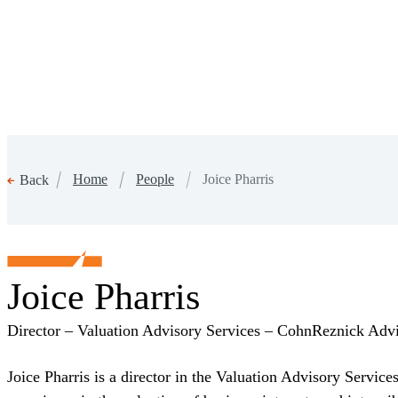
Home
People
Joice Pharris
Back
Joice Pharris
Director – Valuation Advisory Services – CohnReznick Ad
Joice Pharris is a director in the Valuation Advisory Servic