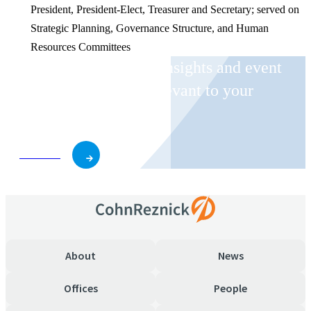
President, President-Elect, Treasurer and Secretary; served on
Strategic Planning, Governance Structure, and Human
Resources Committees
Receive CohnReznick insights and event
invitations on topics relevant to your
business and role.
Subscribe
About
News
Offices
People