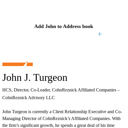
Contact
John
Add
John
to Address book
John J. Turgeon
HCS, Director, Co-Leader, CohnReznick Affiliated Companies –
CohnReznick Advisory LLC
John Turgeon is currently a Client Relationship Executive and Co-
Managing Director of CohnReznick’s Affiliated Companies. With
the firm’s significant growth, he spends a great deal of his time