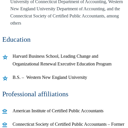
University of Connecticut Department of Accounting, Western
New England University Department of Accounting, and the
Connecticut Society of Certified Public Accountants, among
others
Education
Harvard Business School, Leading Change and
Organizational Renewal Executive Education Program
B.S. – Western New England University
Professional affiliations
American Institute of Certified Public Accountants
Connecticut Society of Certified Public Accountants – Former