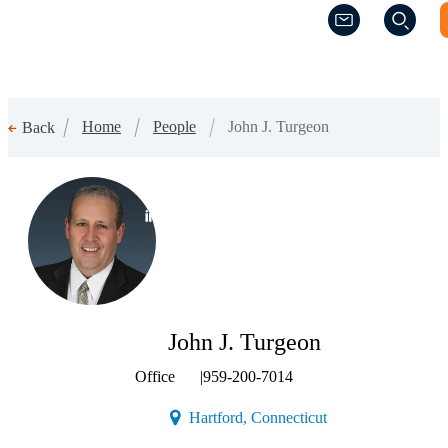
(Opens a new w
(Opens a new w
Home
People
John J. Turgeon
Back
(Opens a new window)
John J. Turgeon
Office
|
959-200-7014
(Opens a new windo
Hartford, Connecticut