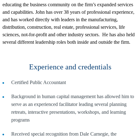
educating the business community on the firm’s expanded services
and capabilities. John has over 38 years of professional experience,
and has worked directly with leaders in the manufacturing,
distribution, construction, real estate, professional services, life
sciences, not-for-profit and other industry sectors. He has also held
several different leadership roles both inside and outside the firm.
Experience and credentials
Certified Public Accountant
Background in human capital management has allowed him to
serve as an experienced facilitator leading several planning
retreats, interactive presentations, workshops, and learning
programs
Received special recognition from Dale Carnegie, the