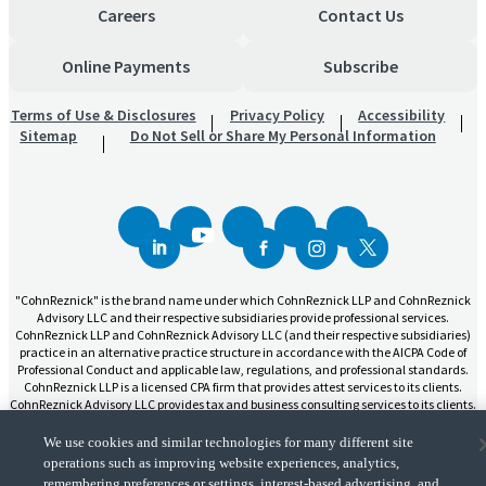
Careers
Contact Us
Online Payments
Subscribe
Terms of Use & Disclosures
Privacy Policy
Accessibility
Sitemap
Do Not Sell or Share My Personal Information
"CohnReznick" is the brand name under which CohnReznick LLP and CohnReznick
Advisory LLC and their respective subsidiaries provide professional services.
CohnReznick LLP and CohnReznick Advisory LLC (and their respective subsidiaries)
practice in an alternative practice structure in accordance with the AICPA Code of
Professional Conduct and applicable law, regulations, and professional standards.
CohnReznick LLP is a licensed CPA firm that provides attest services to its clients.
CohnReznick Advisory LLC provides tax and business consulting services to its clients.
CohnReznick Advisory LLC and its subsidiaries are not licensed CPA firms.
We use cookies and similar technologies for many different site
operations such as improving website experiences, analytics,
remembering preferences or settings, interest-based advertising, and