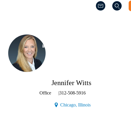
(Opens a new w
(Opens a new w
(Opens a new window)
Jennifer Witts
Office
|
312-508-5916
(Opens a new window)
Chicago, Illinois
Contact
Jennifer