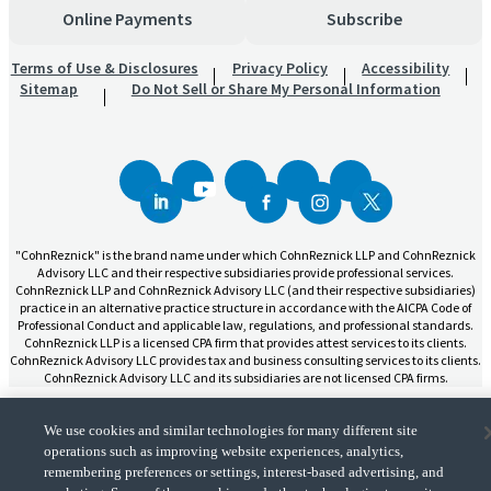
Online Payments
Subscribe
Terms of Use & Disclosures
Privacy Policy
Accessibility
Sitemap
Do Not Sell or Share My Personal Information
"CohnReznick" is the brand name under which CohnReznick LLP and CohnReznick
Advisory LLC and their respective subsidiaries provide professional services.
CohnReznick LLP and CohnReznick Advisory LLC (and their respective subsidiaries)
practice in an alternative practice structure in accordance with the AICPA Code of
Professional Conduct and applicable law, regulations, and professional standards.
CohnReznick LLP is a licensed CPA firm that provides attest services to its clients.
CohnReznick Advisory LLC provides tax and business consulting services to its clients.
CohnReznick Advisory LLC and its subsidiaries are not licensed CPA firms.
We use cookies and similar technologies for many different site
operations such as improving website experiences, analytics,
remembering preferences or settings, interest-based advertising, and
CohnReznick is a member of Nexia, a leading, global network of independent