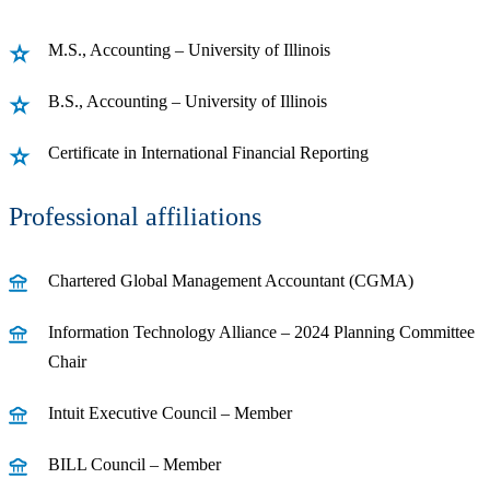
M.S., Accounting – University of Illinois
B.S., Accounting – University of Illinois
Certificate in International Financial Reporting
Professional affiliations
Chartered Global Management Accountant (CGMA)
Information Technology Alliance – 2024 Planning Committee
Chair
Intuit Executive Council – Member
BILL Council – Member