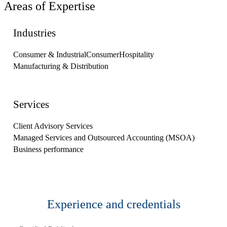
Areas of Expertise
Industries
Consumer & Industrial
Consumer
Hospitality
Manufacturing & Distribution
Services
Client Advisory Services
Managed Services and Outsourced Accounting (MSOA)
Business performance
Experience and credentials