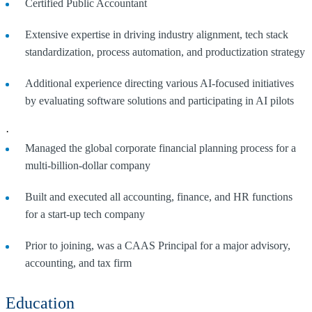
Certified Public Accountant
Extensive expertise in driving industry alignment, tech stack
standardization, process automation, and productization strategy
Additional experience directing various AI-focused initiatives
by evaluating software solutions and participating in AI pilots
·
Managed the global corporate financial planning process for a
multi-billion-dollar company
Built and executed all accounting, finance, and HR functions
for a start-up tech company
Prior to joining, was a CAAS Principal for a major advisory,
accounting, and tax firm
Education