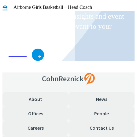
Airborne Girls Basketball – Head Coach
Receive CohnReznick insights and event
invitations on topics relevant to your
business and role.
Subscribe
About
News
Offices
People
Careers
Contact Us