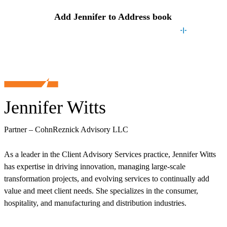
Add
Jennifer
to Address book
Jennifer Witts
Partner – CohnReznick Advisory LLC
As a leader in the Client Advisory Services practice, Jennifer Witts
has expertise in driving innovation, managing large-scale
transformation projects, and evolving services to continually add
value and meet client needs. She specializes in the consumer,
hospitality, and manufacturing and distribution industries.