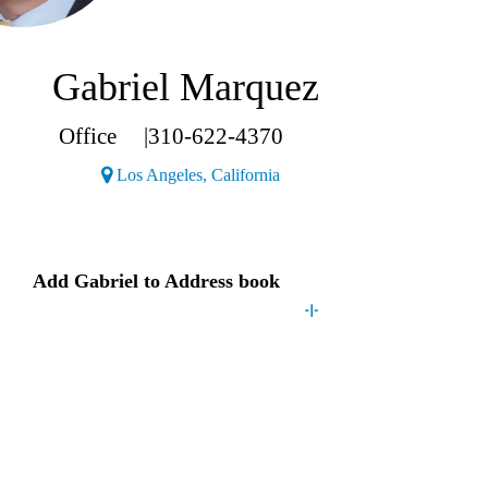
Gabriel Marquez
Office
|
310-622-4370
(Opens a new window)
Los Angeles, California
Contact
Gabriel
Add
Gabriel
to Address book