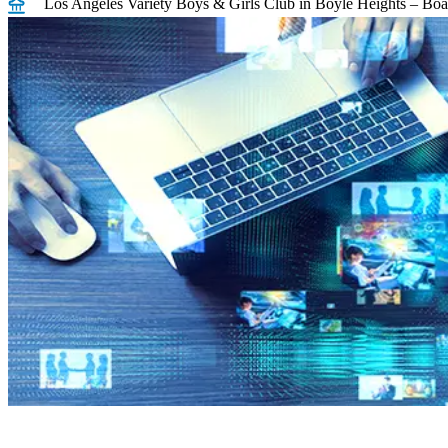
Los Angeles Variety Boys & Girls Club in Boyle Heights – Boar