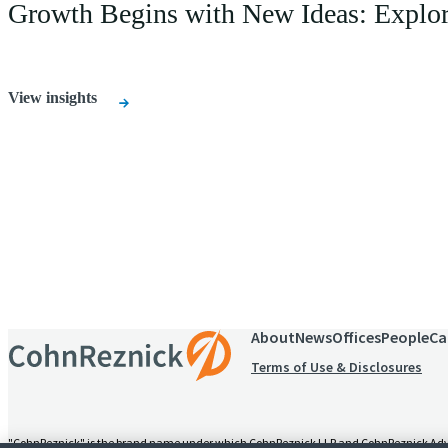
Growth Begins with New Ideas: Explore 
View insights
Receive CohnReznick insights
relevant to your business and 
About
News
Offices
People
Ca
Terms of Use & Disclosures
"CohnReznick" is the brand name under which CohnReznick LLP and CohnReznick Advisory