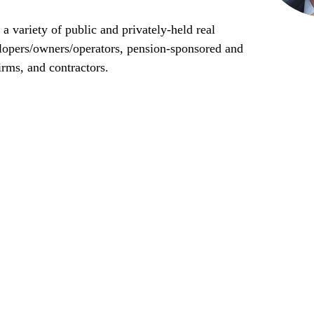
a variety of public and privately-held real
elopers/owners/operators, pension-sponsored and
irms, and contractors.