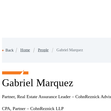
Home
People
Gabriel Marquez
Back
Gabriel Marquez
Partner, Real Estate Assurance Leader – CohnReznick Adv
CPA, Partner – CohnReznick LLP