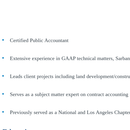
Certified Public Accountant
Extensive experience in GAAP technical matters, Sarban
Leads client projects including land development/construc
Serves as a subject matter expert on contract accounting 
Previously served as a National and Los Angeles Chapte