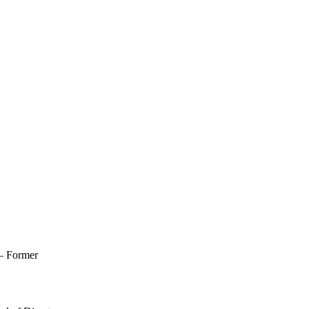
 – Former