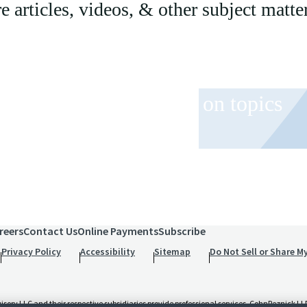
articles, videos, & other subject matter
 and event invitations on topics
role.
reers
Contact Us
Online Payments
Subscribe
Privacy Policy
Accessibility
Sitemap
Do Not Sell or Share M
 LLC and their respective subsidiaries provide professional services. CohnReznick LLP 