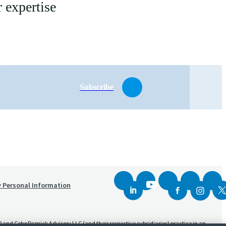
 expertise
Subscribe
y Personal Information
and CohnReznick Advisory LLC (and their respective subsidiaries) practice in an