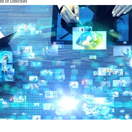
d of Directors