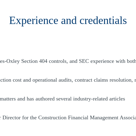
Experience and credentials
es-Oxley Section 404 controls, and SEC experience with bot
tion cost and operational audits, contract claims resolution, 
matters and has authored several industry-related articles
r Director for the Construction Financial Management Associ