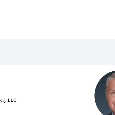
isory LLC