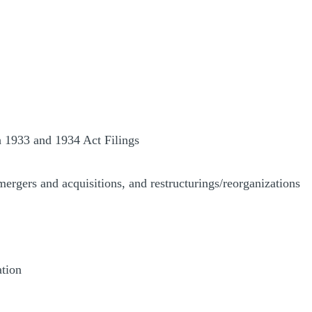
h 1933 and 1934 Act Filings
mergers and acquisitions, and restructurings/reorganizations
ation