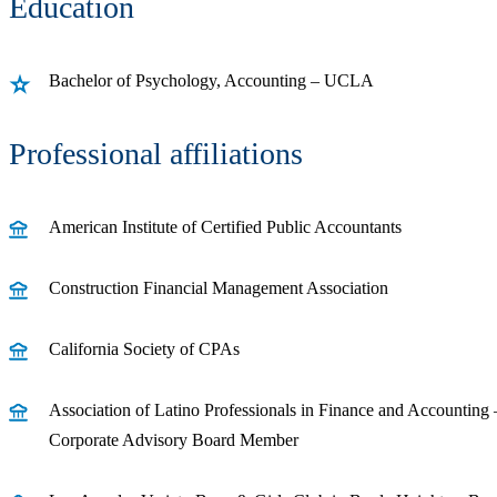
Education
Bachelor of Psychology, Accounting – UCLA
Professional affiliations
American Institute of Certified Public Accountants
Construction Financial Management Association
California Society of CPAs
Association of Latino Professionals in Finance and Accounting
Corporate Advisory Board Member