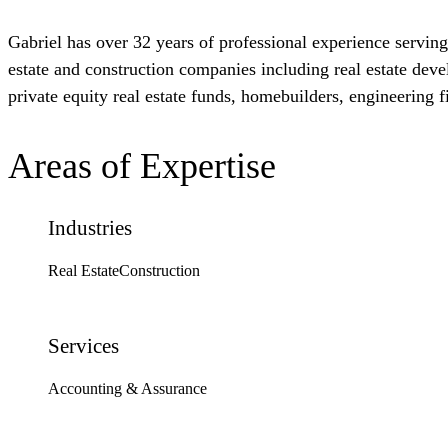
Gabriel has over 32 years of professional experience serving 
estate and construction companies including real estate dev
private equity real estate funds, homebuilders, engineering f
Areas of Expertise
Industries
Real Estate
Construction
Services
Accounting & Assurance