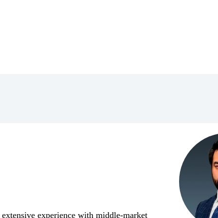
 extensive experience with middle-market