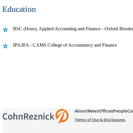
Education
BSC (Hons), Applied Accounting and Finance - Oxford Brooke
IPA/IFA - CAMS College of Accountancy and Finance
Receive CohnReznick insights
relevant to your business and 
About
News
Offices
People
Ca
Terms of Use & Disclosures