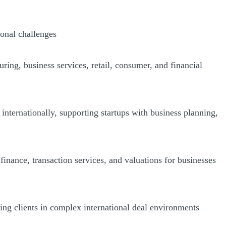
ional challenges
ing, business services, retail, consumer, and financial
internationally, supporting startups with business planning,
inance, transaction services, and valuations for businesses
ding clients in complex international deal environments