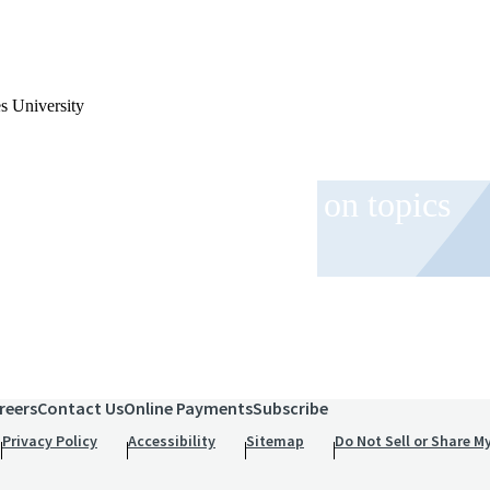
s University
 and event invitations on topics
role.
reers
Contact Us
Online Payments
Subscribe
Privacy Policy
Accessibility
Sitemap
Do Not Sell or Share M