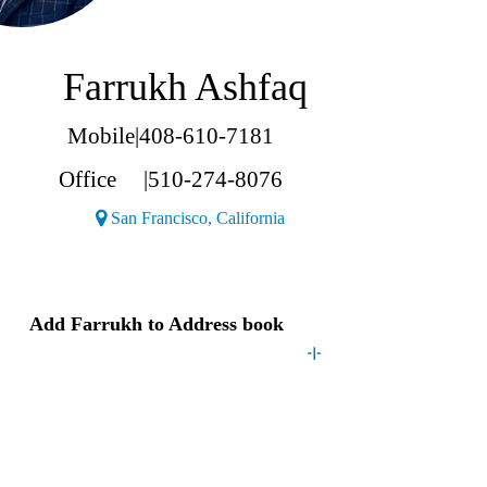
Farrukh Ashfaq
Mobile
|
408-610-7181
Office
|
510-274-8076
(Opens a new window)
San Francisco, California
Contact
Farrukh
Add
Farrukh
to Address book