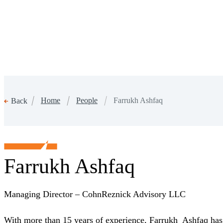
Home
People
Farrukh Ashfaq
Back
Farrukh Ashfaq
Managing Director – CohnReznick Advisory LLC
With more than 15 years of experience, Farrukh Ashfaq has