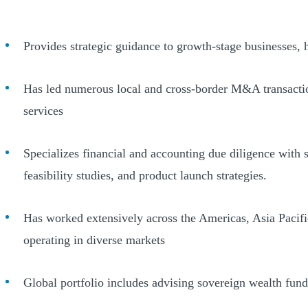
Provides strategic guidance to growth-stage businesses, 
Has led numerous local and cross-border M&A transactions
services
Specializes financial and accounting due diligence with s
feasibility studies, and product launch strategies.
Has worked extensively across the Americas, Asia Pacific
operating in diverse markets
Global portfolio includes advising sovereign wealth fund