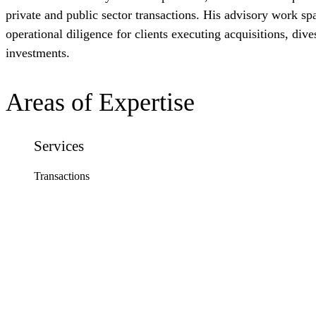
private and public sector transactions. His advisory work sp
operational diligence for clients executing acquisitions, dives
investments.
Areas of Expertise
Services
Transactions