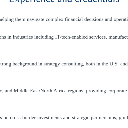
helping them navigate complex financial decisions and operat
 in industries including IT/tech-enabled services, manufactur
trong background in strategy consulting, both in the U.S. and 
, and Middle East/North Africa regions, providing corporate f
s on cross-border investments and strategic partnerships, gui