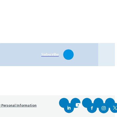
Subscribe
y Personal Information