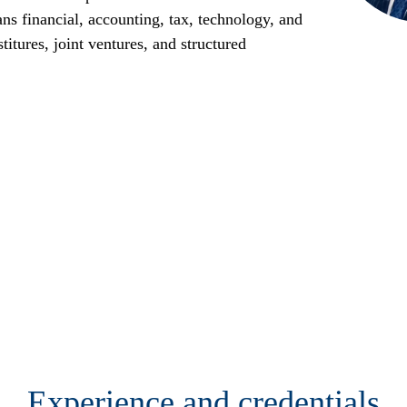
ans financial, accounting, tax, technology, and
titures, joint ventures, and structured
Experience and credentials