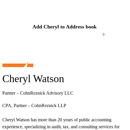
Contact
Cheryl
Add
Cheryl
to Address book
Cheryl Watson
Partner – CohnReznick Advisory LLC
CPA, Partner – CohnReznick LLP
Cheryl Watson has more than 20 years of public accounting
experience, specializing in audit, tax, and consulting services for