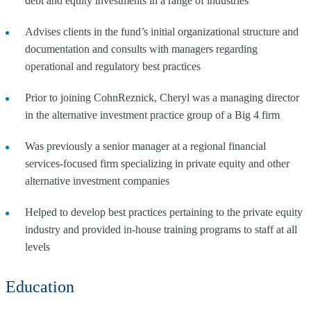
debt and equity investments in a range of industries
Advises clients in the fund’s initial organizational structure and
documentation and consults with managers regarding
operational and regulatory best practices
Prior to joining CohnReznick, Cheryl was a managing director
in the alternative investment practice group of a Big 4 firm
Was previously a senior manager at a regional financial
services-focused firm specializing in private equity and other
alternative investment companies
Helped to develop best practices pertaining to the private equity
industry and provided in-house training programs to staff at all
levels
Education