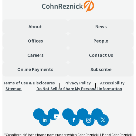
About
News
Offices
People
Careers
Contact Us
Online Payments
Subscribe
Terms of Use & Disclosures
Privacy Policy
Accessibility
Sitemap
Do Not Sell or Share My Personal Information
"CohnReznick" is the brand name under which CohnReznick LLP and CohnReznick