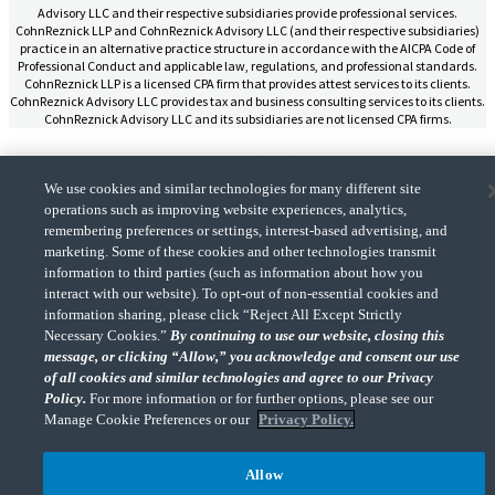
Advisory LLC and their respective subsidiaries provide professional services.
CohnReznick LLP and CohnReznick Advisory LLC (and their respective subsidiaries)
practice in an alternative practice structure in accordance with the AICPA Code of
Professional Conduct and applicable law, regulations, and professional standards.
CohnReznick LLP is a licensed CPA firm that provides attest services to its clients.
CohnReznick Advisory LLC provides tax and business consulting services to its clients.
CohnReznick Advisory LLC and its subsidiaries are not licensed CPA firms.
We use cookies and similar technologies for many different site
operations such as improving website experiences, analytics,
remembering preferences or settings, interest-based advertising, and
CohnReznick is a member of Nexia, a leading, global network of independent
(Opens a ne
accounting and consulting firms. Please see the “
Member firm disclaimer
” for further
marketing. Some of these cookies and other technologies transmit
details.
information to third parties (such as information about how you
interact with our website). To opt-out of non-essential cookies and
information sharing, please click “Reject All Except Strictly
© 2026 CohnReznick Advisory LLC, All Rights Reserved.
Necessary Cookies.”
By continuing to use our website, closing this
message, or clicking “Allow,” you acknowledge and consent our use
of all cookies and similar technologies and agree to our Privacy
Policy.
For more information or for further options, please see our
Manage Cookie Preferences or our
Privacy Policy.
Allow