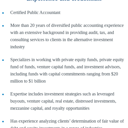
Certified Public Accountant
More than 20 years of diversified public accounting experience
with an extensive background in providing audit, tax, and
consulting services to clients in the alternative investment
industry
Specializes in working with private equity funds, private equity
fund of funds, venture capital funds, and investment advisors,
including funds with capital commitments ranging from $20
million to $1 billion
Expertise includes investment strategies such as leveraged
buyouts, venture capital, real estate, distressed investments,
mezzanine capital, and royalty opportunities
Has experience analyzing clients’ determination of fair value of