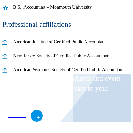
B.S., Accounting – Monmouth University
Professional affiliations
American Institute of Certified Public Accountants
New Jersey Society of Certified Public Accountants
American Woman’s Society of Certified Public Accountants
Receive CohnReznick insights and event
invitations on topics relevant to your
business and role.
Subscribe