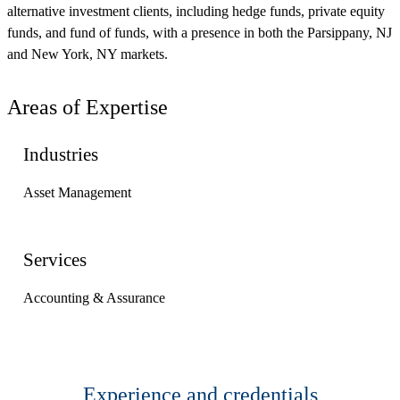
alternative investment clients, including hedge funds, private equity
funds, and fund of funds, with a presence in both the Parsippany, NJ
and New York, NY markets.
Areas of Expertise
Industries
Asset Management
Services
Accounting & Assurance
Experience and credentials