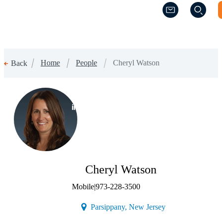
(Opens a new w
(Opens a new w
Home
People
Cheryl Watson
Back
(Opens a new window)
Cheryl Watson
Mobile
|
973-228-3500
(Opens a new wind
Parsippany, New Jersey