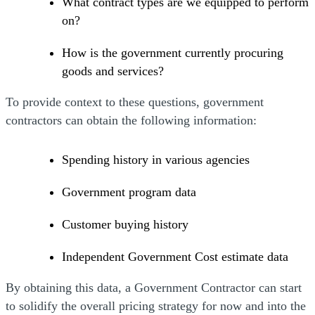
What contract types are we equipped to perform
on?
How is the government currently procuring
goods and services?
To provide context to these questions, government
contractors can obtain the following information:
Spending history in various agencies
Government program data
Customer buying history
Independent Government Cost estimate data
By obtaining this data, a Government Contractor can start
to solidify the overall pricing strategy for now and into the