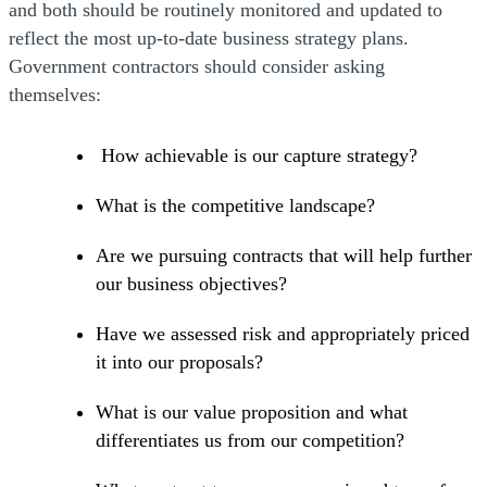
and both should be routinely monitored and updated to
reflect the most up-to-date business strategy plans.
Government contractors should consider asking
themselves:
How achievable is our capture strategy?
What is the competitive landscape?
Are we pursuing contracts that will help further
our business objectives?
Have we assessed risk and appropriately priced
it into our proposals?
What is our value proposition and what
differentiates us from our competition?