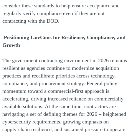
consider these standards to help ensure acceptance and
regularly verify compliance even if they are not
contracting with the DOD.
Positioning GovCons for Resilience, Compliance, and
Growth
The government contracting environment in 2026 remains
resilient as agencies continue to modernize acquisition
practices and recalibrate priorities across technology,
compliance, and procurement strategy. Federal policy
momentum toward a commercial‑first approach is
accelerating, driving increased reliance on commercially
available solutions. At the same time, contractors are
navigating a set of defining themes for 2026 – heightened
cybersecurity requirements, growing emphasis on
supply‑chain resilience, and sustained pressure to operate