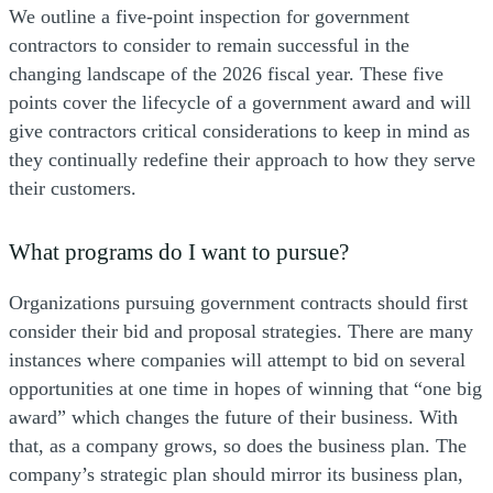
We outline a five-point inspection for government
contractors to consider to remain successful in the
changing landscape of the 2026 fiscal year. These five
points cover the lifecycle of a government award and will
give contractors critical considerations to keep in mind as
they continually redefine their approach to how they serve
their customers.
What programs do I want to pursue?
Organizations pursuing government contracts should first
consider their bid and proposal strategies. There are many
instances where companies will attempt to bid on several
opportunities at one time in hopes of winning that “one big
award” which changes the future of their business. With
that, as a company grows, so does the business plan. The
company’s strategic plan should mirror its business plan,