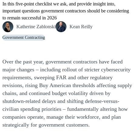
In this five-point checklist we ask, and provide insight into,
important questions government contractors should be considering
to remain successful in 2026
Katherine Zablonski
Kean Reilly
Government Contracting
Over the past year, government contractors have faced
major changes – including rollout of stricter cybersecurity
requirements, sweeping FAR and other regulatory
revisions, rising Buy American thresholds affecting supply
chains, and continued budget volatility driven by
shutdown-related delays and shifting defense-versus-
civilian spending priorities – fundamentally altering how
companies operate, manage their workforce, and plan
strategically for government customers.