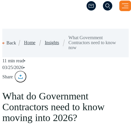
(Opens a new windo
(Opens a new windo
What Government
Home
Insights
Contractors need to know
Back
now
11 min read
03/25/2026
Share
What do Government
Contractors need to know
moving into 2026?