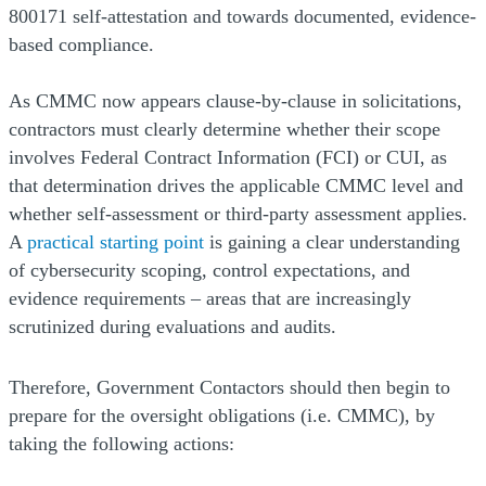
800171 self-attestation and towards documented, evidence-
based compliance.
As CMMC now appears clause-by-clause in solicitations,
contractors must clearly determine whether their scope
involves Federal Contract Information (FCI) or CUI, as
that determination drives the applicable CMMC level and
whether self-assessment or third-party assessment applies.
(Opens a new window)
A
practical starting point
is gaining a clear understanding
of cybersecurity scoping, control expectations, and
evidence requirements – areas that are increasingly
scrutinized during evaluations and audits.
Therefore, Government Contactors should then begin to
prepare for the oversight obligations (i.e. CMMC), by
taking the following actions: