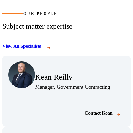
OUR PEOPLE
Subject matter expertise
View All Specialists
Kean Reilly
Manager, Government Contracting
Contact
Kean