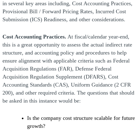
in several key areas including, Cost Accounting Practices,
Provisional Bill / Forward Pricing Rates, Incurred Cost
Submission (ICS) Readiness, and other considerations.
Cost Accounting Practices.
At fiscal/calendar year-end,
this is a great opportunity to assess the actual indirect rate
structure, and accounting policy and procedures to help
ensure alignment with applicable criteria such as Federal
Acquisition Regulations (FAR), Defense Federal
Acquisition Regulation Supplement (DFARS), Cost
Accounting Standards (CAS), Uniform Guidance (2 CFR
200), and other required criteria. The questions that should
be asked in this instance would be:
Is the company cost structure scalable for future
growth?