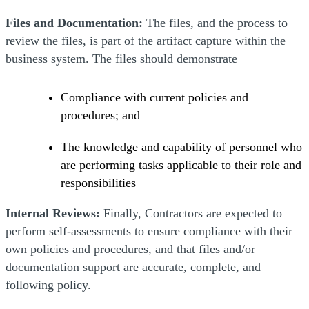
Files and Documentation:
The files, and the process to
review the files, is part of the artifact capture within the
business system. The files should demonstrate
Compliance with current policies and
procedures; and
The knowledge and capability of personnel who
are performing tasks applicable to their role and
responsibilities
Internal Reviews:
Finally, Contractors are expected to
perform self-assessments to ensure compliance with their
own policies and procedures, and that files and/or
documentation support are accurate, complete, and
following policy.