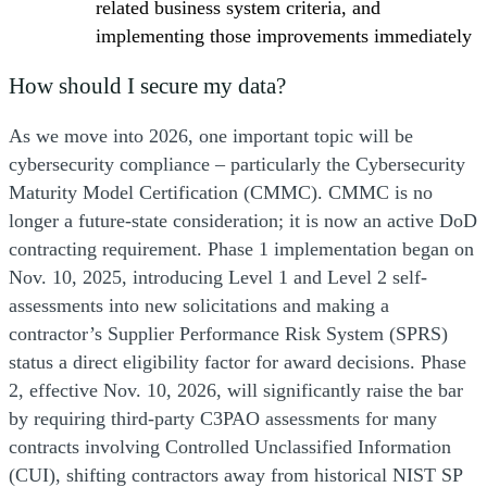
related business system criteria, and
implementing those improvements immediately
How should I secure my data?
As we move into 2026, one important topic will be
cybersecurity compliance – particularly the Cybersecurity
Maturity Model Certification (CMMC). CMMC is no
longer a future-state consideration; it is now an active DoD
contracting requirement. Phase 1 implementation began on
Nov. 10, 2025, introducing Level 1 and Level 2 self-
assessments into new solicitations and making a
contractor’s Supplier Performance Risk System (SPRS)
status a direct eligibility factor for award decisions. Phase
2, effective Nov. 10, 2026, will significantly raise the bar
by requiring third-party C3PAO assessments for many
contracts involving Controlled Unclassified Information
(CUI), shifting contractors away from historical NIST SP