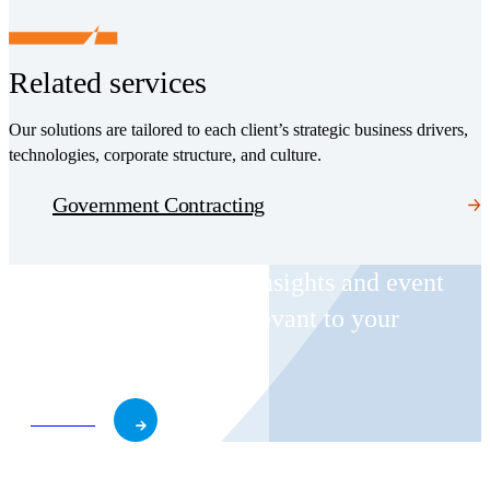
Related services
Our solutions are tailored to each client’s strategic business drivers,
technologies, corporate structure, and culture.
Government Contracting
Receive CohnReznick insights and event
invitations on topics relevant to your
business and role.
Subscribe