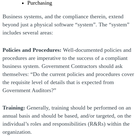
Purchasing
Business systems, and the compliance therein, extend
beyond just a physical software “system”. The “system”
includes several areas:
Policies and Procedures:
Well-documented policies and
procedures are imperative to the success of a compliant
business system. Government Contractors should ask
themselves: “Do the current policies and procedures cover
the requisite level of details that is expected from
Government Auditors?”
Training:
Generally, training should be performed on an
annual basis and should be based, and/or targeted, on the
individual’s roles and responsibilities (R&Rs) within the
organization.