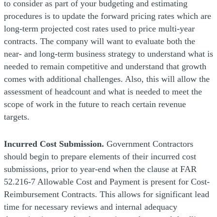
to consider as part of your budgeting and estimating
procedures is to update the forward pricing rates which are
long-term projected cost rates used to price multi-year
contracts. The company will want to evaluate both the
near- and long-term business strategy to understand what is
needed to remain competitive and understand that growth
comes with additional challenges. Also, this will allow the
assessment of headcount and what is needed to meet the
scope of work in the future to reach certain revenue
targets.
Incurred Cost Submission.
Government Contractors
should begin to prepare elements of their incurred cost
submissions, prior to year-end when the clause at FAR
52.216-7 Allowable Cost and Payment is present for Cost-
Reimbursement Contracts. This allows for significant lead
time for necessary reviews and internal adequacy