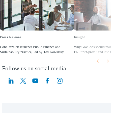
Press Release
Insight
CohnReznick launches Public Finance and
Why GovCons should mov
Sustainability practice, led by Ted Kowalsky
ERP “off‑prem” and into th
(Opens a new window)
(Opens a new window)
Follow us on social media
(Opens a new window)
(Opens a new window)