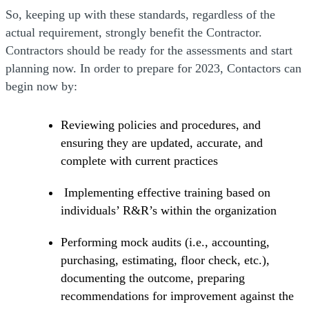
So, keeping up with these standards, regardless of the
actual requirement, strongly benefit the Contractor.
Contractors should be ready for the assessments and start
planning now. In order to prepare for 2023, Contactors can
begin now by:
Reviewing policies and procedures, and
ensuring they are updated, accurate, and
complete with current practices
Implementing effective training based on
individuals’ R&R’s within the organization
Performing mock audits (i.e., accounting,
purchasing, estimating, floor check, etc.),
documenting the outcome, preparing
recommendations for improvement against the