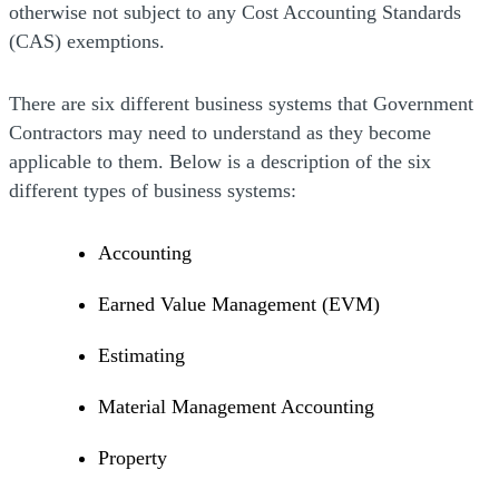
otherwise not subject to any Cost Accounting Standards
(CAS) exemptions.
There are six different business systems that Government
Contractors may need to understand as they become
applicable to them. Below is a description of the six
different types of business systems:
Accounting
Earned Value Management (EVM)
Estimating
Material Management Accounting
Property