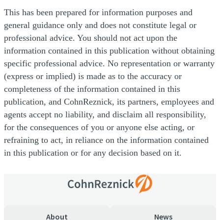
This has been prepared for information purposes and
general guidance only and does not constitute legal or
professional advice. You should not act upon the
information contained in this publication without obtaining
specific professional advice. No representation or warranty
(express or implied) is made as to the accuracy or
completeness of the information contained in this
publication, and CohnReznick, its partners, employees and
agents accept no liability, and disclaim all responsibility,
for the consequences of you or anyone else acting, or
refraining to act, in reliance on the information contained
in this publication or for any decision based on it.
About
News