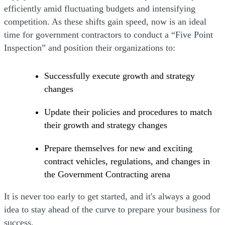
efficiently amid fluctuating budgets and intensifying
competition. As these shifts gain speed, now is an ideal
time for government contractors to conduct a “Five Point
Inspection” and position their organizations to:
Successfully execute growth and strategy
changes
Update their policies and procedures to match
their growth and strategy changes
Prepare themselves for new and exciting
contract vehicles, regulations, and changes in
the Government Contracting arena
It is never too early to get started, and it's always a good
idea to stay ahead of the curve to prepare your business for
success.