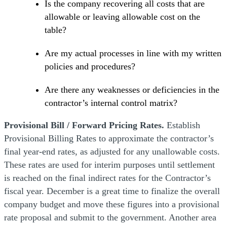
Is the company recovering all costs that are
allowable or leaving allowable cost on the
table?
Are my actual processes in line with my written
policies and procedures?
Are there any weaknesses or deficiencies in the
contractor’s internal control matrix?
Provisional Bill / Forward Pricing Rates.
Establish
Provisional Billing Rates to approximate the contractor’s
final year-end rates, as adjusted for any unallowable costs.
These rates are used for interim purposes until settlement
is reached on the final indirect rates for the Contractor’s
fiscal year. December is a great time to finalize the overall
company budget and move these figures into a provisional
rate proposal and submit to the government. Another area