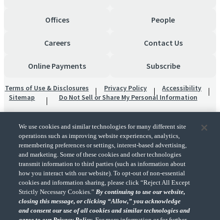
Offices
People
Careers
Contact Us
Online Payments
Subscribe
Terms of Use & Disclosures
Privacy Policy
Accessibility
Sitemap
Do Not Sell or Share My Personal Information
We use cookies and similar technologies for many different site
operations such as improving website experiences, analytics,
remembering preferences or settings, interest-based advertising,
and marketing. Some of these cookies and other technologies
transmit information to third parties (such as information about
"CohnReznick" is the brand name under which CohnReznick LLP and CohnReznick
how you interact with our website). To opt-out of non-essential
Advisory LLC and their respective subsidiaries provide professional services.
cookies and information sharing, please click “Reject All Except
CohnReznick LLP and CohnReznick Advisory LLC (and their respective subsidiaries)
Strictly Necessary Cookies.”
By continuing to use our website,
practice in an alternative practice structure in accordance with the AICPA Code of
closing this message, or clicking “Allow,” you acknowledge
Professional Conduct and applicable law, regulations, and professional standards.
and consent our use of all cookies and similar technologies and
CohnReznick LLP is a licensed CPA firm that provides attest services to its clients.
CohnReznick Advisory LLC provides tax and business consulting services to its clients.
agree to our Privacy Policy.
For more information or for further