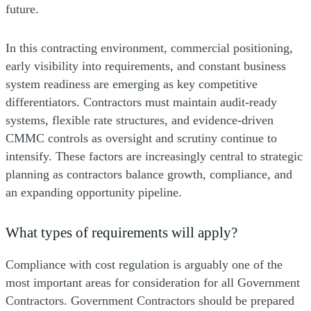
future.
In this contracting environment, commercial positioning,
early visibility into requirements, and constant business
system readiness are emerging as key competitive
differentiators. Contractors must maintain audit-ready
systems, flexible rate structures, and evidence-driven
CMMC controls as oversight and scrutiny continue to
intensify. These factors are increasingly central to strategic
planning as contractors balance growth, compliance, and
an expanding opportunity pipeline.
What types of requirements will apply?
Compliance with cost regulation is arguably one of the
most important areas for consideration for all Government
Contractors. Government Contractors should be prepared