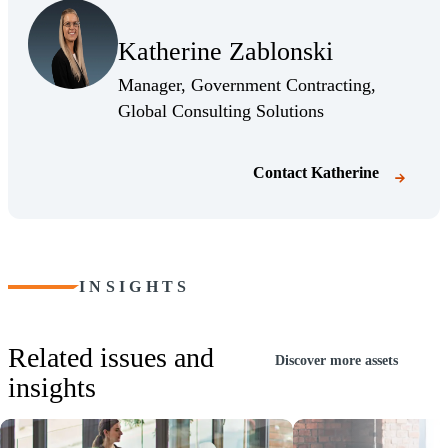
Katherine Zablonski
Manager, Government Contracting,
Global Consulting Solutions
Contact
Katherine
INSIGHTS
Related issues and
Discover more assets
insights