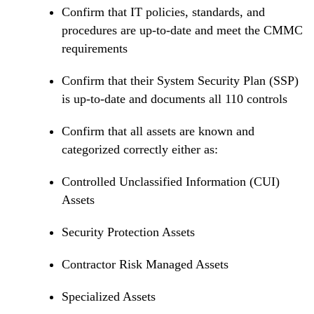
Confirm that IT policies, standards, and
procedures are up-to-date and meet the CMMC
requirements
Confirm that their System Security Plan (SSP)
is up-to-date and documents all 110 controls
Confirm that all assets are known and
categorized correctly either as:
Controlled Unclassified Information (CUI)
Assets
Security Protection Assets
Contractor Risk Managed Assets
Specialized Assets