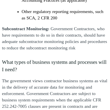
Accounting Practices (as applicable)
Other regulatory reporting requirements, such
as SCA, 2 CFR 200
Subcontract Monitoring:
Government Contractors, who
have requirements to do so in their contracts, should have
adequate subcontractor monitoring policies and procedures
to reduce the subcontract monitoring risk
What types of business systems and processes will
I need?
The government views contractor business systems as vital
in the delivery of accurate data for monitoring and
enforcement. Government Contractors are subject to
business system requirements when the applicable CFR
252.242-7005 clauses are present in contracts and are