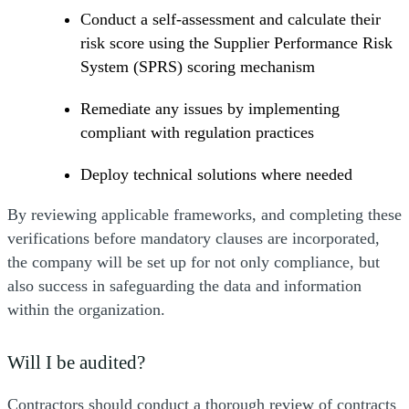
Conduct a self-assessment and calculate their
risk score using the Supplier Performance Risk
System (SPRS) scoring mechanism
Remediate any issues by implementing
compliant with regulation practices
Deploy technical solutions where needed
By reviewing applicable frameworks, and completing these
verifications before mandatory clauses are incorporated,
the company will be set up for not only compliance, but
also success in safeguarding the data and information
within the organization.
Will I be audited?
Contractors should conduct a thorough review of contracts