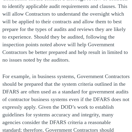
to identify applicable audit requirements and clauses. This
will allow Contractors to understand the oversight which
will be applied to their contracts and allow them to best
prepare for the types of audits and reviews they are likely
to experience. Should they be audited, following the
inspection points noted above will help Government
Contractors be better prepared and help result in limited to
no issues noted by the auditors.
For example, in business systems, Government Contractors
should be prepared that the system criteria outlined in the
DFARS are often used as a standard for government audits
of contractor business systems even if the DFARS does not
expressly apply. Given the DOD’s work to establish
guidelines for systems accuracy and integrity, many
agencies consider the DFARS criteria a reasonable
standard; therefore, Government Contractors should