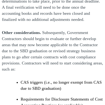
determinations to take place, prior to the annual deadline.
A final verification will need to be done once the
accounting books and records have been closed and
finalized with no additional adjustments needed.
Other considerations.
Subsequently, Government
Contractors should begin to evaluate or further develop
areas that may now become applicable to the Contractor
due to the SBD graduation or revised strategy business
plans to go after certain contracts with cost compliance
provisions. Contractors will need to start considering areas,
such as:
CAS triggers (i.e., no longer exempt from CAS
due to SBD graduation)
Requirements for Disclosure Statements of Cost