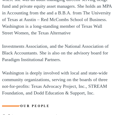
fund and private equity asset managers. She holds an MPA
in Accounting from the and a B.B.A. from The University
of Texas at Austin – Red McCombs School of Business.
Washington is a long-standing member of Texas Wall
Street Women, the Texas Alternative
Investments Association, and the National Association of
Black Accountants. She is also on the advisory board for
Paradigm Institutional Partners.
Washington is deeply involved with local and state-wide
community organizations, serving on the boards of three
not-for-profits: Texas Advocacy Project, Inc., STREAM
Foundation, and Dodd Education & Support, Inc.
OUR PEOPLE