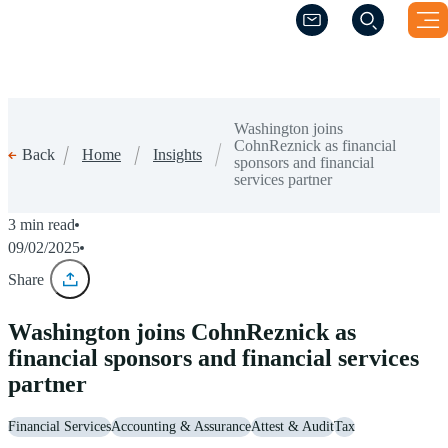
(Opens a new windo
(Opens a new windo
Washington joins
CohnReznick as financial
Home
Insights
Back
sponsors and financial
services partner
3 min read
09/02/2025
Share
Washington joins CohnReznick as
financial sponsors and financial services
partner
Financial Services
Accounting & Assurance
Attest & Audit
Tax