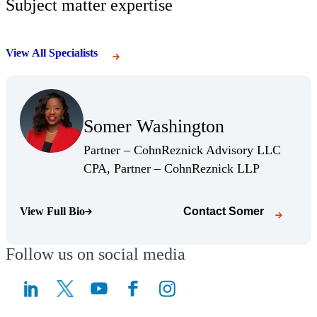
Subject matter expertise
View All Specialists
(Opens Bio page)
Somer Washington
(Opens Bio page)
Partner – CohnReznick Advisory LLC
(Opens Bio 
CPA, Partner – CohnReznick LLP
View Full Bio
Contact
Somer
(Opens Bio page)
Follow us on social media
(Opens a new window)
(Opens a new window)