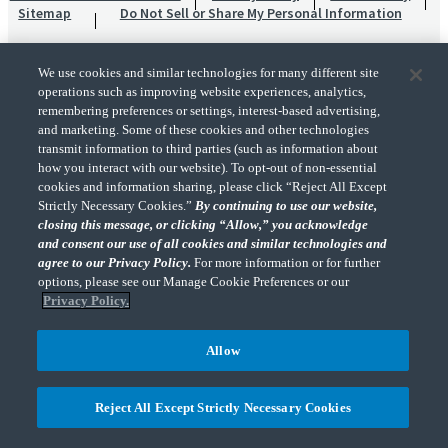
Sitemap
Do Not Sell or Share My Personal Information
We use cookies and similar technologies for many different site
operations such as improving website experiences, analytics,
remembering preferences or settings, interest-based advertising,
and marketing. Some of these cookies and other technologies
transmit information to third parties (such as information about
"CohnReznick" is the brand name under which CohnReznick LLP and CohnReznick
how you interact with our website). To opt-out of non-essential
Advisory LLC and their respective subsidiaries provide professional services.
cookies and information sharing, please click “Reject All Except
CohnReznick LLP and CohnReznick Advisory LLC (and their respective subsidiaries)
Strictly Necessary Cookies.”
By continuing to use our website,
practice in an alternative practice structure in accordance with the AICPA Code of
closing this message, or clicking “Allow,” you acknowledge
Professional Conduct and applicable law, regulations, and professional standards.
and consent our use of all cookies and similar technologies and
CohnReznick LLP is a licensed CPA firm that provides attest services to its clients.
CohnReznick Advisory LLC provides tax and business consulting services to its clients.
agree to our Privacy Policy.
For more information or for further
CohnReznick Advisory LLC and its subsidiaries are not licensed CPA firms.
options, please see our Manage Cookie Preferences or our
Privacy Policy.
Allow
CohnReznick is a member of Nexia, a leading, global network of independent
(Opens a ne
accounting and consulting firms. Please see the “
Member firm disclaimer
” for further
Reject All Except Strictly Necessary Cookies
details.