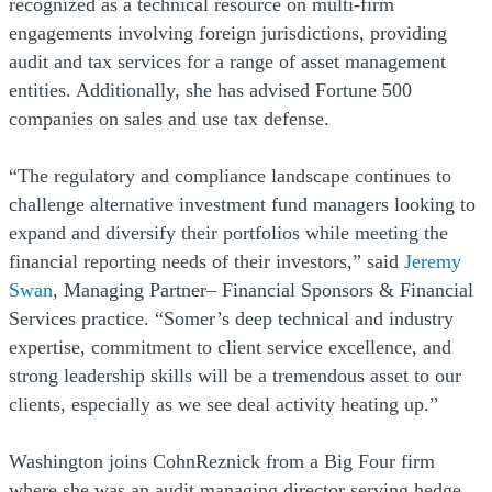
recognized as a technical resource on multi-firm
engagements involving foreign jurisdictions, providing
audit and tax services for a range of asset management
entities. Additionally, she has advised Fortune 500
companies on sales and use tax defense.
“The regulatory and compliance landscape continues to
challenge alternative investment fund managers looking to
expand and diversify their portfolios while meeting the
financial reporting needs of their investors,” said
Jeremy
Swan
, Managing Partner– Financial Sponsors & Financial
Services practice. “Somer’s deep technical and industry
expertise, commitment to client service excellence, and
strong leadership skills will be a tremendous asset to our
clients, especially as we see deal activity heating up.”
Washington joins CohnReznick from a Big Four firm
where she was an audit managing director serving hedge