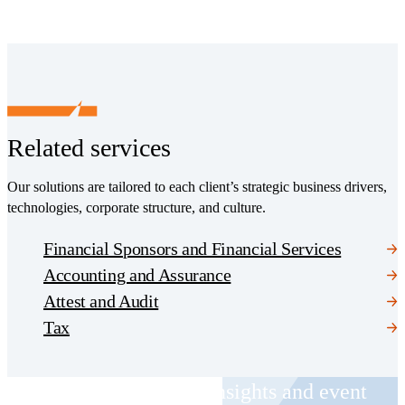
Related services
Our solutions are tailored to each client’s strategic business drivers,
technologies, corporate structure, and culture.
Financial Sponsors and Financial Services
Accounting and Assurance
Attest and Audit
Tax
Receive CohnReznick insights and event