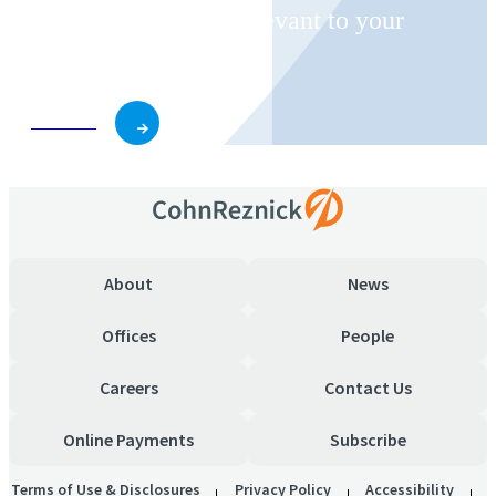
invitations on topics relevant to your
business and role.
Subscribe
About
News
Offices
People
Careers
Contact Us
Online Payments
Subscribe
Terms of Use & Disclosures
Privacy Policy
Accessibility