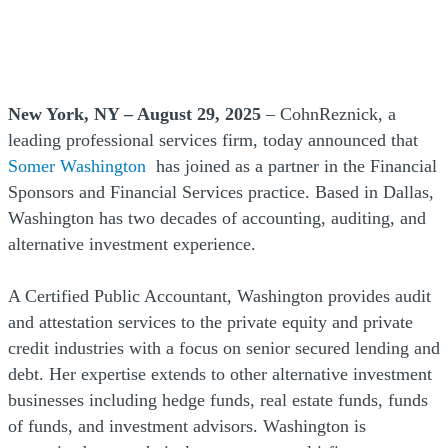
New York, NY – August 29, 2025
– CohnReznick, a
leading professional services firm, today announced that
Somer Washington
has joined as a partner in the Financial
Sponsors and Financial Services practice. Based in Dallas,
Washington has two decades of accounting, auditing, and
alternative investment experience.
A Certified Public Accountant, Washington provides audit
and attestation services to the private equity and private
credit industries with a focus on senior secured lending and
debt. Her expertise extends to other alternative investment
businesses including hedge funds, real estate funds, funds
of funds, and investment advisors. Washington is