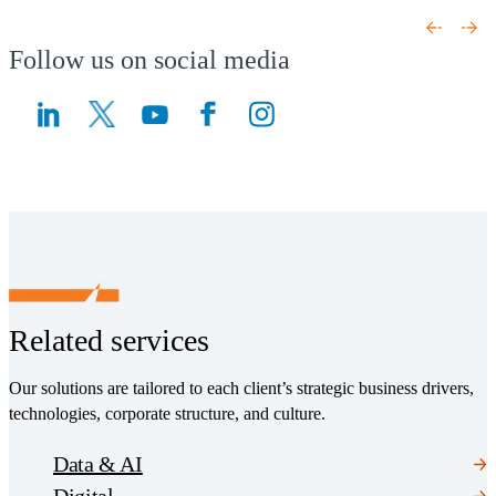
(Opens a new window)
(Opens a new window)
Follow us on social media
(Opens a new window)
(Opens a new window)
Related services
Our solutions are tailored to each client’s strategic business drivers,
technologies, corporate structure, and culture.
Data & AI
Digital