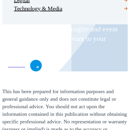
Technology & Media
Receive CohnReznick insights and event
invitations on topics relevant to your
business and role.
Subscribe
This has been prepared for information purposes and
general guidance only and does not constitute legal or
professional advice. You should not act upon the
information contained in this publication without obtaining
specific professional advice. No representation or warranty
(express or implied) is made as to the accuracy or