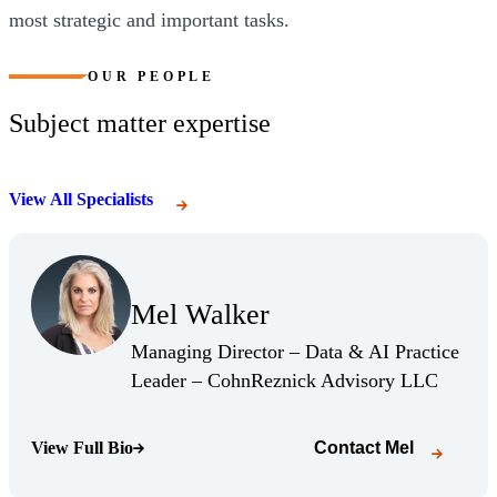
most strategic and important tasks.
OUR PEOPLE
Subject matter expertise
View All Specialists
(Opens Bio page)
Mel Walker
(Opens Bio page)
Managing Director – Data & AI Practice
(Opens 
Leader – CohnReznick Advisory LLC
View Full Bio
Contact
Mel
(Opens Bio page)