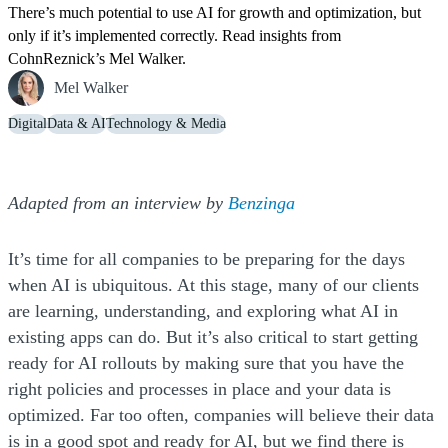
There’s much potential to use AI for growth and optimization, but
only if it’s implemented correctly. Read insights from
CohnReznick’s Mel Walker.
Mel Walker
Digital
Data & AI
Technology & Media
(Opens a new windo
(Opens a new windo
(Opens a new windo
(Opens a new windo
Adapted from an interview by
Benzinga
It’s time for all companies to be preparing for the days
when AI is ubiquitous. At this stage, many of our clients
are learning, understanding, and exploring what AI in
existing apps can do. But it’s also critical to start getting
ready for AI rollouts by making sure that you have the
right policies and processes in place and your data is
optimized. Far too often, companies will believe their data
is in a good spot and ready for AI, but we find there is