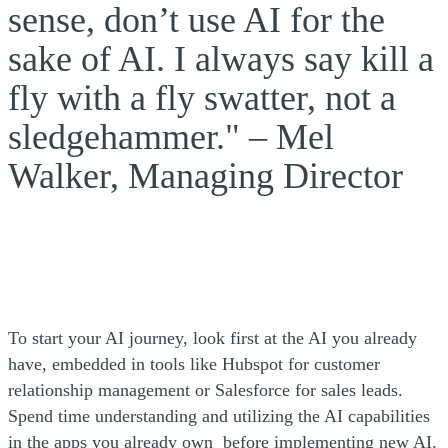
sense, don’t use AI for the
sake of AI. I always say kill a
fly with a fly swatter, not a
sledgehammer." – Mel
Walker, Managing Director
To start your AI journey, look first at the AI you already
have, embedded in tools like Hubspot for customer
relationship management or Salesforce for sales leads.
Spend time understanding and utilizing the AI capabilities
in the apps you already own before implementing new AI.