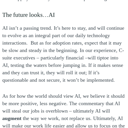
The future looks…AI
AI isn’t a passing trend. It’s here to stay, and will continue
to evolve as an integral part of our daily technology
interactions. But as for adoption rates, expect that it may
be slow and steady in the beginning. In our experience, C-
suite executives – particularly financial –will tiptoe into
AI, testing the waters before jumping in. If it makes sense
and they can trust it, they will roll it out; If it’s
questionable and not secure, it won’t be implemented.
As for how the world should view AI, we believe it should
be more positive, less negative. The commentary that AI
will steal our jobs is overblown – ultimately AI will
augment
the way we work, not replace us. Ultimately, AI
will make our work life easier and allow us to focus on the