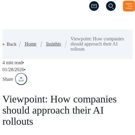
(Opens a new windo
(Opens a new windo
Viewpoint: How companies
Home
Insights
should approach their AI
Back
rollouts
4 min read
01/28/2026
Share
Viewpoint: How companies
should approach their AI
rollouts