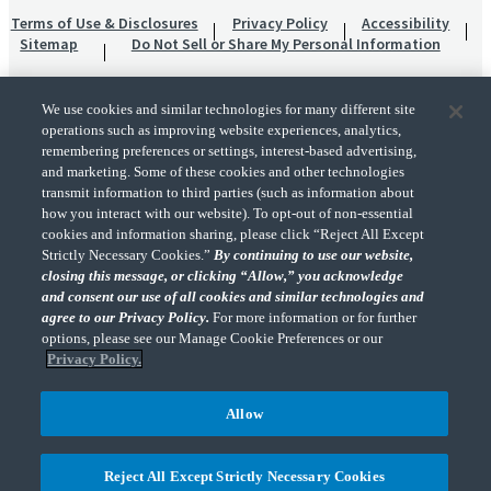
Terms of Use & Disclosures
Privacy Policy
Accessibility
Sitemap
Do Not Sell or Share My Personal Information
We use cookies and similar technologies for many different site
operations such as improving website experiences, analytics,
remembering preferences or settings, interest-based advertising,
and marketing. Some of these cookies and other technologies
transmit information to third parties (such as information about
"CohnReznick" is the brand name under which CohnReznick LLP and CohnReznick
how you interact with our website). To opt-out of non-essential
Advisory LLC and their respective subsidiaries provide professional services.
cookies and information sharing, please click “Reject All Except
CohnReznick LLP and CohnReznick Advisory LLC (and their respective subsidiaries)
Strictly Necessary Cookies.”
By continuing to use our website,
practice in an alternative practice structure in accordance with the AICPA Code of
closing this message, or clicking “Allow,” you acknowledge
Professional Conduct and applicable law, regulations, and professional standards.
and consent our use of all cookies and similar technologies and
CohnReznick LLP is a licensed CPA firm that provides attest services to its clients.
CohnReznick Advisory LLC provides tax and business consulting services to its clients.
agree to our Privacy Policy.
For more information or for further
CohnReznick Advisory LLC and its subsidiaries are not licensed CPA firms.
options, please see our Manage Cookie Preferences or our
Privacy Policy.
Allow
CohnReznick is a member of Nexia, a leading, global network of independent
(Opens a ne
accounting and consulting firms. Please see the “
Member firm disclaimer
” for further
Reject All Except Strictly Necessary Cookies
details.