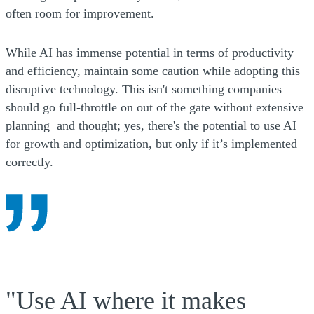
often room for improvement.
While AI has immense potential in terms of productivity
and efficiency, maintain some caution while adopting this
disruptive technology. This isn't something companies
should go full-throttle on out of the gate without extensive
planning and thought; yes, there's the potential to use AI
for growth and optimization, but only if it’s implemented
correctly.
"Use AI where it makes