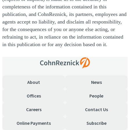
completeness of the information contained in this
publication, and CohnReznick, its partners, employees and
agents accept no liability, and disclaim all responsibility,
for the consequences of you or anyone else acting, or
refraining to act, in reliance on the information contained
in this publication or for any decision based on it.
About
News
Offices
People
Careers
Contact Us
Online Payments
Subscribe