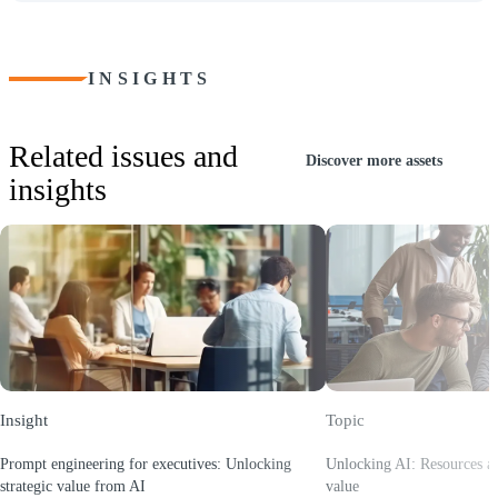
INSIGHTS
Related issues and
Discover more assets
insights
Insight
Topic
Prompt engineering for executives: Unlocking
Unlocking AI: Resources and
strategic value from AI
value