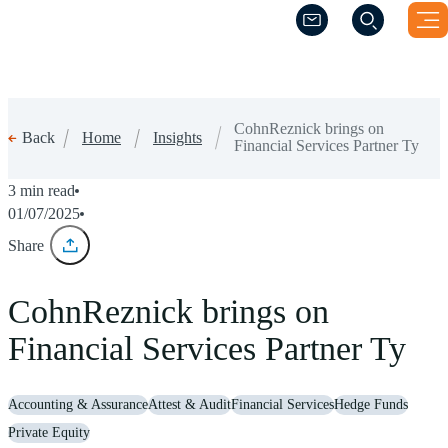
(Opens a new windo
(Opens a new windo
CohnReznick brings on
Home
Insights
Back
Financial Services Partner Ty
3 min read
01/07/2025
Share
CohnReznick brings on
Financial Services Partner Ty
Accounting & Assurance
Attest & Audit
Financial Services
Hedge Funds
Private Equity