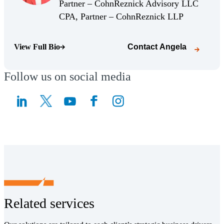
(Opens Bio page)
Partner – CohnReznick Advisory LLC
(Opens Bio 
CPA, Partner – CohnReznick LLP
View Full Bio
Contact
Angela
(Opens Bio page)
Follow us on social media
(Opens a new window)
(Opens a new window)
Related services