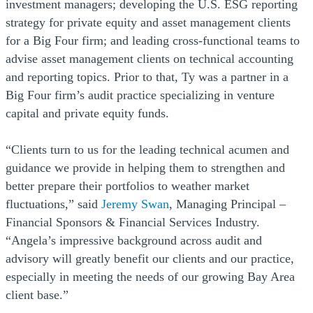
investment managers; developing the U.S. ESG reporting
strategy for private equity and asset management clients
for a Big Four firm; and leading cross-functional teams to
advise asset management clients on technical accounting
and reporting topics. Prior to that, Ty was a partner in a
Big Four firm’s audit practice specializing in venture
capital and private equity funds.
“Clients turn to us for the leading technical acumen and
guidance we provide in helping them to strengthen and
better prepare their portfolios to weather market
fluctuations,” said
Jeremy Swan
, Managing Principal –
Financial Sponsors & Financial Services Industry.
“Angela’s impressive background across audit and
advisory will greatly benefit our clients and our practice,
especially in meeting the needs of our growing Bay Area
client base.”