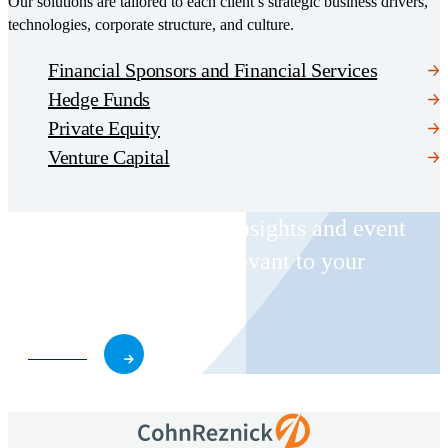
Our solutions are tailored to each client’s strategic business drivers,
technologies, corporate structure, and culture.
Financial Sponsors and Financial Services
Hedge Funds
Private Equity
Venture Capital
Receive CohnReznick insights and event
invitations on topics relevant to your
business and role.
Subscribe