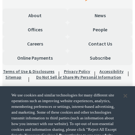
About
News
Offices
People
Careers
Contact Us
Online Payments
Subscribe
Terms of Use & Disclosures
Privacy Policy
Accessibility
Sitemap
Do Not Sell or Share My Personal Information
We use cookies and similar technologies for many different site
operations such as improving website experiences, analytics,
remembering preferences or settings, interest-based advertising,
and marketing. Some of these cookies and other technologies
transmit information to third parties (such as information about
"CohnReznick" is the brand name under which CohnReznick LLP and CohnReznick
how you interact with our website). To opt-out of non-essential
Advisory LLC and their respective subsidiaries provide professional services.
cookies and information sharing, please click “Reject All Except
CohnReznick LLP and CohnReznick Advisory LLC (and their respective subsidiaries)