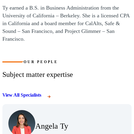
Ty earned a B.S. in Business Administration from the
University of California – Berkeley. She is a licensed CPA
in California and a board member for CalAlts, Safe &
Sound – San Francisco, and Project Glimmer – San
Francisco.
OUR PEOPLE
Subject matter expertise
View All Specialists
(Opens Bio page)
Angela Ty