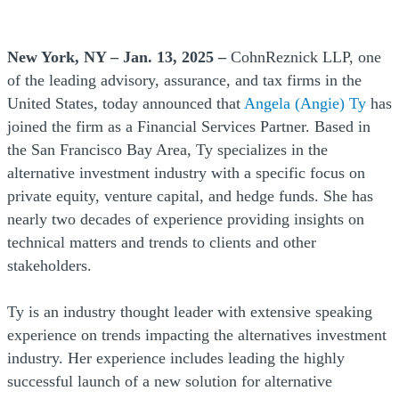
New York, NY – Jan. 13, 2025 –
CohnReznick LLP, one
of the leading advisory, assurance, and tax firms in the
United States, today announced that
Angela (Angie) Ty
has
joined the firm as a Financial Services Partner. Based in
the San Francisco Bay Area, Ty specializes in the
alternative investment industry with a specific focus on
private equity, venture capital, and hedge funds. She has
nearly two decades of experience providing insights on
technical matters and trends to clients and other
stakeholders.
Ty is an industry thought leader with extensive speaking
experience on trends impacting the alternatives investment
industry. Her experience includes leading the highly
successful launch of a new solution for alternative