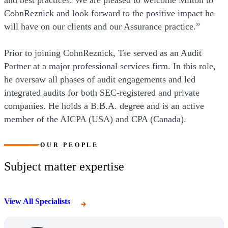
and best practices. We are pleased to welcome Milton to
CohnReznick and look forward to the positive impact he
will have on our clients and our Assurance practice.”
Prior to joining CohnReznick, Tse served as an Audit
Partner at a major professional services firm. In this role,
he oversaw all phases of audit engagements and led
integrated audits for both SEC-registered and private
companies. He holds a B.B.A. degree and is an active
member of the AICPA (USA) and CPA (Canada).
OUR PEOPLE
Subject matter expertise
View All Specialists