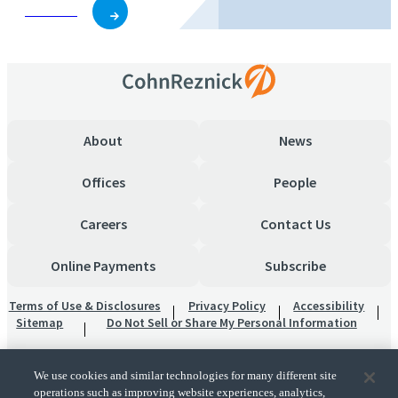
Subscribe
About
News
Offices
People
Careers
Contact Us
Online Payments
Subscribe
Terms of Use & Disclosures
Privacy Policy
Accessibility
Sitemap
Do Not Sell or Share My Personal Information
We use cookies and similar technologies for many different site
operations such as improving website experiences, analytics,