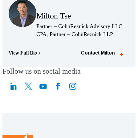
(Opens Bio page)
Milton Tse
(Opens Bio page)
Partner – CohnReznick Advisory LLC
(Opens Bio 
CPA, Partner – CohnReznick LLP
View Full Bio
Contact
Milton
(Opens Bio page)
Follow us on social media
(Opens a new window)
(Opens a new window)