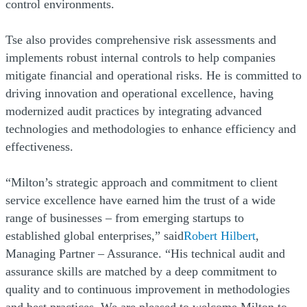
control environments.
Tse also provides comprehensive risk assessments and
implements robust internal controls to help companies
mitigate financial and operational risks. He is committed to
driving innovation and operational excellence, having
modernized audit practices by integrating advanced
technologies and methodologies to enhance efficiency and
effectiveness.
“Milton’s strategic approach and commitment to client
service excellence have earned him the trust of a wide
range of businesses – from emerging startups to
established global enterprises,” said
Robert Hilbert
,
Managing Partner – Assurance. “His technical audit and
assurance skills are matched by a deep commitment to
quality and to continuous improvement in methodologies