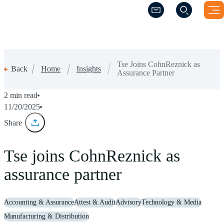
(Opens a new windo
(Opens a new windo
Tse Joins CohnReznick as
Home
Insights
Back
Assurance Partner
2 min read
11/20/2025
Share
Tse joins CohnReznick as
assurance partner
Accounting & Assurance
Attest & Audit
Advisory
Technology & Media
Manufacturing & Distribution