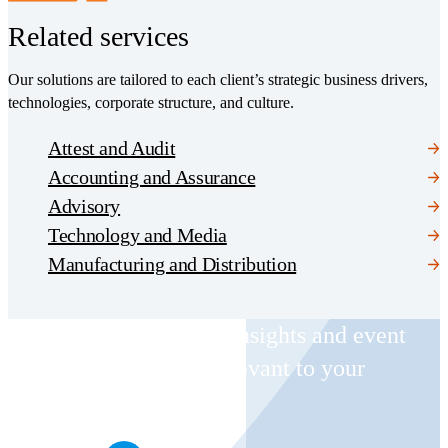
Related services
Our solutions are tailored to each client’s strategic business drivers,
technologies, corporate structure, and culture.
Attest and Audit
Accounting and Assurance
Advisory
Technology and Media
Manufacturing and Distribution
Receive CohnReznick insights and event
invitations on topics relevant to your
business and role.