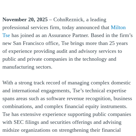
November 20, 2025
– CohnReznick, a leading
professional services firm, today announced that
Milton
Tse
has joined as an Assurance Partner. Based in the firm’s
new San Francisco office, Tse brings more than 25 years
of experience providing audit and advisory services to
public and private companies in the technology and
manufacturing sectors.
With a strong track record of managing complex domestic
and international engagements, Tse’s technical expertise
spans areas such as software revenue recognition, business
combinations, and complex financial equity instruments.
Tse has extensive experience supporting public companies
with SEC filings and securities offerings and advising
midsize organizations on strengthening their financial