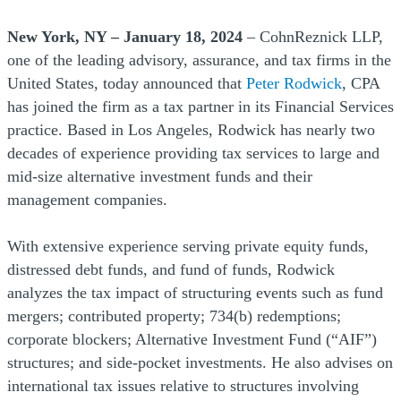
New York, NY – January 18, 2024
– CohnReznick LLP,
one of the leading advisory, assurance, and tax firms in the
United States, today announced that
Peter Rodwick
, CPA
has joined the firm as a tax partner in its Financial Services
practice. Based in Los Angeles, Rodwick has nearly two
decades of experience providing tax services to large and
mid-size alternative investment funds and their
management companies.
With extensive experience serving private equity funds,
distressed debt funds, and fund of funds, Rodwick
analyzes the tax impact of structuring events such as fund
mergers; contributed property; 734(b) redemptions;
corporate blockers; Alternative Investment Fund (“AIF”)
structures; and side-pocket investments. He also advises on
international tax issues relative to structures involving