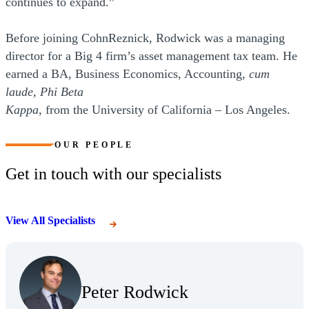
continues to expand.”
Before joining CohnReznick, Rodwick was a managing
director for a Big 4 firm’s asset management tax team. He
earned a BA, Business Economics, Accounting,
cum
laude, Phi Beta
Kappa
, from the University of California – Los Angeles.
OUR PEOPLE
Get in touch with our specialists
View All Specialists
(Opens Bio page)
Peter Rodwick