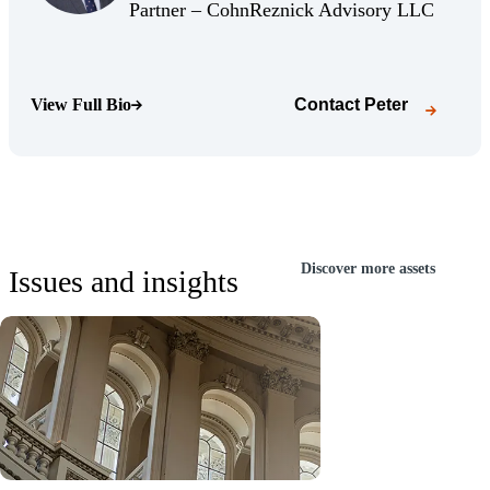
(Opens Bio page)
(Opens 
Partner – CohnReznick Advisory LLC
View Full Bio
Contact
Peter
(Opens Bio page)
Discover more assets
Issues and insights