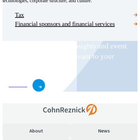
technologies, corporate structure, and culture.
Tax
Financial sponsors and financial services
Receive CohnReznick insights and event
invitations on topics relevant to your
business and role.
Subscribe
About
News