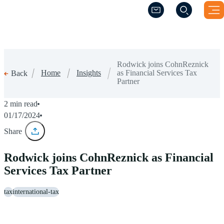
(Opens a new windo
(Opens a new windo
Rodwick joins CohnReznick
Home
Insights
as Financial Services Tax
Back
Partner
2 min read
01/17/2024
Share
Rodwick joins CohnReznick as Financial
Services Tax Partner
tax
international-tax