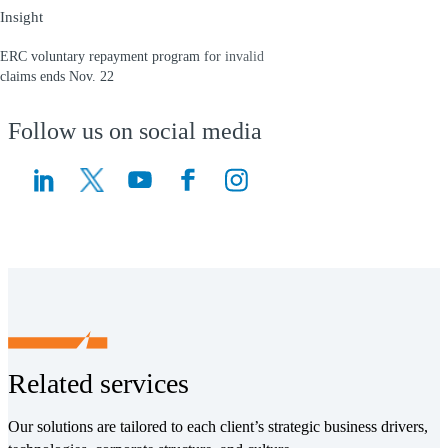
Insight
ERC voluntary repayment program for invalid
claims ends Nov. 22
(Opens a new window)
Follow us on social media
(Opens a new window)
(Opens a new window)
Related services
Our solutions are tailored to each client’s strategic business drivers,