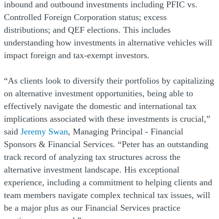
inbound and outbound investments including PFIC vs.
Controlled Foreign Corporation status; excess
distributions; and QEF elections. This includes
understanding how investments in alternative vehicles will
impact foreign and tax-exempt investors.
“As clients look to diversify their portfolios by capitalizing
on alternative investment opportunities, being able to
effectively navigate the domestic and international tax
implications associated with these investments is crucial,”
said
Jeremy Swan
, Managing Principal - Financial
Sponsors & Financial Services. “Peter has an outstanding
track record of analyzing tax structures across the
alternative investment landscape. His exceptional
experience, including a commitment to helping clients and
team members navigate complex technical tax issues, will
be a major plus as our Financial Services practice