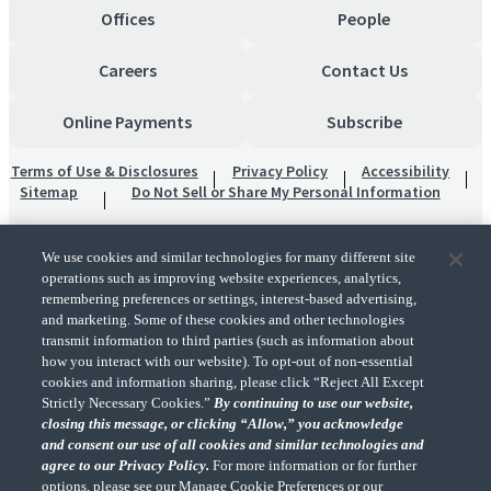
Offices
People
Careers
Contact Us
Online Payments
Subscribe
Terms of Use & Disclosures
Privacy Policy
Accessibility
Sitemap
Do Not Sell or Share My Personal Information
We use cookies and similar technologies for many different site
operations such as improving website experiences, analytics,
remembering preferences or settings, interest-based advertising,
and marketing. Some of these cookies and other technologies
transmit information to third parties (such as information about
"CohnReznick" is the brand name under which CohnReznick LLP and CohnReznick
how you interact with our website). To opt-out of non-essential
Advisory LLC and their respective subsidiaries provide professional services.
cookies and information sharing, please click “Reject All Except
CohnReznick LLP and CohnReznick Advisory LLC (and their respective subsidiaries)
Strictly Necessary Cookies.”
By continuing to use our website,
practice in an alternative practice structure in accordance with the AICPA Code of
closing this message, or clicking “Allow,” you acknowledge
Professional Conduct and applicable law, regulations, and professional standards.
and consent our use of all cookies and similar technologies and
CohnReznick LLP is a licensed CPA firm that provides attest services to its clients.
CohnReznick Advisory LLC provides tax and business consulting services to its clients.
agree to our Privacy Policy.
For more information or for further
CohnReznick Advisory LLC and its subsidiaries are not licensed CPA firms.
options, please see our Manage Cookie Preferences or our