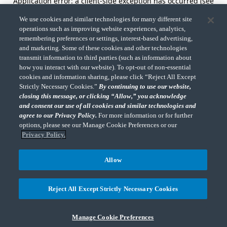
Application error: a client-side exception has occurred (see
the browser console for more information).
We use cookies and similar technologies for many different site
operations such as improving website experiences, analytics,
remembering preferences or settings, interest-based advertising,
and marketing. Some of these cookies and other technologies
transmit information to third parties (such as information about
how you interact with our website). To opt-out of non-essential
cookies and information sharing, please click “Reject All Except
Strictly Necessary Cookies.”
By continuing to use our website,
closing this message, or clicking “Allow,” you acknowledge
and consent our use of all cookies and similar technologies and
agree to our Privacy Policy.
For more information or for further
options, please see our Manage Cookie Preferences or our
Privacy Policy.
Allow
Reject All Except Strictly Necessary Cookies
Manage Cookie Preferences