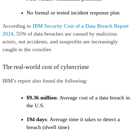
No formal or tested incident response plan
According to
IBM Security Cost of a Data Breach Report
(Opens a new window)
(Opens a new window)
(Opens a new window)
(Opens a new window)
2024
, 55% of data breaches are caused by malicious
actors, not accidents, and nonprofits are increasingly
caught in the crossfire.
The real-world cost of cybercrime
IBM’s report also found the following:
$9.36 million
: Average cost of a data breach in
the U.S.
194 days
: Average time it takes to detect a
breach (dwell time)