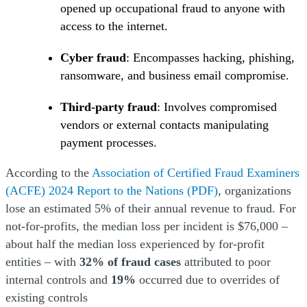
opened up occupational fraud to anyone with
access to the internet.
Cyber fraud
: Encompasses hacking, phishing,
ransomware, and business email compromise.
Third-party fraud
: Involves compromised
vendors or external contacts manipulating
payment processes.
According to the
Association of Certified Fraud Examiners
(Opens a new window)
(Opens a new window)
(Opens a new window)
(Opens a new window)
(ACFE) 2024 Report to the Nations
(PDF)
, organizations
lose an estimated 5% of their annual revenue to fraud. For
not-for-profits, the median loss per incident is $76,000 –
about half the median loss experienced by for-profit
entities – with
32% of fraud cases
attributed to poor
internal controls and
19%
occurred due to overrides of
existing controls