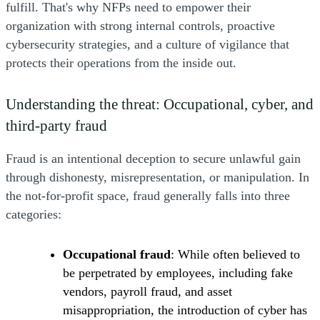
fulfill. That's why NFPs need to empower their
organization with strong internal controls, proactive
cybersecurity strategies, and a culture of vigilance that
protects their operations from the inside out.
Understanding the threat: Occupational, cyber, and
third-party fraud
Fraud is an intentional deception to secure unlawful gain
through dishonesty, misrepresentation, or manipulation. In
the not-for-profit space, fraud generally falls into three
categories:
Occupational fraud
: While often believed to
be perpetrated by employees, including fake
vendors, payroll fraud, and asset
misappropriation, the introduction of cyber has