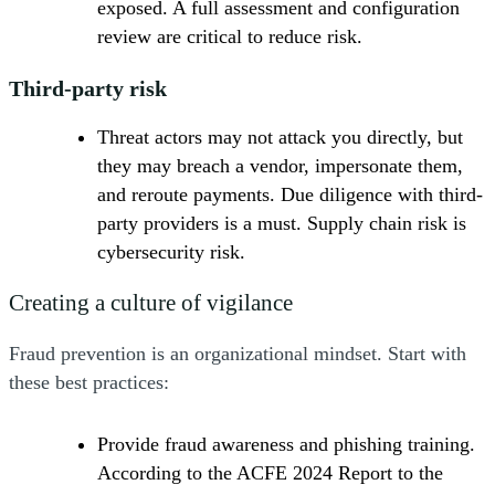
exposed. A full assessment and configuration
review are critical to reduce risk.
Third-party risk
Threat actors may not attack you directly, but
they may breach a vendor, impersonate them,
and reroute payments. Due diligence with third-
party providers is a must. Supply chain risk is
cybersecurity risk.
Creating a culture of vigilance
Fraud prevention is an organizational mindset. Start with
these best practices:
Provide fraud awareness and phishing training.
According to the ACFE 2024 Report to the