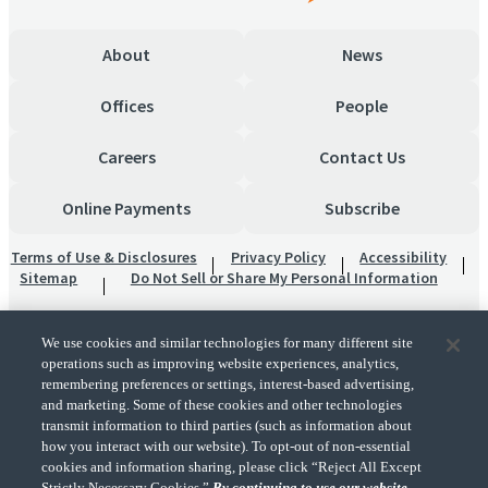
About
News
Offices
People
Careers
Contact Us
Online Payments
Subscribe
Terms of Use & Disclosures
Privacy Policy
Accessibility
Sitemap
Do Not Sell or Share My Personal Information
We use cookies and similar technologies for many different site
operations such as improving website experiences, analytics,
remembering preferences or settings, interest-based advertising,
and marketing. Some of these cookies and other technologies
transmit information to third parties (such as information about
"CohnReznick" is the brand name under which CohnReznick LLP and CohnReznick
how you interact with our website). To opt-out of non-essential
Advisory LLC and their respective subsidiaries provide professional services.
cookies and information sharing, please click “Reject All Except
CohnReznick LLP and CohnReznick Advisory LLC (and their respective subsidiaries)
Strictly Necessary Cookies.”
By continuing to use our website,