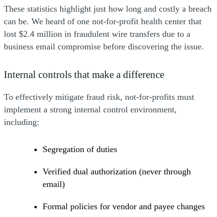
These statistics highlight just how long and costly a breach
can be. We heard of one not-for-profit health center that
lost $2.4 million in fraudulent wire transfers due to a
business email compromise before discovering the issue.
Internal controls that make a difference
To effectively mitigate fraud risk, not-for-profits must
implement a strong internal control environment,
including:
Segregation of duties
Verified dual authorization (never through
email)
Formal policies for vendor and payee changes