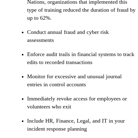
Nations, organizations that implemented this
type of training reduced the duration of fraud by
up to 62%.
Conduct annual fraud and cyber risk
assessments
Enforce audit trails in financial systems to track
edits to recorded transactions
Monitor for excessive and unusual journal
entries in control accounts
Immediately revoke access for employees or
volunteers who exit
Include HR, Finance, Legal, and IT in your
incident response planning