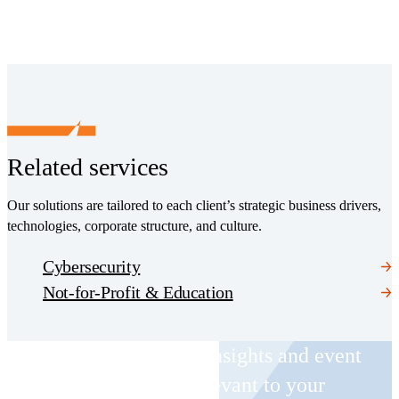
Related services
Our solutions are tailored to each client’s strategic business drivers,
technologies, corporate structure, and culture.
Cybersecurity
Not-for-Profit & Education
Receive CohnReznick insights and event
invitations on topics relevant to your