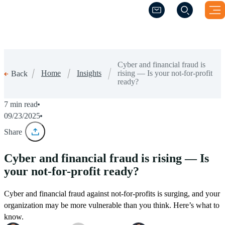
(Opens a new windo
(Opens a new windo
Cyber and financial fraud is
Home
Insights
rising — Is your not-for-profit
Back
ready?
7 min read
09/23/2025
Share
Cyber and financial fraud is rising — Is
your not-for-profit ready?
Cyber and financial fraud against not-for-profits is surging, and your
organization may be more vulnerable than you think. Here’s what to
know.