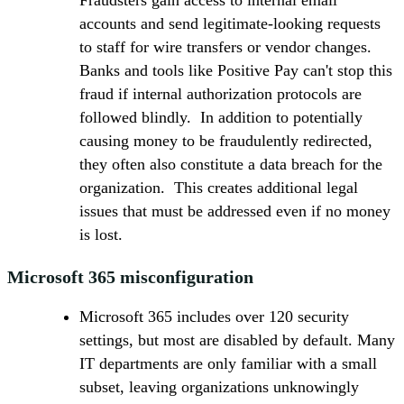
Fraudsters gain access to internal email
accounts and send legitimate-looking requests
to staff for wire transfers or vendor changes.
Banks and tools like Positive Pay can't stop this
fraud if internal authorization protocols are
followed blindly. In addition to potentially
causing money to be fraudulently redirected,
they often also constitute a data breach for the
organization. This creates additional legal
issues that must be addressed even if no money
is lost.
Microsoft 365 misconfiguration
Microsoft 365 includes over 120 security
settings, but most are disabled by default. Many
IT departments are only familiar with a small
subset, leaving organizations unknowingly