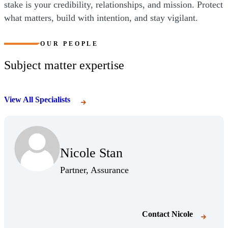
stake is your credibility, relationships, and mission. Protect
what matters, build with intention, and stay vigilant.
OUR PEOPLE
Subject matter expertise
View All Specialists
Nicole Stan
Partner, Assurance
Contact
Nicole