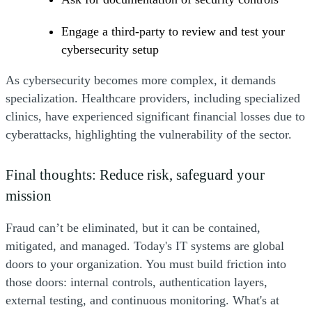
Engage a third-party to review and test your
cybersecurity setup
As cybersecurity becomes more complex, it demands
specialization. Healthcare providers, including specialized
clinics, have experienced significant financial losses due to
cyberattacks, highlighting the vulnerability of the sector.
Final thoughts: Reduce risk, safeguard your
mission
Fraud can’t be eliminated, but it can be contained,
mitigated, and managed. Today's IT systems are global
doors to your organization. You must build friction into
those doors: internal controls, authentication layers,
external testing, and continuous monitoring. What's at