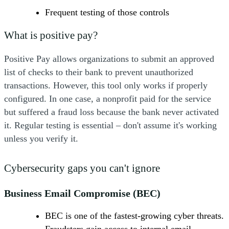
Frequent testing of those controls
What is positive pay?
Positive Pay allows organizations to submit an approved
list of checks to their bank to prevent unauthorized
transactions. However, this tool only works if properly
configured. In one case, a nonprofit paid for the service
but suffered a fraud loss because the bank never activated
it. Regular testing is essential – don't assume it's working
unless you verify it.
Cybersecurity gaps you can't ignore
Business Email Compromise (BEC)
BEC is one of the fastest-growing cyber threats.