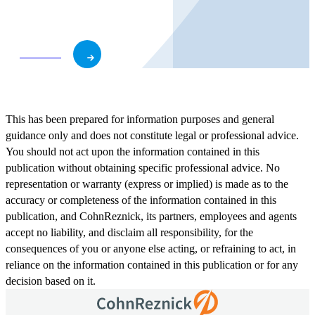
business and role.
Subscribe
This has been prepared for information purposes and general
guidance only and does not constitute legal or professional advice.
You should not act upon the information contained in this
publication without obtaining specific professional advice. No
representation or warranty (express or implied) is made as to the
accuracy or completeness of the information contained in this
publication, and CohnReznick, its partners, employees and agents
accept no liability, and disclaim all responsibility, for the
consequences of you or anyone else acting, or refraining to act, in
reliance on the information contained in this publication or for any
decision based on it.