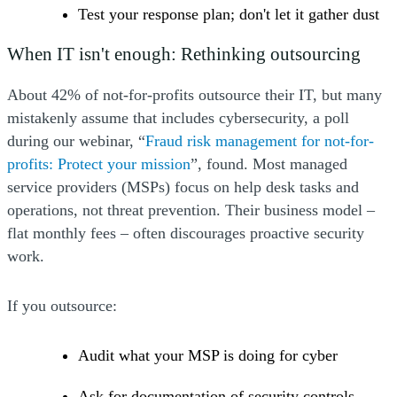
Test your response plan; don't let it gather dust
When IT isn't enough: Rethinking outsourcing
About 42% of not-for-profits outsource their IT, but many
mistakenly assume that includes cybersecurity, a poll
during our webinar, “
Fraud risk management for not-for-
(Opens a new window)
(Opens a new window)
(Opens a new window)
(Opens a new window)
profits: Protect your mission
”, found. Most managed
service providers (MSPs) focus on help desk tasks and
operations, not threat prevention. Their business model –
flat monthly fees – often discourages proactive security
work.
If you outsource:
Audit what your MSP is doing for cyber
Ask for documentation of security controls