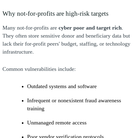
Why not-for-profits are high-risk targets
Many not-for-profits are
cyber poor and target rich
.
They often store sensitive donor and beneficiary data but
lack their for-profit peers' budget, staffing, or technology
infrastructure.
Common vulnerabilities include:
Outdated systems and software
Infrequent or nonexistent fraud awareness
training
Unmanaged remote access
Poor vendor verification protocols