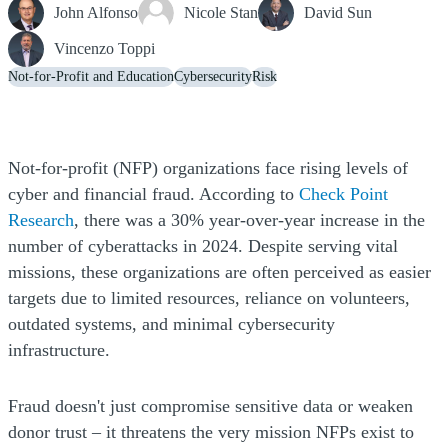
John Alfonso
Nicole Stan
David Sun
Vincenzo Toppi
Not-for-Profit and Education
Cybersecurity
Risk
Not-for-profit (NFP) organizations face rising levels of
cyber and financial fraud. According to
Check Point
(Opens a new window)
Research
, there was a 30% year-over-year increase in the
number of cyberattacks in 2024. Despite serving vital
missions, these organizations are often perceived as easier
targets due to limited resources, reliance on volunteers,
outdated systems, and minimal cybersecurity
infrastructure.
Fraud doesn't just compromise sensitive data or weaken
donor trust – it threatens the very mission NFPs exist to