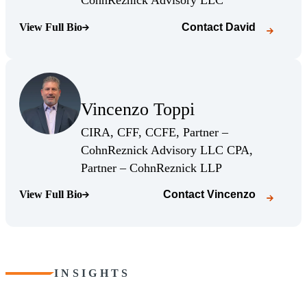
CohnReznick Advisory LLC
View Full Bio
Contact
David
(Opens Bio page)
(Opens Bio page)
Vincenzo Toppi
(Opens Bio page)
CIRA, CFF, CCFE, Partner –
CohnReznick Advisory LLC CPA,
(Opens Bio page)
Partner – CohnReznick LLP
View Full Bio
Contact
Vincenzo
(Opens Bio page)
INSIGHTS