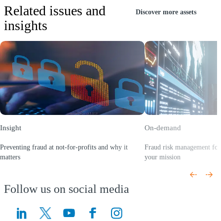
Related issues and
Discover more assets
insights
Insight
On-demand
Preventing fraud at not-for-profits and why it
Fraud risk management for 
matters
your mission
(Opens a new window)
(Opens a new window)
Follow us on social media
(Opens a new window)
(Opens a new window)