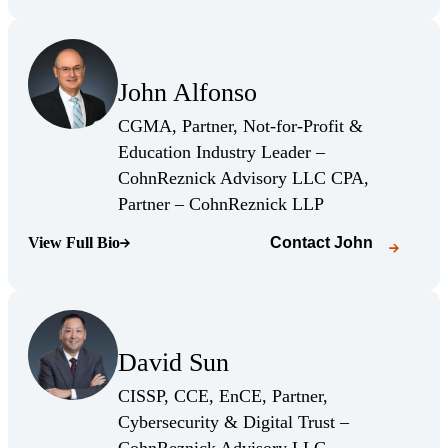
(Opens Bio page)
John Alfonso
(Opens Bio page)
CGMA, Partner, Not-for-Profit &
Education Industry Leader –
CohnReznick Advisory LLC CPA,
(Opens Bio page)
Partner – CohnReznick LLP
View Full Bio
Contact
John
(Opens Bio page)
(Opens Bio page)
David Sun
(Opens Bio page)
CISSP, CCE, EnCE, Partner,
Cybersecurity & Digital Trust –
(Opens Bio page)