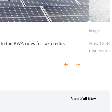
Insight
to the PWA rules for tax credits
How GGRF r
 new window)
disclosure 
(Opens a new
View Full Bio
(Opens Bio page)