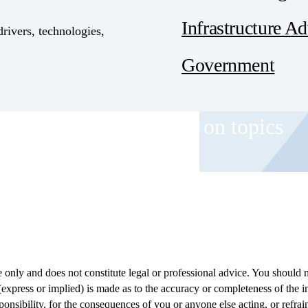
Infrastructure A
drivers, technologies,
Government
 and event invitations on topics
role.
only and does not constitute legal or professional advice. You should n
(express or implied) is made as to the accuracy or completeness of the 
ponsibility, for the consequences of you or anyone else acting, or refrain