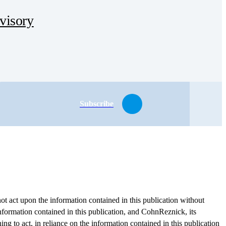
dvisory
Subscribe
ot act upon the information contained in this publication without
information contained in this publication, and CohnReznick, its
ing to act, in reliance on the information contained in this publication