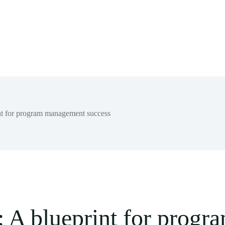
rint for program management success
re: A blueprint for pro