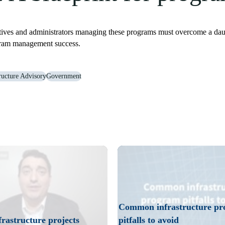
s and administrators managing these programs must overcome a daunting
ogram management success.
tructure Advisory
Government
ructure projects. Think about data architecture and data integration ear
Play
Video
Common infrastructure p
rastructure projects
pitfalls to avoid