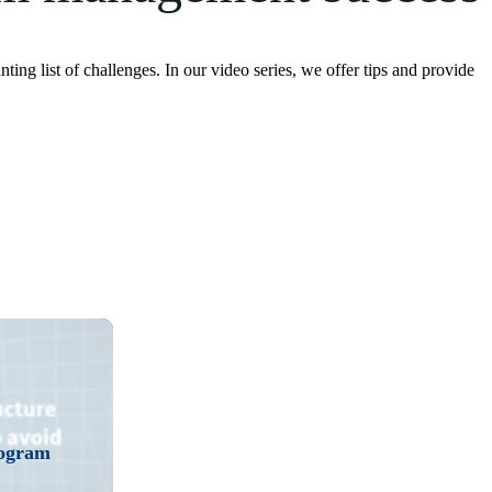
 list of challenges. In our video series, we offer tips and provide
ly. Watch the video.
rogram