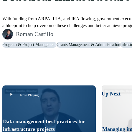
With funding from ARPA, IIJA, and IRA flowing, government executive
a blueprint to help overcome these challenges and better achieve pr
Roman Castillo
Program & Project Management
Grants Management & Administration
Infras
Data management best practices for infrastructure projects
Don’t wait to implement data management best practices for infrast
Up Next
Now Playing
Data management best practices for
infrastructure projects
Managing inf