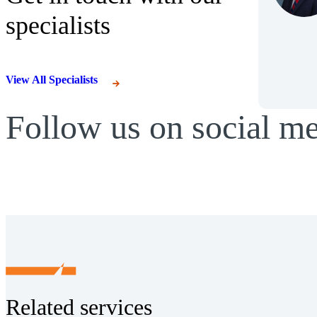
specialists
View All Specialists
Follow us on social m
Related services