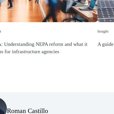
t
Insight
 Understanding NEPA reform and what it
A guide 
(Opens a
s for infrastructure agencies
s a new window)
(Opens Bio page)
Roman Castillo