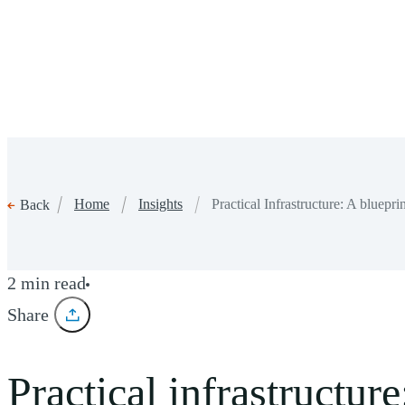
Home
Insights
Practical Infrastructure: A bluep
Back
2 min read
Share
Practical infrastructu