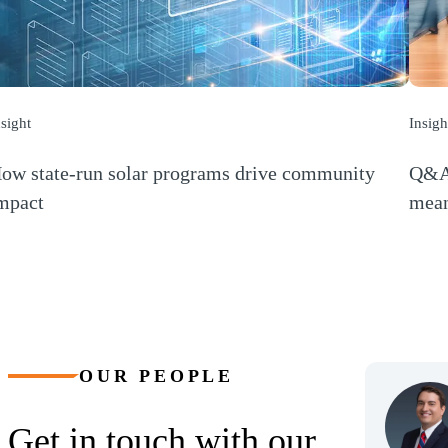
nsight
Insigh
ow state-run solar programs drive community
Q&A:
mpact
mean
Opens a new window)
(Open
OUR PEOPLE
Get in touch with our