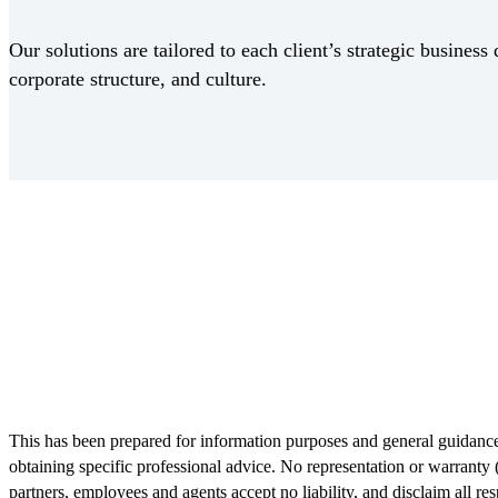
Our solutions are tailored to each client’s strategic business 
corporate structure, and culture.
Receive CohnReznick insights
relevant to your business and 
This has been prepared for information purposes and general guidance 
obtaining specific professional advice. No representation or warranty 
partners, employees and agents accept no liability, and disclaim all res