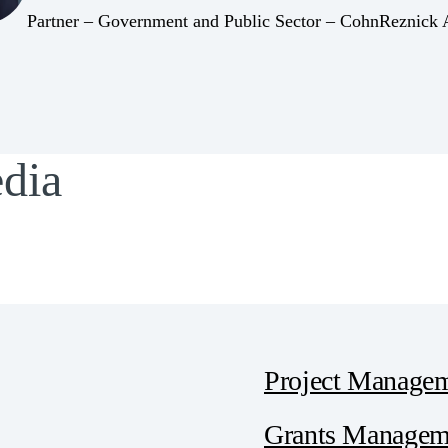
(Opens Bio page)
Partner – Government and Public Sector – CohnReznick
edia
Project Manage
Grants Manageme