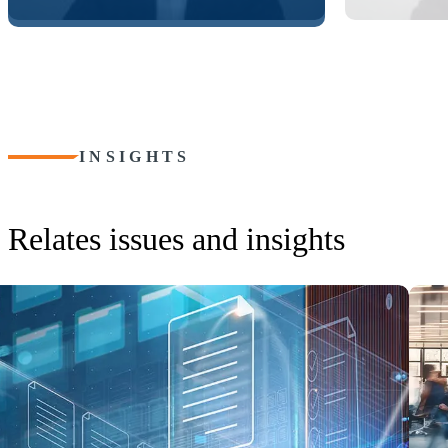
INSIGHTS
Relates issues and insights