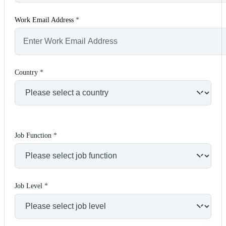
Work Email Address
*
Country
*
Job Function
*
Job Level
*