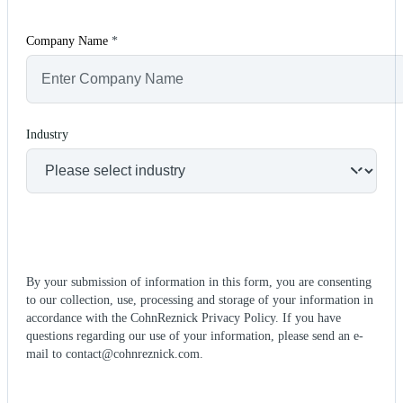
Company Name
*
Industry
By your submission of information in this form, you are consenting
to our collection, use, processing and storage of your information in
accordance with the CohnReznick Privacy Policy. If you have
questions regarding our use of your information, please send an e-
mail to contact@cohnreznick.com.