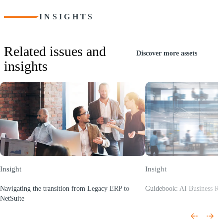
INSIGHTS
Related issues and
Discover more assets
insights
Insight
Insight
Navigating the transition from Legacy ERP to
Guidebook: AI Business R
(Opens a new window)
NetSuite
(Opens a new window)