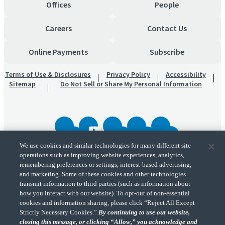
Offices
People
Careers
Contact Us
Online Payments
Subscribe
Terms of Use & Disclosures
Privacy Policy
Accessibility
Sitemap
Do Not Sell or Share My Personal Information
We use cookies and similar technologies for many different site
operations such as improving website experiences, analytics,
"CohnReznick" is the brand name under which CohnReznick LLP and CohnReznick
remembering preferences or settings, interest-based advertising,
Advisory LLC and their respective subsidiaries provide professional services.
and marketing. Some of these cookies and other technologies
CohnReznick LLP and CohnReznick Advisory LLC (and their respective subsidiaries)
transmit information to third parties (such as information about
practice in an alternative practice structure in accordance with the AICPA Code of
Professional Conduct and applicable law, regulations, and professional standards.
how you interact with our website). To opt-out of non-essential
CohnReznick LLP is a licensed CPA firm that provides attest services to its clients.
cookies and information sharing, please click “Reject All Except
CohnReznick Advisory LLC provides tax and business consulting services to its clients.
Strictly Necessary Cookies.”
By continuing to use our website,
CohnReznick Advisory LLC and its subsidiaries are not licensed CPA firms.
closing this message, or clicking “Allow,” you acknowledge and