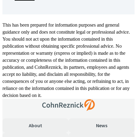
This has been prepared for information purposes and general
guidance only and does not constitute legal or professional advice.
You should not act upon the information contained in this
publication without obtaining specific professional advice. No
representation or warranty (express or implied) is made as to the
accuracy or completeness of the information contained in this
publication, and CohnReznick, its partners, employees and agents
accept no liability, and disclaim all responsibility, for the
consequences of you or anyone else acting, or refraining to act, in
reliance on the information contained in this publication or for any
decision based on it.
About
News