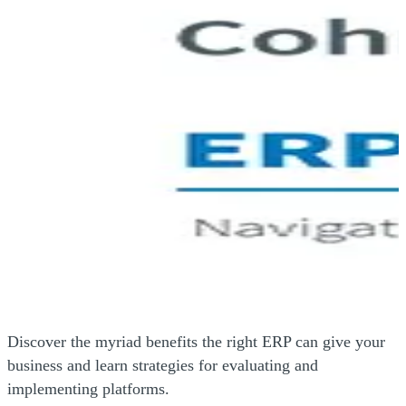
Discover the myriad benefits the right ERP can give your
business and learn strategies for evaluating and
implementing platforms.