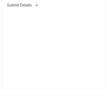
Submit Details