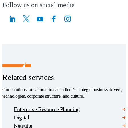
Follow us on social media
(Opens a new window)
(Opens a new window)
Related services
Our solutions are tailored to each client’s strategic business drivers,
technologies, corporate structure, and culture.
Enterprise Resource Planning
Digital
Netsuite