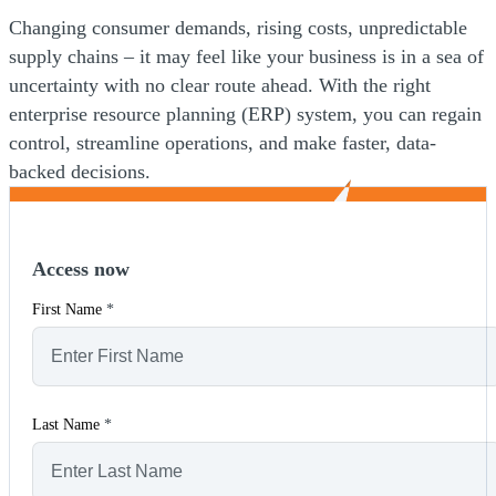
Changing consumer demands, rising costs, unpredictable
supply chains – it may feel like your business is in a sea of
uncertainty with no clear route ahead. With the right
enterprise resource planning (ERP) system, you can regain
control, streamline operations, and make faster, data-
backed decisions.
Access now
First Name
*
Last Name
*