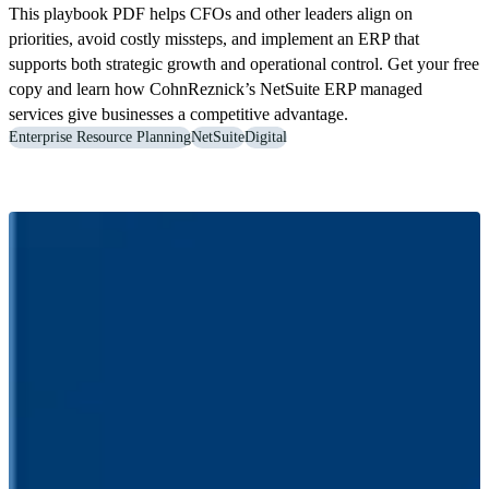
This playbook PDF helps CFOs and other leaders align on
priorities, avoid costly missteps, and implement an ERP that
supports both strategic growth and operational control. Get your free
copy and learn how CohnReznick’s NetSuite ERP managed
services give businesses a competitive advantage.
Enterprise Resource Planning
NetSuite
Digital