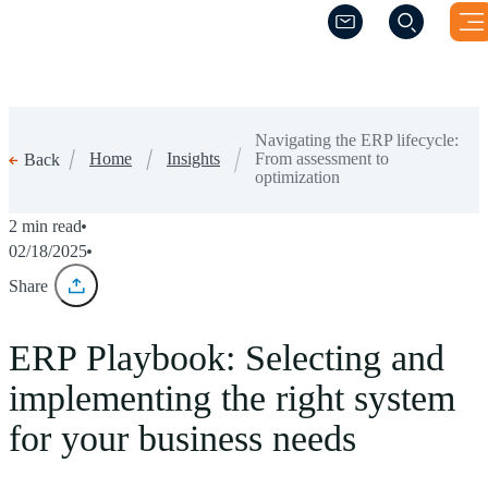
(Opens a new wind
(Opens a new wind
Navigating the ERP lifecycle:
Home
Insights
From assessment to
Back
optimization
2 min read
02/18/2025
Share
ERP Playbook: Selecting and
implementing the right system
for your business needs