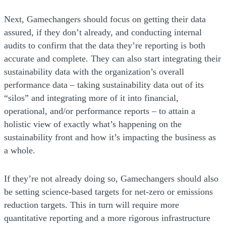
Next, Gamechangers should focus on getting their data
assured, if they don’t already, and conducting internal
audits to confirm that the data they’re reporting is both
accurate and complete. They can also start integrating their
sustainability data with the organization’s overall
performance data – taking sustainability data out of its
“silos” and integrating more of it into financial,
operational, and/or performance reports – to attain a
holistic view of exactly what’s happening on the
sustainability front and how it’s impacting the business as
a whole.
If they’re not already doing so, Gamechangers should also
be setting science-based targets for net-zero or emissions
reduction targets. This in turn will require more
quantitative reporting and a more rigorous infrastructure