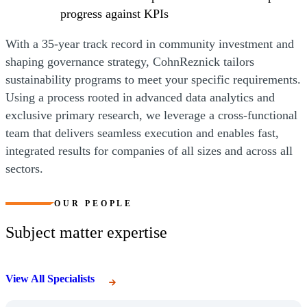
progress against KPIs
With a 35-year track record in community investment and
shaping governance strategy, CohnReznick tailors
sustainability programs to meet your specific requirements.
Using a process rooted in advanced data analytics and
exclusive primary research, we leverage a cross-functional
team that delivers seamless execution and enables fast,
integrated results for companies of all sizes and across all
sectors.
OUR PEOPLE
Subject matter expertise
View All Specialists