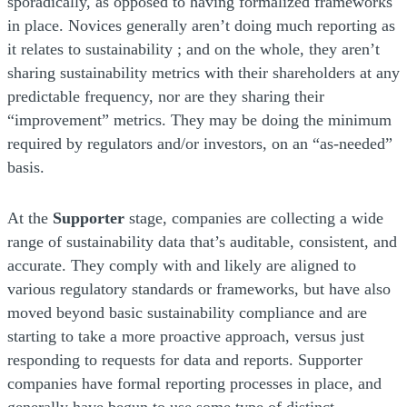
sporadically, as opposed to having formalized frameworks
in place. Novices generally aren’t doing much reporting as
it relates to sustainability ; and on the whole, they aren’t
sharing sustainability metrics with their shareholders at any
predictable frequency, nor are they sharing their
“improvement” metrics. They may be doing the minimum
required by regulators and/or investors, on an “as-needed”
basis.
At the
Supporter
stage, companies are collecting a wide
range of sustainability data that’s auditable, consistent, and
accurate. They comply with and likely are aligned to
various regulatory standards or frameworks, but have also
moved beyond basic sustainability compliance and are
starting to take a more proactive approach, versus just
responding to requests for data and reports. Supporter
companies have formal reporting processes in place, and
generally have begun to use some type of distinct