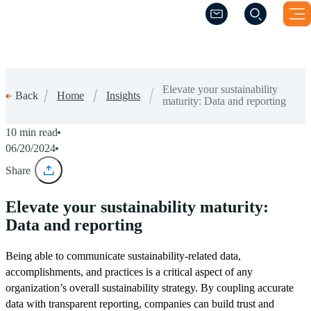
(Opens a new windo
(Opens a new windo
Elevate your sustainability
Home
Insights
Back
maturity: Data and reporting
10 min read
06/20/2024
Share
Elevate your sustainability maturity:
Data and reporting
Being able to communicate sustainability-related data,
accomplishments, and practices is a critical aspect of any
organization’s overall sustainability strategy. By coupling accurate
data with transparent reporting, companies can build trust and