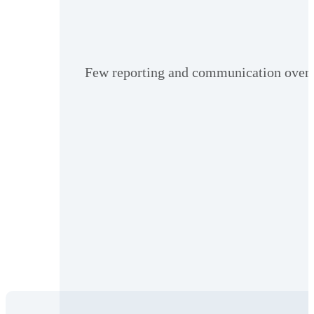
Few reporting and communication oversig