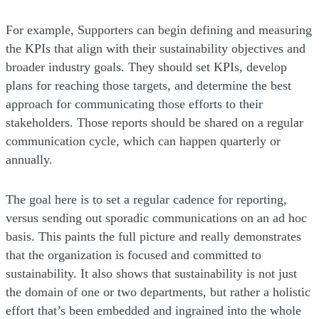
For example, Supporters can begin defining and measuring
the KPIs that align with their sustainability objectives and
broader industry goals. They should set KPIs, develop
plans for reaching those targets, and determine the best
approach for communicating those efforts to their
stakeholders. Those reports should be shared on a regular
communication cycle, which can happen quarterly or
annually.
The goal here is to set a regular cadence for reporting,
versus sending out sporadic communications on an ad hoc
basis. This paints the full picture and really demonstrates
that the organization is focused and committed to
sustainability. It also shows that sustainability is not just
the domain of one or two departments, but rather a holistic
effort that’s been embedded and ingrained into the whole