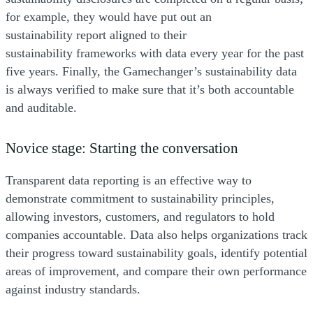
for example, they would have put out an
sustainability report aligned to their
sustainability frameworks with data every year for the past
five years. Finally, the Gamechanger’s sustainability data
is always verified to make sure that it’s both accountable
and auditable.
Novice stage: Starting the conversation
Transparent data reporting is an effective way to
demonstrate commitment to sustainability principles,
allowing investors, customers, and regulators to hold
companies accountable. Data also helps organizations track
their progress toward sustainability goals, identify potential
areas of improvement, and compare their own performance
against industry standards.