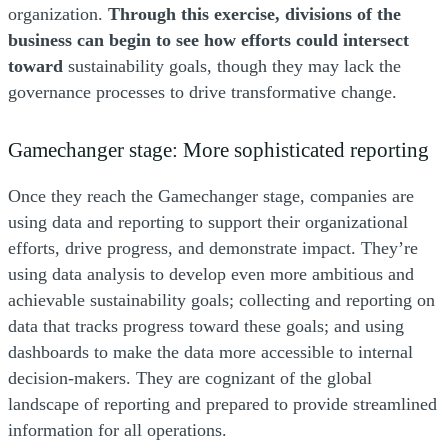
organization.
Through this exercise, divisions of the
business can begin to see how efforts could intersect
toward
sustainability goals, though they may lack the
governance processes to drive transformative change.
Gamechanger stage: More sophisticated reporting
Once they reach the Gamechanger stage, companies are
using data and reporting to support their organizational
efforts, drive progress, and demonstrate impact. They’re
using data analysis to develop even more ambitious and
achievable sustainability goals; collecting and reporting on
data that tracks progress toward these goals; and using
dashboards to make the data more accessible to internal
decision-makers. They are cognizant of the global
landscape of reporting and prepared to provide streamlined
information for all operations.