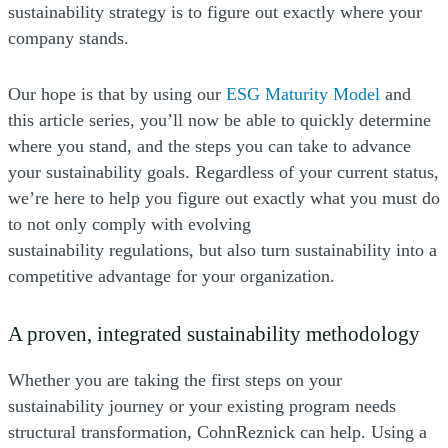
sustainability strategy is to figure out exactly where your
company stands.
Our hope is that by using our
ESG Maturity Model
and
this article series, you’ll now be able to quickly determine
where you stand, and the steps you can take to advance
your sustainability goals. Regardless of your current status,
we’re here to help you figure out exactly what you must do
to not only comply with evolving
sustainability regulations, but also turn sustainability into a
competitive advantage for your organization.
A proven, integrated sustainability methodology
Whether you are taking the first steps on your
sustainability journey or your existing program needs
structural transformation, CohnReznick can help. Using a