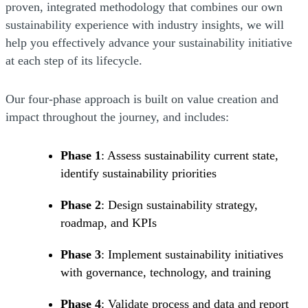
proven, integrated methodology that combines our own
sustainability experience with industry insights, we will
help you effectively advance your sustainability initiative
at each step of its lifecycle.
Our four-phase approach is built on value creation and
impact throughout the journey, and includes:
Phase 1
: Assess sustainability current state,
identify sustainability priorities
Phase 2
: Design sustainability strategy,
roadmap, and KPIs
Phase 3
: Implement sustainability initiatives
with governance, technology, and training
Phase 4
: Validate process and data and report