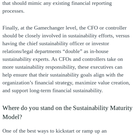
that should mimic any existing financial reporting
processes.
Finally, at the Gamechanger level, the CFO or controller
should be closely involved in sustainability efforts, versus
having the chief sustainability officer or investor
relations/legal departments “double” as in-house
sustainability experts. As CFOs and controllers take on
more sustainability responsibility, these executives can
help ensure that their sustainability goals align with the
organization’s financial strategy, maximize value creation,
and support long-term financial sustainability.
Where do you stand on the Sustainability Maturity
Model?
One of the best ways to kickstart or ramp up an