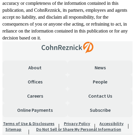
accuracy or completeness of the information contained in this
publication, and CohnReznick, its partners, employees and agents
accept no liability, and disclaim all responsibility, for the
consequences of you or anyone else acting, or refraining to act, in
reliance on the information contained in this publication or for any
decision based on it.
About
News
Offices
People
Careers
Contact Us
Online Payments
Subscribe
Terms of Use & Disclosures
Privacy Policy
Accessibility
Sitemap
Do Not Sell or Share My Personal Information