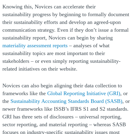
Knowing this, Novices can accelerate their
sustainability progress by beginning to formally document
their sustainability efforts and develop an agreed-upon
communication strategy. Even if they don’t issue a formal
sustainability report, Novices can begin by sharing
materiality assessment reports
– analyses of what
sustainability topics are most important to their
stakeholders – or even simply reporting sustainability-
related initiatives on their website.
Novices can also begin aligning their data collection to
(Open
frameworks like the
Global Reporting Initiative (GRI)
, or
(Ope
the
Sustainability Accounting Standards Board (SASB)
, or
newer frameworks like ISSB’s IFRS S1 and S2 standards.
GRI has three sets of disclosures – universal reporting,
sector reporting, and material reporting – whereas SASB
focuses on industry-specific sustainability issues most