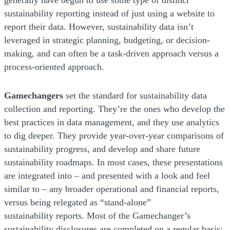
sustainability reporting instead of just using a website to
report their data. However, sustainability data isn’t
leveraged in strategic planning, budgeting, or decision-
making, and can often be a task-driven approach versus a
process-oriented approach.
Gamechangers
set the standard for sustainability data
collection and reporting. They’re the ones who develop the
best practices in data management, and they use analytics
to dig deeper. They provide year-over-year comparisons of
sustainability progress, and develop and share future
sustainability roadmaps. In most cases, these presentations
are integrated into – and presented with a look and feel
similar to – any broader operational and financial reports,
versus being relegated as “stand-alone”
sustainability reports. Most of the Gamechanger’s
sustainability disclosures are completed on a regular basis;