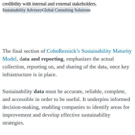
credibility with internal and external stakeholders.
Sustainability Advisory
Global Consulting Solutions
The final section of
CohnReznick’s Sustainability Maturity
Model
, d
ata and reporting
, emphasizes the actual
collection, reporting on, and sharing of the data, once key
infrastructure is in place.
Sustainability
data
must be accurate, reliable, complete,
and accessible in order to be useful. It underpins informed
decision-making, enabling companies to identify areas for
improvement and develop effective sustainability
strategies.