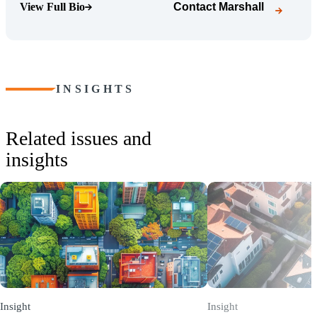
View Full Bio
Contact
Marshall
(Opens Bio page)
INSIGHTS
Related issues and
insights
Insight
Insight