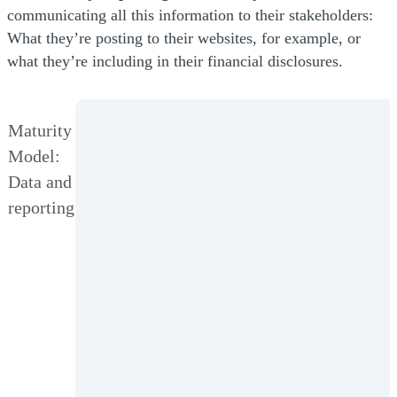
communicating all this information to their stakeholders:
What they’re posting to their websites, for example, or
what they’re including in their financial disclosures.
Maturity
Model:
Data and
reporting