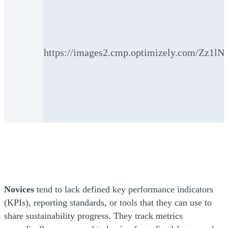
https://images2.cmp.optimizely.co
Novices
tend to lack defined key performance indicators
(KPIs), reporting standards, or tools that they can use to
share sustainability progress. They track metrics