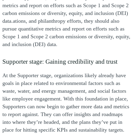
metrics and report on efforts such as Scope 1 and Scope 2
carbon emissions or diversity, equity, and inclusion (DEI)
data.ations, and philanthropy efforts, they should also
pursue quantitative metrics and report on efforts such as
Scope 1 and Scope 2 carbon emissions or diversity, equity,
and inclusion (DEI) data.
Supporter stage: Gaining credibility and trust
At the Supporter stage, organizations likely already have
goals in place related to environmental factors such as
waste, water, and energy management, and social factors
like employee engagement. With this foundation in place,
Supporters can now begin to gather more data and metrics
to report against. They can offer insights and roadmaps
into where they’re headed, and the plans they’ve put in
place for hitting specific KPIs and sustainability targets.