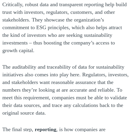
Critically, robust data and transparent reporting help build
trust with investors, regulators, customers, and other
stakeholders. They showcase the organization’s
commitment to ESG principles, which also helps attract
the kind of investors who are seeking sustainability
investments – thus boosting the company’s access to
growth capital.
The auditability and traceability of data for sustainability
initiatives also comes into play here. Regulators, investors,
and stakeholders want reasonable assurance that the
numbers they’re looking at are accurate and reliable. To
meet this requirement, companies must be able to validate
their data sources, and trace any calculations back to the
original source data.
The final step,
reporting
, is how companies are