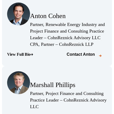
(Opens Bio page)
Anton Cohen
(Opens Bio page)
Partner, Renewable Energy Industry and
Project Finance and Consulting Practice
Leader – CohnReznick Advisory LLC
(Opens Bio 
CPA, Partner – CohnReznick LLP
View Full Bio
Contact
Anton
(Opens Bio page)
(Opens Bio page)
Marshall Phillips
(Opens Bio page)
Partner, Project Finance and Consulting
Practice Leader – CohnReznick Advisory
(Opens Bio page)
LLC