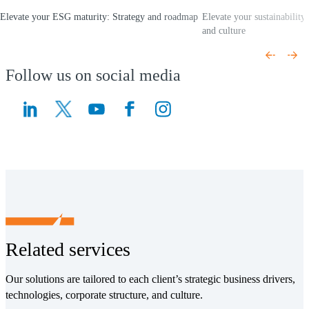
Elevate your ESG maturity: Strategy and roadmap
Elevate your sustainabilit
(Opens a new window)
and culture
(Opens a new window)
Follow us on social media
(Opens a new window)
(Opens a new window)
Related services
Our solutions are tailored to each client’s strategic business drivers,
technologies, corporate structure, and culture.