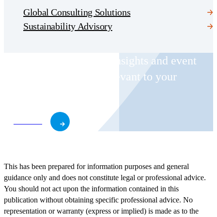
Global Consulting Solutions
Sustainability Advisory
Receive CohnReznick insights and event
invitations on topics relevant to your
business and role.
Subscribe
This has been prepared for information purposes and general
guidance only and does not constitute legal or professional advice.
You should not act upon the information contained in this
publication without obtaining specific professional advice. No
representation or warranty (express or implied) is made as to the