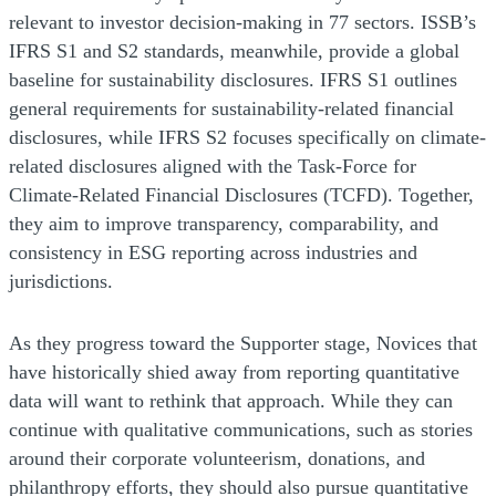
relevant to investor decision-making in 77 sectors. ISSB’s
IFRS S1 and S2 standards, meanwhile, provide a global
baseline for sustainability disclosures. IFRS S1 outlines
general requirements for sustainability-related financial
disclosures, while IFRS S2 focuses specifically on climate-
related disclosures aligned with the Task-Force for
Climate-Related Financial Disclosures (TCFD). Together,
they aim to improve transparency, comparability, and
consistency in ESG reporting across industries and
jurisdictions.
As they progress toward the Supporter stage, Novices that
have historically shied away from reporting quantitative
data will want to rethink that approach. While they can
continue with qualitative communications, such as stories
around their corporate volunteerism, donations, and
philanthropy efforts, they should also pursue quantitative