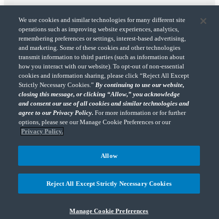
We use cookies and similar technologies for many different site
operations such as improving website experiences, analytics,
remembering preferences or settings, interest-based advertising,
and marketing. Some of these cookies and other technologies
transmit information to third parties (such as information about
"CohnReznick" is the brand name under which CohnReznick LLP and CohnReznick
how you interact with our website). To opt-out of non-essential
Advisory LLC and their respective subsidiaries provide professional services.
cookies and information sharing, please click “Reject All Except
CohnReznick LLP and CohnReznick Advisory LLC (and their respective subsidiaries)
Strictly Necessary Cookies.”
By continuing to use our website,
practice in an alternative practice structure in accordance with the AICPA Code of
closing this message, or clicking “Allow,” you acknowledge
Professional Conduct and applicable law, regulations, and professional standards.
and consent our use of all cookies and similar technologies and
CohnReznick LLP is a licensed CPA firm that provides attest services to its clients.
CohnReznick Advisory LLC provides tax and business consulting services to its clients.
agree to our Privacy Policy.
For more information or for further
CohnReznick Advisory LLC and its subsidiaries are not licensed CPA firms.
options, please see our Manage Cookie Preferences or our
Privacy Policy.
Allow
CohnReznick is a member of Nexia, a leading, global network of independent
(Opens a ne
accounting and consulting firms. Please see the “
Member firm disclaimer
” for further
Reject All Except Strictly Necessary Cookies
details.
Manage Cookie Preferences
© 2026 CohnReznick Advisory LLC, All Rights Reserved.