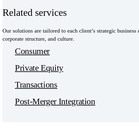
Related services
Our solutions are tailored to each client’s strategic business 
corporate structure, and culture.
Consumer
Private Equity
Transactions
Post-Merger Integration
Receive CohnReznick insights