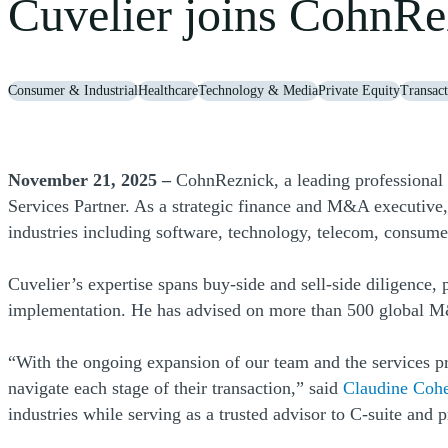
Cuvelier joins CohnRez
Consumer & Industrial
Healthcare
Technology & Media
Private Equity
Transact
November 21, 2025 –
CohnReznick, a leading professional 
Services Partner. As a strategic finance and M&A executive,
industries including software, technology, telecom, consume
Cuvelier’s expertise spans buy-side and sell-side diligence, 
implementation. He has advised on more than 500 global M
“With the ongoing expansion of our team and the services p
navigate each stage of their transaction,” said
Claudine Coh
industries while serving as a trusted advisor to C-suite and 