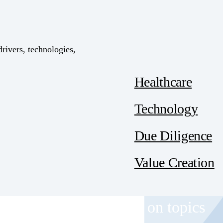
drivers, technologies,
Healthcare
Technology
Due Diligence
Value Creation
 and event invitations on topics