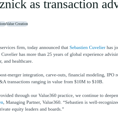
nick as transaction adv
ions
Value Creation
(Open
services firm, today announced that
Sebastien Cuvelier
has j
 Cuvelier has more than 25 years of global experience advisi
r, and healthcare.
post-merger integration, carve-outs, financial modeling, IPO r
&A transactions ranging in value from $10M to $10B.
rovided through our Value360 practice, we continue to deepen
(Opens a new window)
en
, Managing Partner, Value360. “Sebastien is well-recognized 
private equity leaders and boards.”