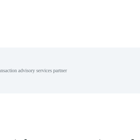
nsaction advisory services partner