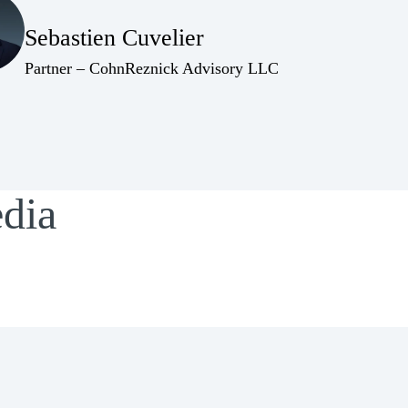
Sebastien Cuvelier
(Opens Bio page)
(Opens Bio page)
Partner – CohnReznick Advisory LLC
edia