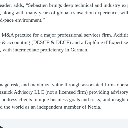
ader, adds, “Sebastien brings deep technical and industry expe
 along with many years of global transaction experience, wil
pid-pace environment.”
 M&A practice for a major professional services firm. Additi
ance & accounting (DESCF & DECF) and a Diplôme d’Expertise
, with intermediate proficiency in German.
nage risk, and maximize value through associated firms ope
znick Advisory LLC (not a licensed firm) providing advisory
o address clients’ unique business goals and risks, and insig
nd the world as an independent member of Nexia.
(Opens Bio page)