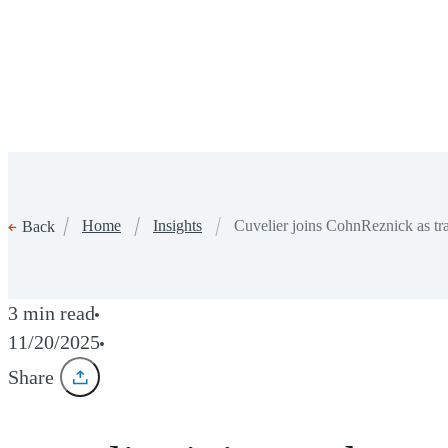
Home
Insights
Cuvelier joins CohnReznick as tra
Back
3 min read
11/20/2025
Share