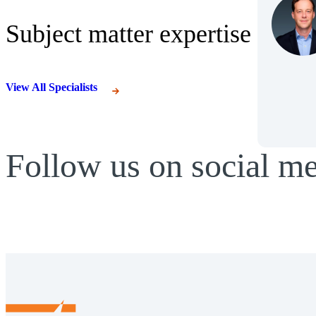
Subject matter expertise
View All Specialists
Follow us on social m