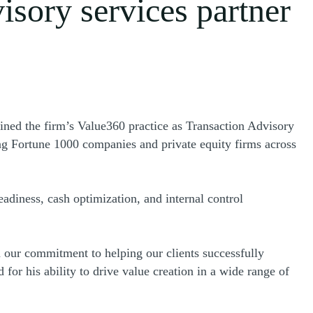
isory services partner
s a new window)
oined the firm’s Value360 practice as Transaction Advisory
ng Fortune 1000 companies and private equity firms across
eadiness, cash optimization, and internal control
 our commitment to helping our clients successfully
for his ability to drive value creation in a wide range of