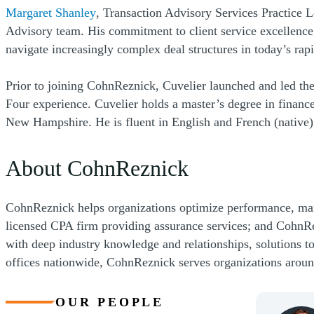
(Opens a new window)
Margaret Shanley
, Transaction Advisory Services Practice Le
Advisory team. His commitment to client service excellence,
navigate increasingly complex deal structures in today’s ra
Prior to joining CohnReznick, Cuvelier launched and led the
Four experience. Cuvelier holds a master’s degree in fin
New Hampshire. He is fluent in English and French (native)
About CohnReznick
CohnReznick helps organizations optimize performance, ma
licensed CPA firm providing assurance services; and CohnRe
with deep industry knowledge and relationships, solutions t
offices nationwide, CohnReznick serves organizations arou
OUR PEOPLE