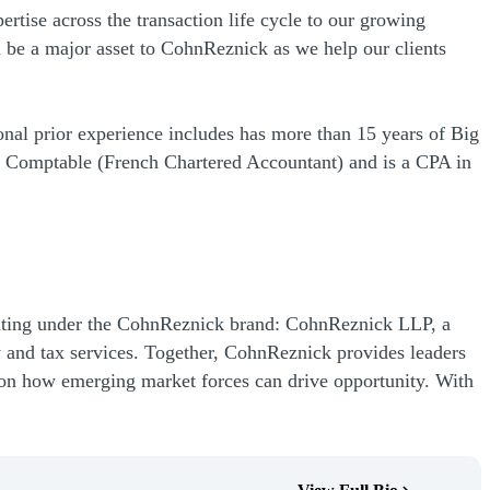
rtise across the transaction life cycle to our growing
l be a major asset to CohnReznick as we help our clients
onal prior experience includes has more than 15 years of Big
 Comptable (French Chartered Accountant) and is a CPA in
rating under the CohnReznick brand: CohnReznick LLP, a
 and tax services. Together, CohnReznick provides leaders
ht on how emerging market forces can drive opportunity. With