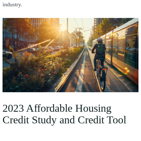
industry.
2023 Affordable Housing
Credit Study and Credit Tool