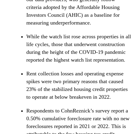
criteria adopted by the Affordable Housing
Investors Council (AHIC) as a baseline for
measuring underperformance.
While the watch list rose across properties in all
life cycles, those that underwent construction
during the height of the COVID-19 pandemic
reported the highest watch list representation.
Rent collection losses and operating expense
spikes were two primary reasons that caused
23% of the stabilized housing credit properties
to operate at below breakeven in 2022.
Respondents to CohnReznick’s survey report a
0.50% cumulative foreclosure rate with no new
foreclosures reported in 2021 or 2022. This is