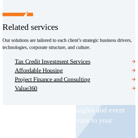
Related services
Our solutions are tailored to each client’s strategic business drivers,
technologies, corporate structure, and culture.
Tax Credit Investment Services
Affordable Housing
Project Finance and Consulting
Value360
Receive CohnReznick insights and event
invitations on topics relevant to your
business and role.