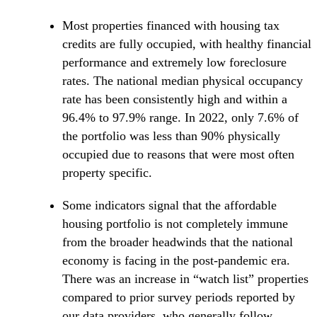
Most properties financed with housing tax
credits are fully occupied, with healthy financial
performance and extremely low foreclosure
rates. The national median physical occupancy
rate has been consistently high and within a
96.4% to 97.9% range. In 2022, only 7.6% of
the portfolio was less than 90% physically
occupied due to reasons that were most often
property specific.
Some indicators signal that the affordable
housing portfolio is not completely immune
from the broader headwinds that the national
economy is facing in the post-pandemic era.
There was an increase in “watch list” properties
compared to prior survey periods reported by
our data providers, who generally follow