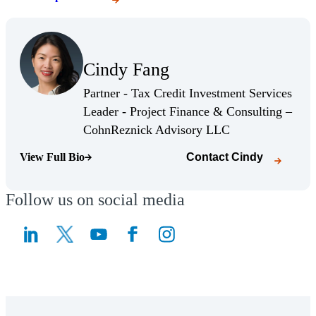
(Opens Bio page)
Cindy Fang
(Opens Bio page)
Partner - Tax Credit Investment Services
Leader - Project Finance & Consulting –
(Opens Bio page)
CohnReznick Advisory LLC
View Full Bio
Contact
Cindy
(Opens Bio page)
Follow us on social media
(Opens a new window)
(Opens a new window)