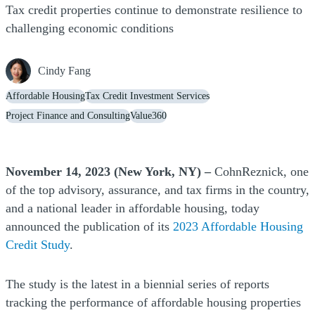
Tax credit properties continue to demonstrate resilience to
challenging economic conditions
Cindy Fang
Affordable Housing
Tax Credit Investment Services
Project Finance and Consulting
Value360
November 14, 2023 (New York, NY) –
CohnReznick, one
of the top advisory, assurance, and tax firms in the country,
and a national leader in affordable housing, today
announced the publication of its
2023 Affordable Housing
Credit Study
.
The study is the latest in a biennial series of reports
tracking the performance of affordable housing properties