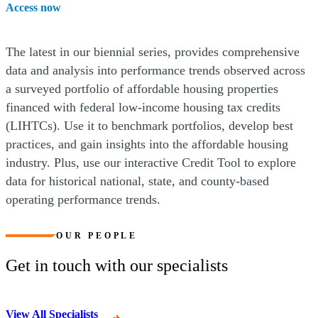
Access now
The latest in our biennial series, provides comprehensive
data and analysis into performance trends observed across
a surveyed portfolio of affordable housing properties
financed with federal low-income housing tax credits
(LIHTCs). Use it to benchmark portfolios, develop best
practices, and gain insights into the affordable housing
industry. Plus, use our interactive Credit Tool to explore
data for historical national, state, and county-based
operating performance trends.
OUR PEOPLE
Get in touch with our specialists
View All Specialists