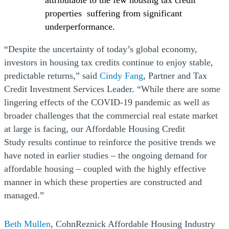
attributable to the few housing tax credit
properties suffering from significant
underperformance.
“Despite the uncertainty of today’s global economy,
investors in housing tax credits continue to enjoy stable,
predictable returns,” said
Cindy Fang
, Partner and Tax
Credit Investment Services Leader. “While there are some
lingering effects of the COVID-19 pandemic as well as
broader challenges that the commercial real estate market
at large is facing, our Affordable Housing Credit
Study results continue to reinforce the positive trends we
have noted in earlier studies – the ongoing demand for
affordable housing – coupled with the highly effective
manner in which these properties are constructed and
managed.”
Beth Mullen
, CohnReznick Affordable Housing Industry