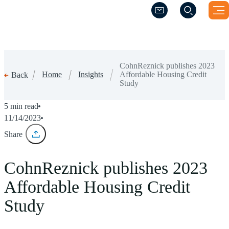
(Opens a new windo
(Opens a new windo
CohnReznick publishes 2023
Home
Insights
Affordable Housing Credit
Back
Study
5 min read
11/14/2023
Share
CohnReznick publishes 2023
Affordable Housing Credit
Study