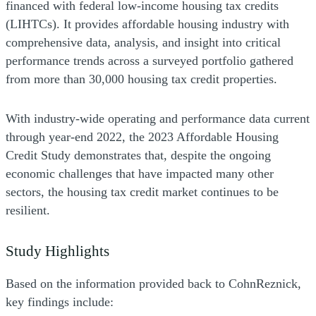
financed with federal low-income housing tax credits
(LIHTCs). It provides affordable housing industry with
comprehensive data, analysis, and insight into critical
performance trends across a surveyed portfolio gathered
from more than 30,000 housing tax credit properties.
With industry-wide operating and performance data current
through year-end 2022, the 2023 Affordable Housing
Credit Study demonstrates
that, despite the ongoing
economic challenges that have impacted many other
sectors, the housing tax credit market continues to be
resilient.
Study Highlights
Based on the information provided back to CohnReznick,
key findings include: