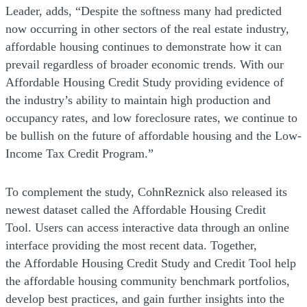
Leader, adds, “Despite the softness many had predicted
now occurring in other sectors of the real estate industry,
affordable housing continues to demonstrate how it can
prevail regardless of broader economic trends. With our
Affordable Housing Credit Study providing evidence of
the industry’s ability to maintain high production and
occupancy rates, and low foreclosure rates, we continue to
be bullish on the future of affordable housing and the Low-
Income Tax Credit Program.”
To complement the study, CohnReznick also released its
newest dataset called the Affordable Housing Credit
Tool. Users can access interactive data through an online
interface providing the most recent data. Together,
the Affordable Housing Credit Study and Credit Tool help
the affordable housing community benchmark portfolios,
develop best practices, and gain further insights into the