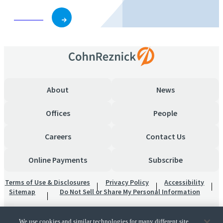
Subscribe
About
News
Offices
People
Careers
Contact Us
Online Payments
Subscribe
Terms of Use & Disclosures
Privacy Policy
Accessibility
Sitemap
Do Not Sell or Share My Personal Information
We use cookies and similar technologies for many different site