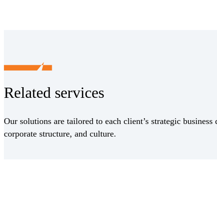
Related services
Our solutions are tailored to each client’s strategic business 
corporate structure, and culture.
Receive CohnReznick insights
relevant to your business and 