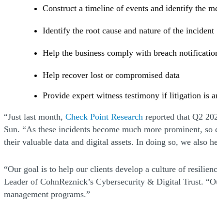
Construct a timeline of events and identify the m
Identify the root cause and nature of the incident
Help the business comply with breach notificatio
Help recover lost or compromised data
Provide expert witness testimony if litigation is 
(Opens a new windo
“Just last month,
Check Point Research
reported that Q2 202
Sun. “As these incidents become much more prominent, so can
their valuable data and digital assets. In doing so, we also 
“Our goal is to help our clients develop a culture of resilie
Leader of CohnReznick’s Cybersecurity & Digital Trust. “Our d
management programs.”