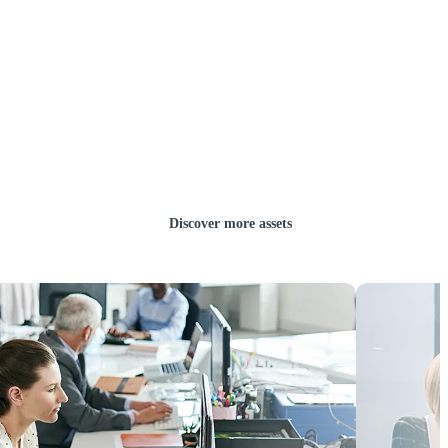
Discover more assets