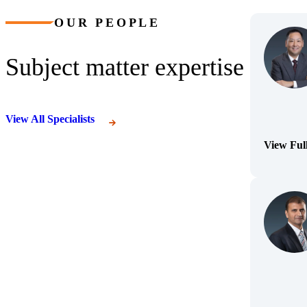
OUR PEOPLE
Subject matter expertise
View All Specialists
View Ful
(Opens Bi