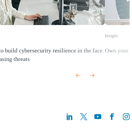
Insight
o build cybersecurity resilience in the face
Own your r
(Opens a new
asing threats
 new window)
(Opens a n
(Ope