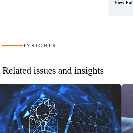
View Ful
(Opens Bi
INSIGHTS
Related issues and insights