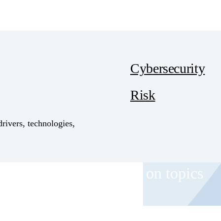
Cybersecurity
Risk
drivers, technologies,
 and event invitations on topics
role.