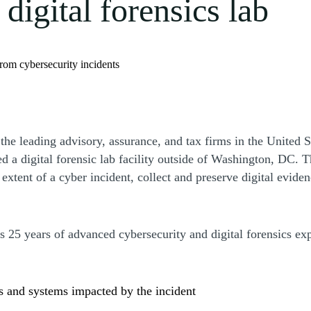
igital forensics lab
 from cybersecurity incidents
e leading advisory, assurance, and tax firms in the United St
ed a digital forensic lab facility outside of Washington, DC. Th
extent of a cyber incident, collect and preserve digital eviden
s 25 years of advanced cybersecurity and digital forensics ex
s and systems impacted by the incident