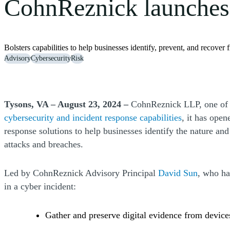
CohnReznick launches d
Bolsters capabilities to help businesses identify, prevent, and recover
Advisory
Cybersecurity
Risk
Tysons, VA – August 23, 2024 –
CohnReznick LLP, one of th
cybersecurity and incident response capabilities
, it has open
response solutions to help businesses identify the nature and 
attacks and breaches.
Led by CohnReznick Advisory Principal
David Sun
, who ha
in a cyber incident:
Gather and preserve digital evidence from device