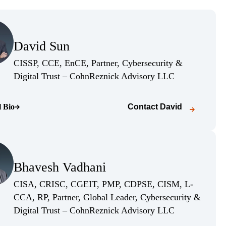
(Opens Bio page)
David Sun
(Opens Bio page)
CISSP, CCE, EnCE, Partner, Cybersecurity &
(Opens Bio pag
Digital Trust – CohnReznick Advisory LLC
l Bio
Contact
David
o page)
(Opens Bio page)
Bhavesh Vadhani
(Opens Bio page)
CISA, CRISC, CGEIT, PMP, CDPSE, CISM, L-
CCA, RP, Partner, Global Leader, Cybersecurity &
(Opens Bio pag
Digital Trust – CohnReznick Advisory LLC