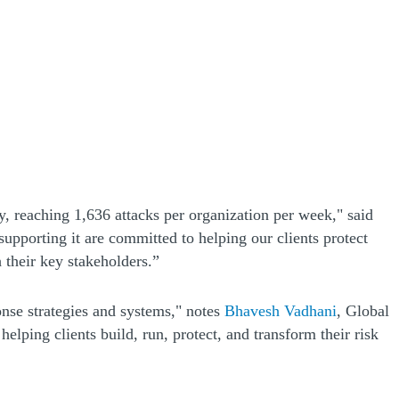
, reaching 1,636 attacks per organization per week," said
pporting it are committed to helping our clients protect
h their key stakeholders.”
ponse strategies and systems," notes
Bhavesh Vadhani
, Global
elping clients build, run, protect, and transform their risk