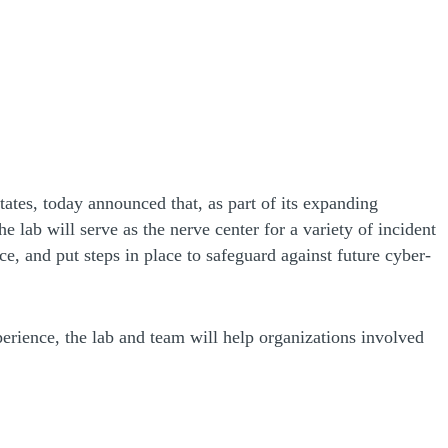
ates, today announced that, as part of its expanding
e lab will serve as the nerve center for a variety of incident
ce, and put steps in place to safeguard against future cyber-
perience, the lab and team will help organizations involved