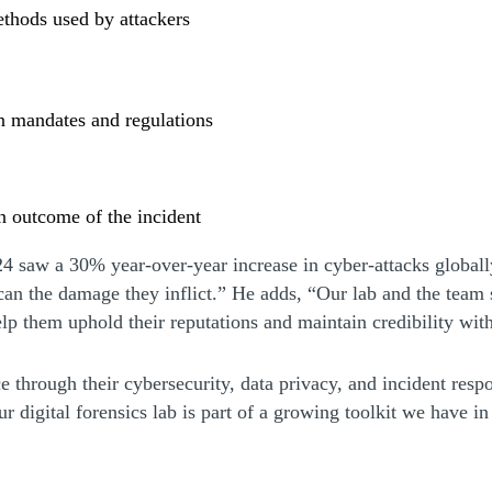
ethods used by attackers
n mandates and regulations
an outcome of the incident
w)
4 saw a 30% year-over-year increase in cyber-attacks globally
 the damage they inflict.” He adds, “Our lab and the team su
help them uphold their reputations and maintain credibility wit
nce through their cybersecurity, data privacy, and incident res
igital forensics lab is part of a growing toolkit we have in h