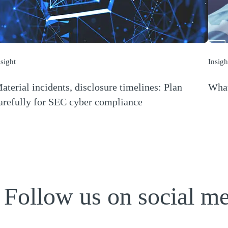
nsight
Insigh
aterial incidents, disclosure timelines: Plan
What
(Open
arefully for SEC cyber compliance
Opens a new window)
Follow us on social m