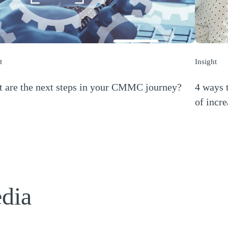
t
Insight
 are the next steps in your CMMC journey?
4 ways t
s a new window)
of incre
(Opens a
edia