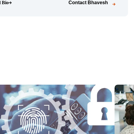
l Bio
Contact
Bhavesh
o page)