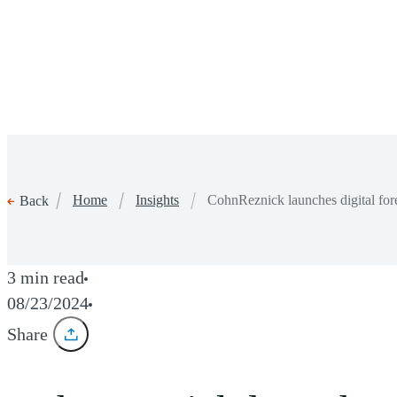
Home
Insights
CohnReznick launches digital fore
Back
3 min read
08/23/2024
Share