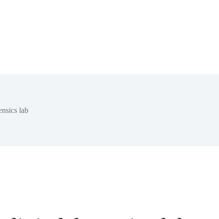
nsics lab