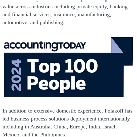
value across industries including private equity, banking
and financial services, insurance, manufacturing,
automotive, and publishing.
In addition to extensive domestic experience, Polakoff has
led business process solutions deployment internationally
including in Australia, China, Europe, India, Israel,
Mexico, and the Philippines.