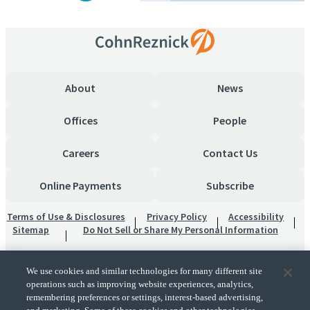
About
News
Offices
People
Careers
Contact Us
Online Payments
Subscribe
Terms of Use & Disclosures
Privacy Policy
Accessibility
Sitemap
Do Not Sell or Share My Personal Information
We use cookies and similar technologies for many different site
operations such as improving website experiences, analytics,
remembering preferences or settings, interest-based advertising,