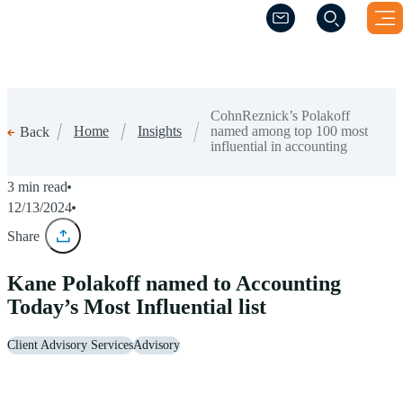
(Opens a new windo
(Opens a new windo
CohnReznick’s Polakoff
Home
Insights
named among top 100 most
Back
influential in accounting
3 min read
12/13/2024
Share
Kane Polakoff named to Accounting
Today’s Most Influential list
Client Advisory Services
Advisory