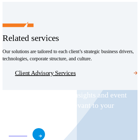
Related services
Our solutions are tailored to each client’s strategic business drivers,
technologies, corporate structure, and culture.
Client Advisory Services
Receive CohnReznick insights and event
invitations on topics relevant to your
business and role.
Subscribe