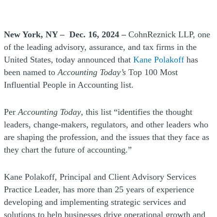
New York, NY – Dec. 16, 2024 –
CohnReznick LLP, one
of the leading advisory, assurance, and tax firms in the
United States, today announced that
Kane Polakoff
has
been named to
Accounting Today’s
Top 100 Most
Influential People in Accounting list.
Per
Accounting Today
, this list “identifies the thought
leaders, change-makers, regulators, and other leaders who
are shaping the profession, and the issues that they face as
they chart the future of accounting.”
Kane Polakoff, Principal and Client Advisory Services
Practice Leader, has more than 25 years of experience
developing and implementing strategic services and
solutions to help businesses drive operational growth and