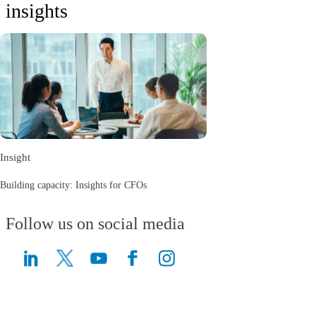
insights
Insight
Building capacity: Insights for CFOs
(Opens a new window)
Follow us on social media
(Opens a new window)
(Opens a new window)