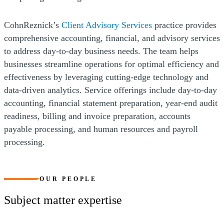
CohnReznick’s
Client Advisory Services
practice provides
comprehensive accounting, financial, and advisory services
to address day-to-day business needs. The team helps
businesses streamline operations for optimal efficiency and
effectiveness by leveraging cutting-edge technology and
data-driven analytics. Service offerings include day-to-day
accounting, financial statement preparation, year-end audit
readiness, billing and invoice preparation, accounts
payable processing, and human resources and payroll
processing.
OUR PEOPLE
Subject matter expertise