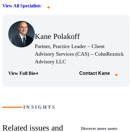
View All Specialists
(Opens Bio page)
Kane Polakoff
(Opens Bio page)
Partner, Practice Leader – Client
Advisory Services (CAS) – CohnReznick
(Opens Bio page)
Advisory LLC
View Full Bio
Contact
Kane
(Opens Bio page)
INSIGHTS
Related issues and
Discover more assets