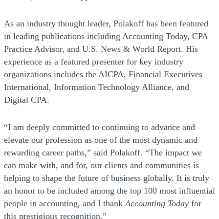
As an industry thought leader, Polakoff has been featured
in leading publications including Accounting Today, CPA
Practice Advisor, and U.S. News & World Report. His
experience as a featured presenter for key industry
organizations includes the AICPA, Financial Executives
International, Information Technology Alliance, and
Digital CPA.
“I am deeply committed to continuing to advance and
elevate our profession as one of the most dynamic and
rewarding career paths,” said Polakoff. “The impact we
can make with, and for, our clients and communities is
helping to shape the future of business globally. It is truly
an honor to be included among the top 100 most influential
people in accounting, and I thank
Accounting Today
for
this prestigious recognition.”