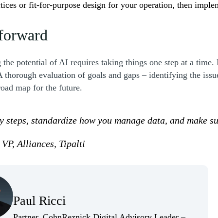
ctices or fit-for-purpose design for your operation, then impl
 forward
the potential of AI requires taking things one step at a time.
A thorough evaluation of goals and gaps – identifying the issu
 road map for the future.
y steps, standardize how you manage data, and make sur
VP, Alliances, Tipalti
(Opens Bio page)
Paul Ricci
(Opens Bio page)
Partner, CohnReznick Digital Advisory Leader –