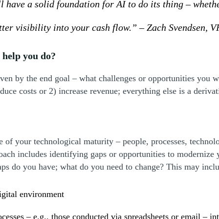
 have a solid foundation for AI to do its thing – wheth
er visibility into your cash flow.” – Zach Svendsen, VP
o help you do?
iven by the end goal – what challenges or opportunities you w
educe costs or 2) increase revenue; everything else is a deriva
ate of your technological maturity – people, processes, techno
oach includes identifying gaps or opportunities to modernize
gaps do you have; what do you need to change? This may incl
igital environment
ocesses – e.g., those conducted via spreadsheets or email – in