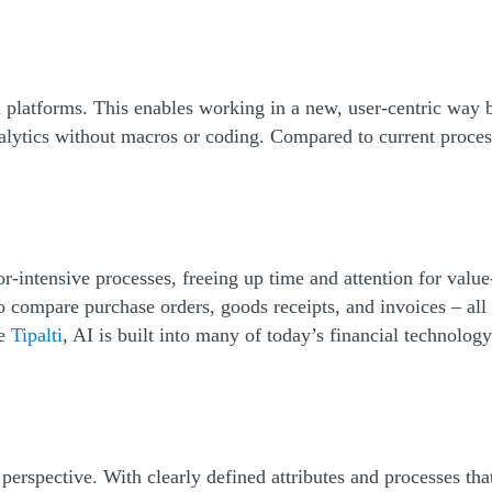
a platforms. This enables working in a new, user-centric way 
alytics without macros or coding. Compared to current process
r-intensive processes, freeing up time and attention for val
to compare purchase orders, goods receipts, and invoices – al
ke
Tipalti
, AI is built into many of today’s financial technolo
rspective. With clearly defined attributes and processes that