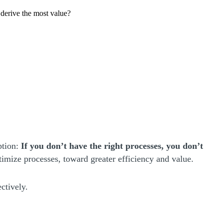
derive the most value?
ption:
If you don’t have the right processes, you don’t
timize processes, toward greater efficiency and value.
ctively.