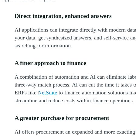
Direct integration, enhanced answers
AI applications can integrate directly with modern dat
your data, get synthesized answers, and self-service an
searching for information.
A finer approach to finance
A combination of automation and AI can eliminate labo
three-way match process. AI can cut the time it takes 
ERPs like
NetSuite
to finance automation solutions li
streamline and reduce costs within finance operations.
A greater purchase for procurement
AI offers procurement an expanded and more exacting pe