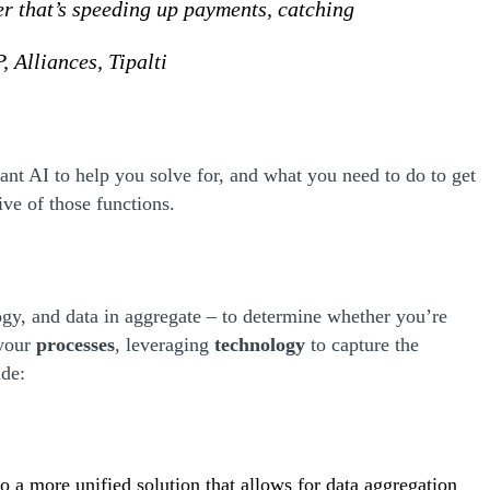
er that’s speeding up payments, catching
, Alliances, Tipalti
ant AI to help you solve for, and what you need to do to get
tive of those functions.
logy, and data in aggregate – to determine whether you’re
 your
processes
, leveraging
technology
to capture the
ude:
to a more unified solution that allows for data aggregation