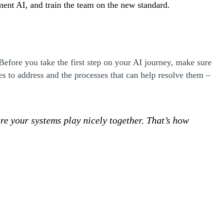
ement AI, and train the team on the new standard.
 Before you take the first step on your AI journey, make sure
es to address and the processes that can help resolve them –
e your systems play nicely together. That’s how