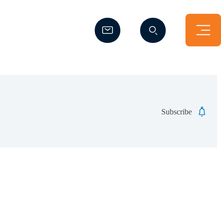
(Opens a new window)
(Opens a new window)
Subscribe