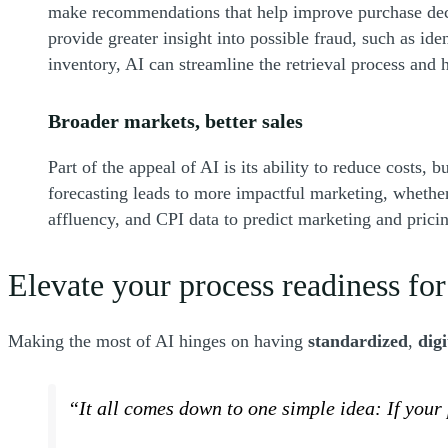
make recommendations that help improve purchase decis
provide greater insight into possible fraud, such as ide
inventory, AI can streamline the retrieval process and
Broader markets, better sales
Part of the appeal of AI is its ability to reduce costs
forecasting leads to more impactful marketing, whether
affluency, and CPI data to predict marketing and pric
Elevate your process readiness for
Making the most of AI hinges on having
standardized
,
digi
“It all comes down to one simple idea: If your 