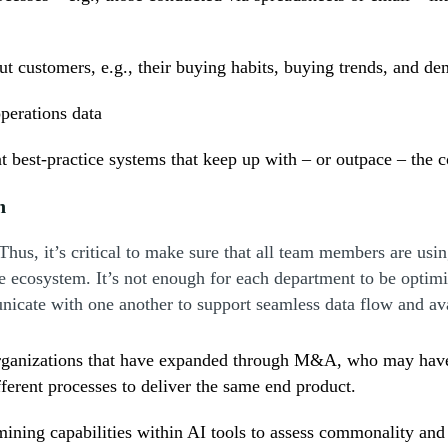
out customers, e.g., their buying habits, buying trends, and d
perations data
 best-practice systems that keep up with – or outpace – the 
n
Thus, it’s critical to make sure that all team members are us
e ecosystem. It’s not enough for each department to be optimi
nicate with one another to support seamless data flow and ava
organizations that have expanded through M&A, who may have n
ferent processes to deliver the same end product.
a mining capabilities within AI tools to assess commonality a