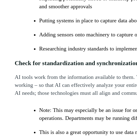
and smoother approvals
Putting systems in place to capture data ab
Adding sensors onto machinery to capture o
Researching industry standards to implement
Check for standardization and synchronizatio
AI tools work from the information available to them. 
working – so that AI can effectively analyze your entir
AI needs; those technologies must all align and commu
Note: This may especially be an issue for 
operations. Departments may be running dif
This is also a great opportunity to use dat