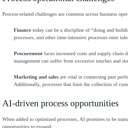
Process-related challenges are common across business oper
Finance
today can be a discipline of “doing and build
processes, and other time-intensive processes mire talen
Procurement
faces increased costs and supply chain 
management can suffer from excessive touches and stor
Marketing and sales
are vital in connecting past perf
Additionally, processes that limit the collection of cus
AI-driven process opportunities
When added to optimized processes, AI promises to be trans
opportunities to expand.