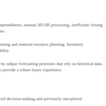
g spreadsheets, manual AP/AR processing, inefficient closing
ies.
anning and material resource planning. Inventory
ility.
by subpar forecasting processes that rely on historical data.
 to provide a robust buyer experience.
nced decision-making and previously unexplored