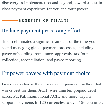
discovery to implementation and beyond, toward a best-in-
class payment experience for you and your payees.
BENEFITS OF TIPALTI
Reduce payment processing effort
Tipalti eliminates a significant amount of the time you
spend managing global payment processes, including
payee onboarding, remittance, approvals, tax form
collection, reconciliation, and payee reporting.
Empower payees with payment choice
Payees can choose the currency and payment method that
works best for them: ACH, wire transfer, prepaid debit
cards, PayPal, international ACH, and more. Tipalti
supports payments in 120 currencies to over 196 countries.