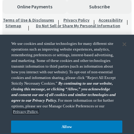
Online Payments
Subscribe
Terms of Use & Disclosures
Privacy Policy
Accessibility
Sitemap
Do Not Sell or Share My Personal Information
We use cookies and similar technologies for many different site
operations such as improving website experiences, analytics,
remembering preferences or settings, interest-based advertising,
and marketing. Some of these cookies and other technologies
transmit information to third parties (such as information about
"CohnReznick" is the brand name under which CohnReznick LLP and CohnReznick
how you interact with our website). To opt-out of non-essential
Advisory LLC and their respective subsidiaries provide professional services.
cookies and information sharing, please click “Reject All Except
CohnReznick LLP and CohnReznick Advisory LLC (and their respective subsidiaries)
Strictly Necessary Cookies.”
By continuing to use our website,
practice in an alternative practice structure in accordance with the AICPA Code of
closing this message, or clicking “Allow,” you acknowledge
Professional Conduct and applicable law, regulations, and professional standards.
and consent our use of all cookies and similar technologies and
CohnReznick LLP is a licensed CPA firm that provides attest services to its clients.
CohnReznick Advisory LLC provides tax and business consulting services to its clients.
agree to our Privacy Policy.
For more information or for further
CohnReznick Advisory LLC and its subsidiaries are not licensed CPA firms.
options, please see our Manage Cookie Preferences or our
Privacy Policy.
Allow