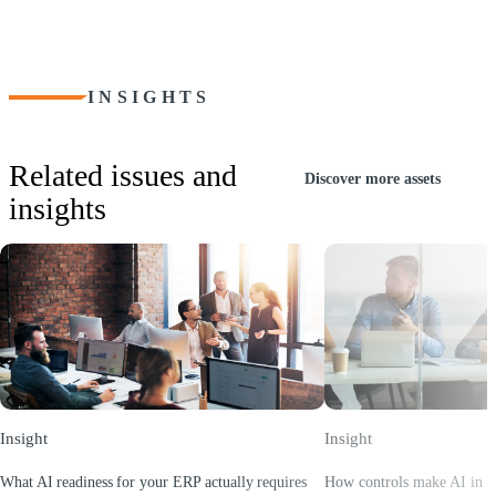
Provide your team with the skills and knowledge required to
optimize the benefits of the Tipalti platform.
INSIGHTS
Related issues and
Discover more assets
insights
Insight
Insight
What AI readiness for your ERP actually requires
How controls make AI in E