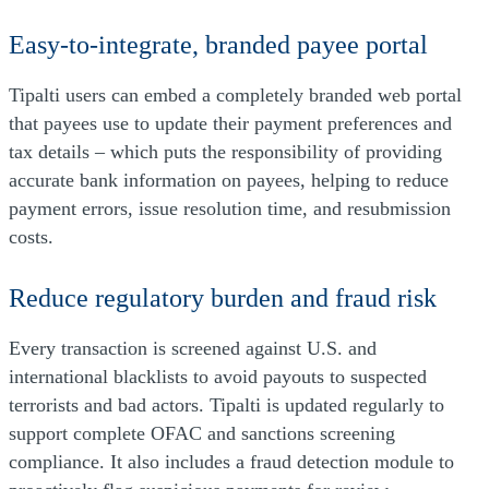
Easy-to-integrate, branded payee portal
Tipalti users can embed a completely branded web portal
that payees use to update their payment preferences and
tax details – which puts the responsibility of providing
accurate bank information on payees, helping to reduce
payment errors, issue resolution time, and resubmission
costs.
Reduce regulatory burden and fraud risk
Every transaction is screened against U.S. and
international blacklists to avoid payouts to suspected
terrorists and bad actors. Tipalti is updated regularly to
support complete OFAC and sanctions screening
compliance. It also includes a fraud detection module to