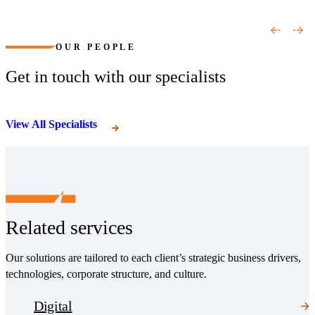
(Opens a new window)
(Opens a new window)
OUR PEOPLE
Get in touch with our specialists
View All Specialists
Related services
Our solutions are tailored to each client’s strategic business drivers,
technologies, corporate structure, and culture.
Digital