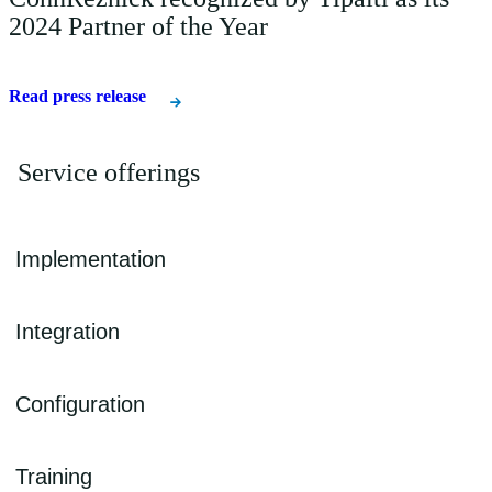
2024 Partner of the Year
Read press release
Service offerings
Implementation
CohnReznick can assist you throughout your technology journey,
Integration
from business requirements and organizational assessments to the
Tipalti implementation tailored to your organization’s needs.
We help you integrate Tipalti seamlessly with your other business
Configuration
solutions to maximize the value of your organizational data while
eliminating data silos.
We help you establish proper workflows from a controls
Training
perspective, managing reviews and approvals.