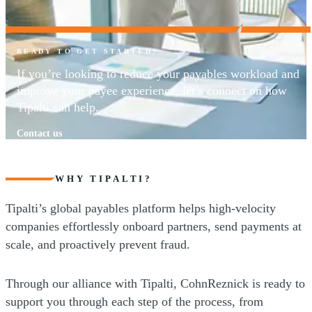
READY TO GET STARTED?
If you’re looking to reduce your payables workload and
improve your payee experience, let’s connect on how
Tipalti can help.
Contact us
WHY TIPALTI?
Tipalti’s global payables platform helps high-velocity
companies effortlessly onboard partners, send payments at
scale, and proactively prevent fraud.
Through our alliance with Tipalti, CohnReznick is ready to
support you through each step of the process, from