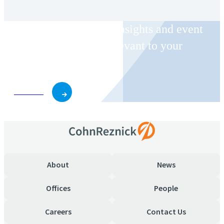
Receive CohnReznick insights and event
invitations on topics relevant to your
business and role.
Subscribe
About
News
Offices
People
Careers
Contact Us