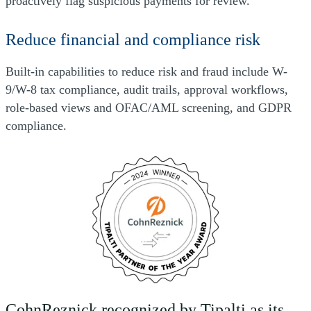
proactively flag suspicious payments for review.
Reduce financial and compliance risk
Built-in capabilities to reduce risk and fraud include W-
9/W-8 tax compliance, audit trails, approval workflows,
role-based views and OFAC/AML screening, and GDPR
compliance.
CohnReznick recognized by Tipalti as its