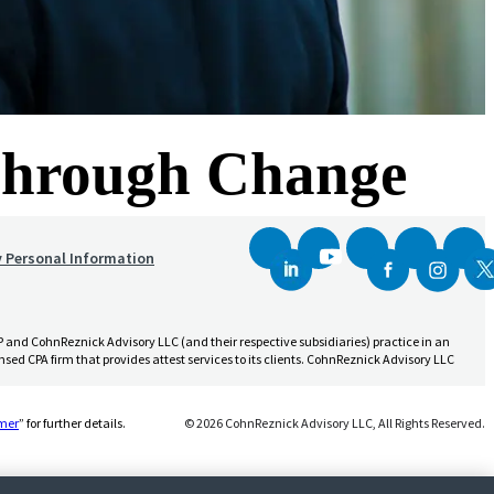
 Through Change
y Personal Information
and CohnReznick Advisory LLC (and their respective subsidiaries) practice in an
sed CPA firm that provides attest services to its clients. CohnReznick Advisory LLC
(Opens a new window)
imer
” for further details.
© 2026 CohnReznick Advisory LLC, All Rights Reserved.