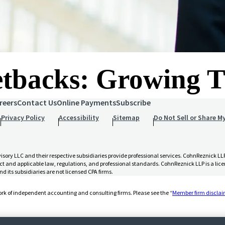
Setbacks: Growing
reers
Contact Us
Online Payments
Subscribe
Privacy Policy
Accessibility
Sitemap
Do Not Sell or Share M
 LLC and their respective subsidiaries provide professional services. CohnReznick LLP 
t and applicable law, regulations, and professional standards. CohnReznick LLP is a licen
d its subsidiaries are not licensed CPA firms.
rk of independent accounting and consulting firms. Please see the “
Member firm discla