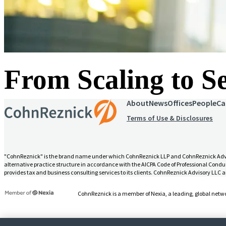
From Scaling to 
About
News
Offices
People
Ca
Terms of Use & Disclosures
"CohnReznick" is the brand name under which CohnReznick LLP and CohnReznick Advisory
alternative practice structure in accordance with the AICPA Code of Professional Conduc
provides tax and business consulting services to its clients. CohnReznick Advisory LLC an
CohnReznick is a member of Nexia, a leading, global netwo