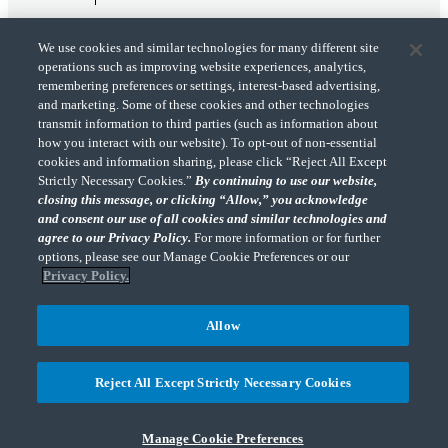
We use cookies and similar technologies for many different site
operations such as improving website experiences, analytics,
remembering preferences or settings, interest-based advertising,
and marketing. Some of these cookies and other technologies
transmit information to third parties (such as information about
"CohnReznick" is the brand name under which CohnReznick LLP and CohnReznick
how you interact with our website). To opt-out of non-essential
Advisory LLC and their respective subsidiaries provide professional services.
cookies and information sharing, please click “Reject All Except
CohnReznick LLP and CohnReznick Advisory LLC (and their respective subsidiaries)
Strictly Necessary Cookies.”
By continuing to use our website,
practice in an alternative practice structure in accordance with the AICPA Code of
closing this message, or clicking “Allow,” you acknowledge
Professional Conduct and applicable law, regulations, and professional standards.
and consent our use of all cookies and similar technologies and
CohnReznick LLP is a licensed CPA firm that provides attest services to its clients.
CohnReznick Advisory LLC provides tax and business consulting services to its clients.
agree to our Privacy Policy.
For more information or for further
CohnReznick Advisory LLC and its subsidiaries are not licensed CPA firms.
options, please see our Manage Cookie Preferences or our
Privacy Policy.
Allow
CohnReznick is a member of Nexia, a leading, global network of independent
(Opens a ne
accounting and consulting firms. Please see the “
Member firm disclaimer
” for further
Reject All Except Strictly Necessary Cookies
details.
Manage Cookie Preferences
© 2026 CohnReznick Advisory LLC, All Rights Reserved.