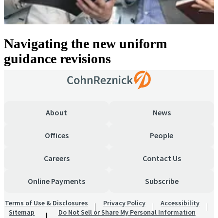
Navigating the new uniform
guidance revisions
About
News
Offices
People
Careers
Contact Us
Online Payments
Subscribe
Terms of Use & Disclosures
Privacy Policy
Accessibility
Sitemap
Do Not Sell or Share My Personal Information