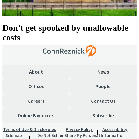
Don't get spooked by unallowable
costs
About
News
Offices
People
Careers
Contact Us
Online Payments
Subscribe
Terms of Use & Disclosures
Privacy Policy
Accessibility
Sitemap
Do Not Sell or Share My Personal Information