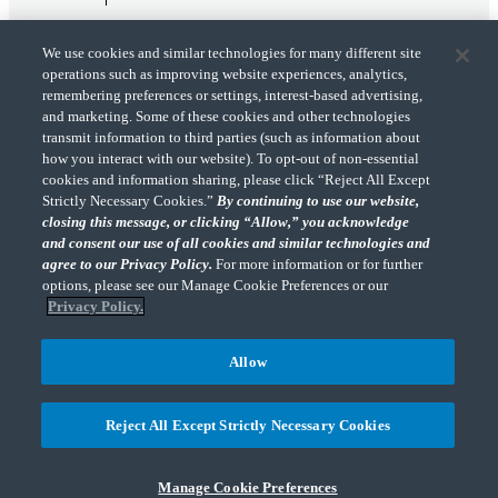
We use cookies and similar technologies for many different site
operations such as improving website experiences, analytics,
remembering preferences or settings, interest-based advertising,
and marketing. Some of these cookies and other technologies
transmit information to third parties (such as information about
"CohnReznick" is the brand name under which CohnReznick LLP and CohnReznick
how you interact with our website). To opt-out of non-essential
Advisory LLC and their respective subsidiaries provide professional services.
cookies and information sharing, please click “Reject All Except
CohnReznick LLP and CohnReznick Advisory LLC (and their respective subsidiaries)
Strictly Necessary Cookies.”
By continuing to use our website,
practice in an alternative practice structure in accordance with the AICPA Code of
closing this message, or clicking “Allow,” you acknowledge
Professional Conduct and applicable law, regulations, and professional standards.
and consent our use of all cookies and similar technologies and
CohnReznick LLP is a licensed CPA firm that provides attest services to its clients.
CohnReznick Advisory LLC provides tax and business consulting services to its clients.
agree to our Privacy Policy.
For more information or for further
CohnReznick Advisory LLC and its subsidiaries are not licensed CPA firms.
options, please see our Manage Cookie Preferences or our
Privacy Policy.
Allow
CohnReznick is a member of Nexia, a leading, global network of independent
(Opens a ne
accounting and consulting firms. Please see the “
Member firm disclaimer
” for further
Reject All Except Strictly Necessary Cookies
details.
Manage Cookie Preferences
© 2026 CohnReznick Advisory LLC, All Rights Reserved.