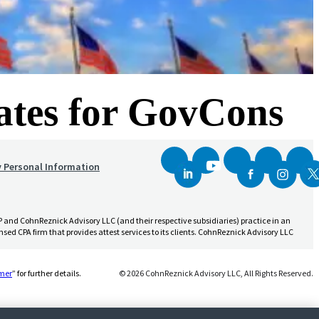
rates for GovCons
y Personal Information
and CohnReznick Advisory LLC (and their respective subsidiaries) practice in an
sed CPA firm that provides attest services to its clients. CohnReznick Advisory LLC
(Opens a new window)
imer
” for further details.
© 2026 CohnReznick Advisory LLC, All Rights Reserved.