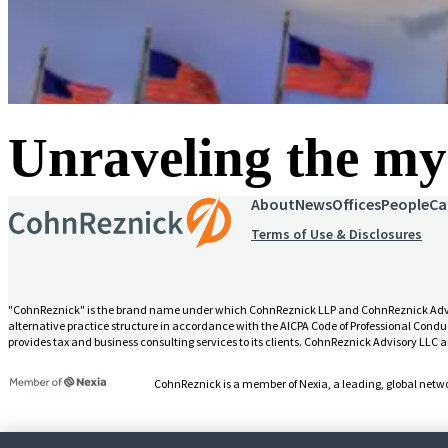
Unraveling the mys
About
News
Offices
People
Ca
Terms of Use & Disclosures
"CohnReznick" is the brand name under which CohnReznick LLP and CohnReznick Advisory
alternative practice structure in accordance with the AICPA Code of Professional Conduc
provides tax and business consulting services to its clients. CohnReznick Advisory LLC an
CohnReznick is a member of Nexia, a leading, global netwo