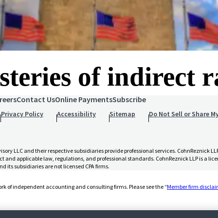
teries of indirect 
reers
Contact Us
Online Payments
Subscribe
Privacy Policy
Accessibility
Sitemap
Do Not Sell or Share M
 LLC and their respective subsidiaries provide professional services. CohnReznick LLP 
t and applicable law, regulations, and professional standards. CohnReznick LLP is a licen
d its subsidiaries are not licensed CPA firms.
rk of independent accounting and consulting firms. Please see the “
Member firm discla