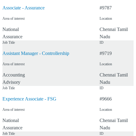
Associate - Assurance
#
9787
What would you like to do?
Area of interest
Location
Select a function
National
Chennai
Tamil
Assurance
Nadu
Job Title
ID
Where would you like to work?
Assistant Manager - Controllership
#
9719
Area of interest
Location
Select a state
Accounting
Chennai
Tamil
Advisory
Nadu
Job Title
ID
46
Resu
Reset
Experience Associate - FSG
#
9666
Area of interest
Location
National
Chennai
Tamil
Assurance
Nadu
Job Title
ID