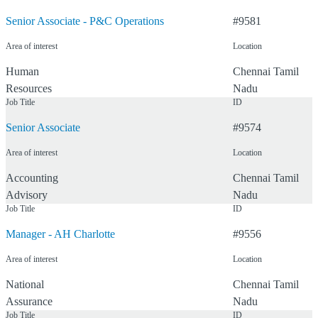
Senior Associate - P&C Operations
#
9581
Area of interest
Location
Human
Chennai
Tamil
Resources
Nadu
Job Title
ID
Senior Associate
#
9574
Area of interest
Location
Accounting
Chennai
Tamil
Advisory
Nadu
Job Title
ID
Manager - AH Charlotte
#
9556
Area of interest
Location
National
Chennai
Tamil
Assurance
Nadu
Job Title
ID