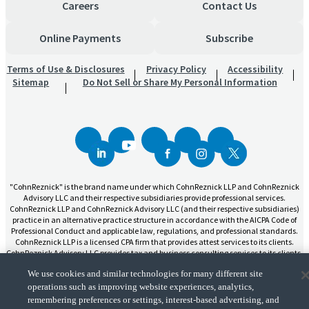
Careers
Contact Us
Online Payments
Subscribe
Terms of Use & Disclosures
Privacy Policy
Accessibility
Sitemap
Do Not Sell or Share My Personal Information
"CohnReznick" is the brand name under which CohnReznick LLP and CohnReznick
Advisory LLC and their respective subsidiaries provide professional services.
CohnReznick LLP and CohnReznick Advisory LLC (and their respective subsidiaries)
practice in an alternative practice structure in accordance with the AICPA Code of
Professional Conduct and applicable law, regulations, and professional standards.
CohnReznick LLP is a licensed CPA firm that provides attest services to its clients.
CohnReznick Advisory LLC provides tax and business consulting services to its clients.
CohnReznick Advisory LLC and its subsidiaries are not licensed CPA firms.
We use cookies and similar technologies for many different site
operations such as improving website experiences, analytics,
remembering preferences or settings, interest-based advertising, and