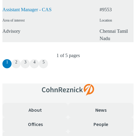
Assistant Manager - CAS
#
9553
Area of interest
Location
Advisory
Chennai
Tamil
Nadu
1
of
5
pages
1
2
3
4
5
About
News
Offices
People