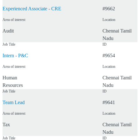
Experienced Associate - CRE
#
9662
Area of interest
Location
Audit
Chennai
Tamil
Nadu
Job Title
ID
Intern - P&C
#
9654
Area of interest
Location
Human
Chennai
Tamil
Resources
Nadu
Job Title
ID
Team Lead
#
9641
Area of interest
Location
Tax
Chennai
Tamil
Nadu
Job Title
ID