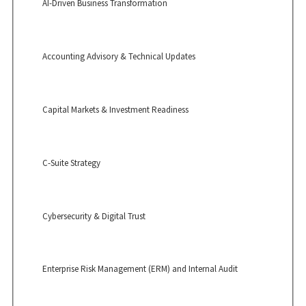
AI-Driven Business Transformation
Accounting Advisory & Technical Updates
Capital Markets & Investment Readiness
C-Suite Strategy
Cybersecurity & Digital Trust
Enterprise Risk Management (ERM) and Internal Audit