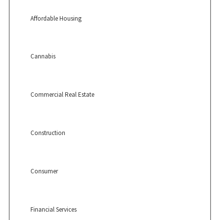
Affordable Housing
Cannabis
Commercial Real Estate
Construction
Consumer
Financial Services