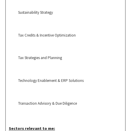
Sustainability Strategy
Tax Credits & Incentive Optimization
Tax Strategies and Planning
Technology Enablement & ERP Solutions
Transaction Advisory & Due Diligence
Sectors relevant to me: