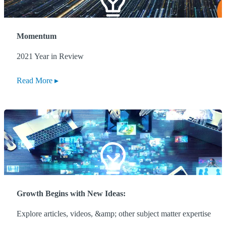
Momentum
2021 Year in Review
Read More
Growth Begins with New Ideas:
Explore articles, videos, &amp; other subject matter expertise