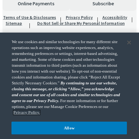
Online Payments
Subscribe
Terms of Use & Disclosures
Privacy Policy
Accessibility
Sitemap
Do Not Sell or Share My Personal Information
We use cookies and similar technologies for many different site
operations such as improving website experiences, analytics,
remembering preferences or settings, interest-based advertising,
and marketing. Some of these cookies and other technologies
transmit information to third parties (such as information about
"CohnReznick" is the brand name under which CohnReznick LLP and CohnReznick
how you interact with our website). To opt-out of non-essential
Advisory LLC and their respective subsidiaries provide professional services.
cookies and information sharing, please click “Reject All Except
CohnReznick LLP and CohnReznick Advisory LLC (and their respective subsidiaries)
Strictly Necessary Cookies.”
By continuing to use our website,
practice in an alternative practice structure in accordance with the AICPA Code of
closing this message, or clicking “Allow,” you acknowledge
Professional Conduct and applicable law, regulations, and professional standards.
and consent our use of all cookies and similar technologies and
CohnReznick LLP is a licensed CPA firm that provides attest services to its clients.
CohnReznick Advisory LLC provides tax and business consulting services to its clients.
agree to our Privacy Policy.
For more information or for further
CohnReznick Advisory LLC and its subsidiaries are not licensed CPA firms.
options, please see our Manage Cookie Preferences or our
Privacy Policy.
Allow
CohnReznick is a member of Nexia, a leading, global network of independent