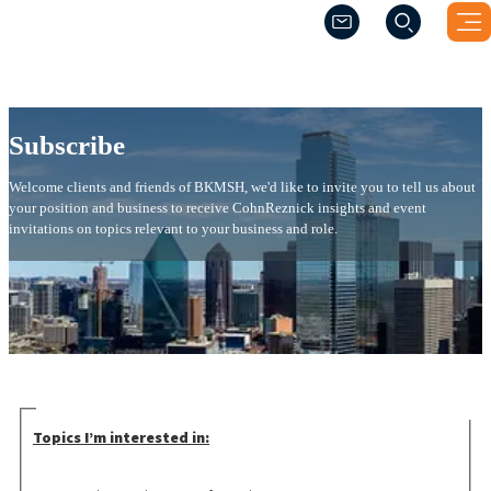
(Opens a new windo
(Opens a new windo
Subscribe
Subscribe
Welcome clients and friends of BKMSH, we'd like to invite you to tell us about
your position and business to receive CohnReznick insights and event
invitations on topics relevant to your business and role.
Topics I’m interested in: