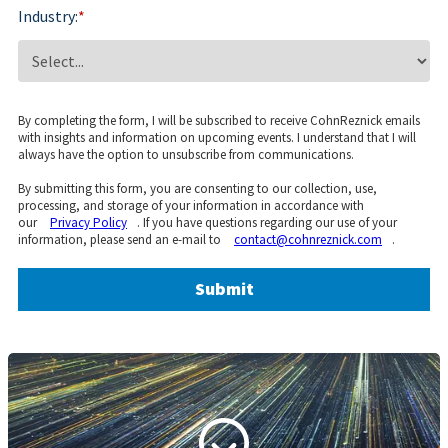
Industry:
*
By completing the form, I will be subscribed to receive CohnReznick emails
with insights and information on upcoming events. I understand that I will
always have the option to unsubscribe from communications.
By submitting this form, you are consenting to our collection, use,
processing, and storage of your information in accordance with
our
Privacy Policy
. If you have questions regarding our use of your
information, please send an e-mail to
contact@cohnreznick.com
.
Submit