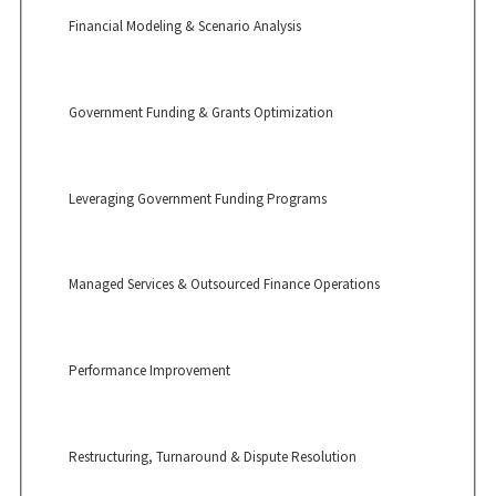
Financial Modeling & Scenario Analysis
Government Funding & Grants Optimization
Leveraging Government Funding Programs
Managed Services & Outsourced Finance Operations
Performance Improvement
Restructuring, Turnaround & Dispute Resolution