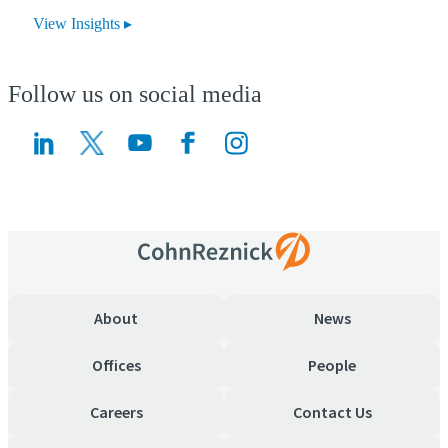
View Insights
Follow us on social media
(Opens a new window)
(Opens a new window)
About
News
Offices
People
Careers
Contact Us