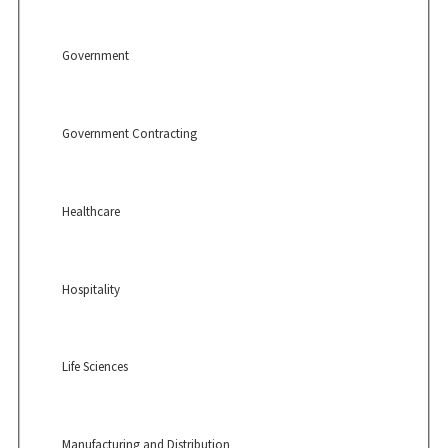
Government
Government Contracting
Healthcare
Hospitality
Life Sciences
Manufacturing and Distribution