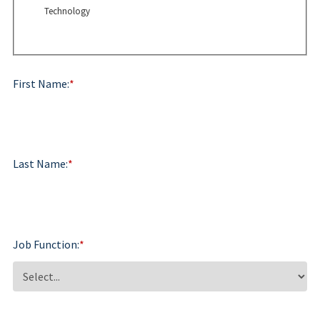
Technology
First Name:
*
Last Name:
*
Job Function:
*