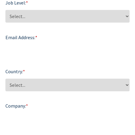
Job Level:
*
Email Address:
*
Country:
*
Company:
*