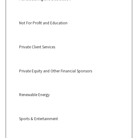
Not For Profit and Education
Private Client Services
Private Equity and Other Financial Sponsors
Renewable Energy
Sports & Entertainment