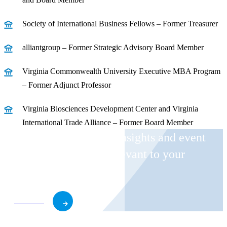
Society of International Business Fellows – Former Treasurer
alliantgroup – Former Strategic Advisory Board Member
Virginia Commonwealth University Executive MBA Program
– Former Adjunct Professor
Virginia Biosciences Development Center and Virginia
International Trade Alliance – Former Board Member
Receive CohnReznick insights and event
invitations on topics relevant to your
business and role.
Subscribe