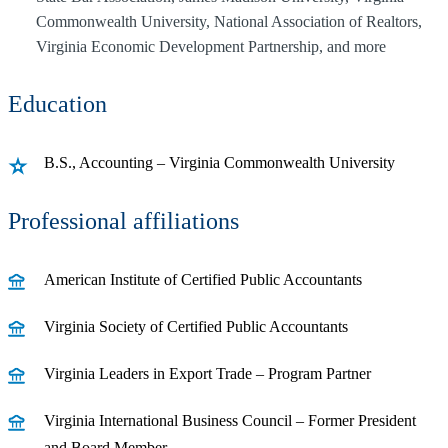
Commonwealth University, National Association of Realtors,
Virginia Economic Development Partnership, and more
Education
B.S., Accounting – Virginia Commonwealth University
Professional affiliations
American Institute of Certified Public Accountants
Virginia Society of Certified Public Accountants
Virginia Leaders in Export Trade – Program Partner
Virginia International Business Council – Former President
and Board Member