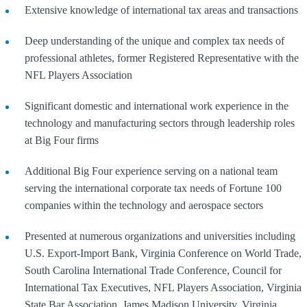
Extensive knowledge of international tax areas and transactions
Deep understanding of the unique and complex tax needs of
professional athletes, former Registered Representative with the
NFL Players Association
Significant domestic and international work experience in the
technology and manufacturing sectors through leadership roles
at Big Four firms
Additional Big Four experience serving on a national team
serving the international corporate tax needs of Fortune 100
companies within the technology and aerospace sectors
Presented at numerous organizations and universities including
U.S. Export-Import Bank, Virginia Conference on World Trade,
South Carolina International Trade Conference, Council for
International Tax Executives, NFL Players Association, Virginia
State Bar Association, James Madison University, Virginia