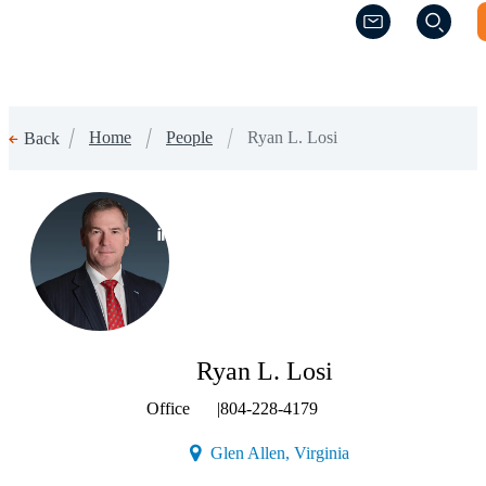
(Opens a new w
(Opens a new w
Home
People
Ryan L. Losi
Back
(Opens a new window)
Ryan L. Losi
Office
|
804-228-4179
(Opens a new window
Glen Allen, Virginia