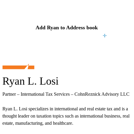
Contact
Ryan
Add
Ryan
to Address book
Ryan L. Losi
Partner – International Tax Services – CohnReznick Advisory LLC
Ryan L. Losi specializes in international and real estate tax and is a
thought leader on taxation topics such as international business, real
estate, manufacturing, and healthcare.