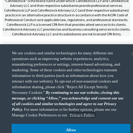
"CohnReznick" is the brand name under which CohnReznick LLP and CohnReznick
Advisory LLC and their respective subsidiaries provide professional services.
CohnReznick LLP and CohnReznick Advisory LLC (and their respective subsidiaries)
practice in an alternative practice structure in accordance with the AICPA Code of
Professional Conduct and applicable law, regulations, and professional standards.
CohnReznick LLP is a licensed CPA firm that provides attest services to its clients.
CohnReznick Advisory LLC provides tax and business consulting services to its clients.
CohnReznick Advisory LLC and its subsidiaries are not licensed CPA firms.
We use cookies and similar technologies for many different site
operations such as improving website experiences, analytics,
CohnReznick is a member of Nexia, a leading, global network of independent
remembering preferences or settings, interest-based advertising, and
(Opens a ne
accounting and consulting firms. Please see the “
Member firm disclaimer
” for further
marketing. Some of these cookies and other technologies transmit
details.
information to third parties (such as information about how you
interact with our website). To opt-out of non-essential cookies and
information sharing, please click “Reject All Except Strictly
© 2026 CohnReznick Advisory LLC, All Rights Reserved.
Necessary Cookies.”
By continuing to use our website, closing this
message, or clicking “Allow,” you acknowledge and consent our use
of all cookies and similar technologies and agree to our Privacy
Policy.
For more information or for further options, please see our
Manage Cookie Preferences or our
Privacy Policy.
Allow