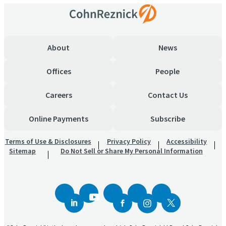
About
News
Offices
People
Careers
Contact Us
Online Payments
Subscribe
Terms of Use & Disclosures
Privacy Policy
Accessibility
Sitemap
Do Not Sell or Share My Personal Information