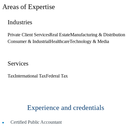
Areas of Expertise
Industries
Private Client Services
Real Estate
Manufacturing & Distribution
Consumer & Industrial
Healthcare
Technology & Media
Services
Tax
International Tax
Federal Tax
Experience and credentials
Certified Public Accountant