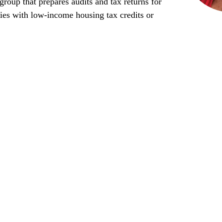
roup that prepares audits and tax returns for
ties with low-income housing tax credits or