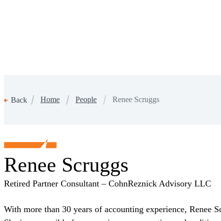
Home
People
Renee Scruggs
Back
Renee Scruggs
Retired Partner Consultant – CohnReznick Advisory LLC
With more than 30 years of accounting experience, Renee Scr