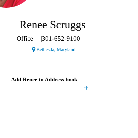
Renee Scruggs
Office
|
301-652-9100
(Opens a new window)
Bethesda, Maryland
Contact
Renee
Add
Renee
to Address book