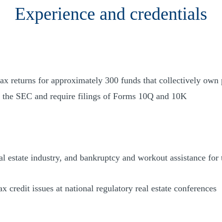
Experience and credentials
tax returns for approximately 300 funds that collectively own 
th the SEC and require filings of Forms 10Q and 10K
al estate industry, and bankruptcy and workout assistance for 
x credit issues at national regulatory real estate conferences