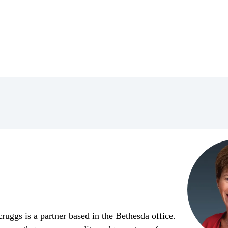
uggs is a partner based in the Bethesda office.