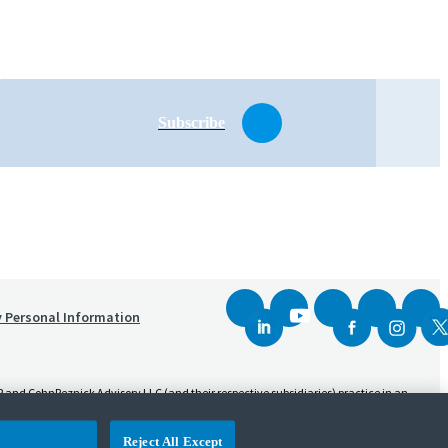
Subscribe
y Personal Information
and CohnReznick Advisory LLC (and their respective subsidiaries) practice in an
sed CPA firm that provides attest services to its clients. CohnReznick Advisory LLC
Reject All Except