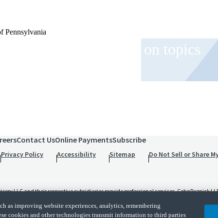
of Pennsylvania
 and event invitations on topics
role.
reers
Contact Us
Online Payments
Subscribe
Privacy Policy
Accessibility
Sitemap
Do Not Sell or Share M
 LLC and their respective subsidiaries provide professional services. CohnReznick LLP 
t and applicable law, regulations, and professional standards. CohnReznick LLP is a licen
such as improving website experiences, analytics, remembering
d its subsidiaries are not licensed CPA firms.
ese cookies and other technologies transmit information to third parties