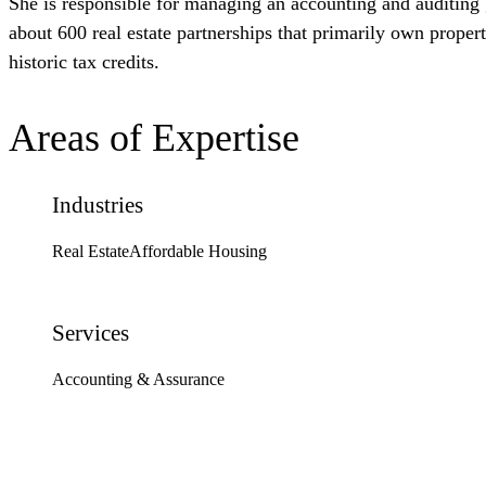
She is responsible for managing an accounting and auditing g
about 600 real estate partnerships that primarily own proper
historic tax credits.
Areas of Expertise
Industries
Real Estate
Affordable Housing
Services
Accounting & Assurance