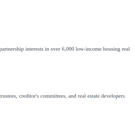
partnership interests in over 6,000 low-income housing real
trustees, creditor's committees, and real estate developers