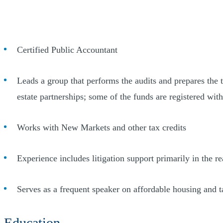
Certified Public Accountant
Leads a group that performs the audits and prepares the 
estate partnerships; some of the funds are registered wi
Works with New Markets and other tax credits
Experience includes litigation support primarily in the re
Serves as a frequent speaker on affordable housing and ta
Education