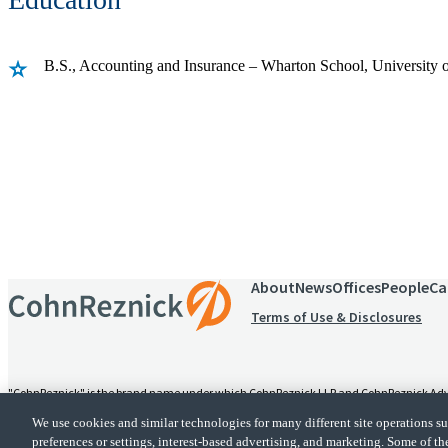
B.S., Accounting and Insurance – Wharton School, University 
Receive CohnReznick insights
relevant to your business and 
About
News
Offices
People
Ca
Terms of Use & Disclosures
"CohnReznick" is the brand name under which CohnReznick LLP and CohnReznick Advisory
alternative practice structure in accordance with the AICPA Code of Professional Conduc
We use cookies and similar technologies for many different site operations 
provides tax and business consulting services to its clients. CohnReznick Advisory LLC an
preferences or settings, interest-based advertising, and marketing. Some of th