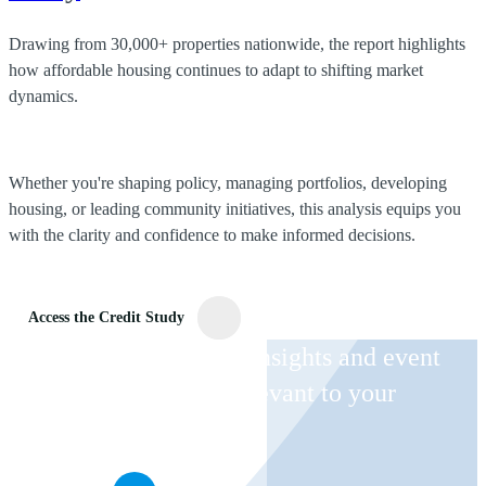
Drawing from 30,000+ properties nationwide, the report highlights
how affordable housing continues to adapt to shifting market
dynamics.
Whether you're shaping policy, managing portfolios, developing
housing, or leading community initiatives, this analysis equips you
with the clarity and confidence to make informed decisions.
Access the Credit Study
Receive CohnReznick insights and event
invitations on topics relevant to your
business and role.