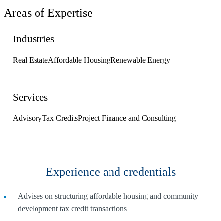
Areas of Expertise
Industries
Real Estate
Affordable Housing
Renewable Energy
Services
Advisory
Tax Credits
Project Finance and Consulting
Experience and credentials
Advises on structuring affordable housing and community
development tax credit transactions