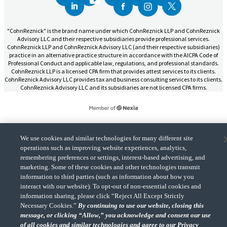
"CohnReznick" is the brand name under which CohnReznick LLP and CohnReznick
Advisory LLC and their respective subsidiaries provide professional services.
CohnReznick LLP and CohnReznick Advisory LLC (and their respective subsidiaries)
practice in an alternative practice structure in accordance with the AICPA Code of
Professional Conduct and applicable law, regulations, and professional standards.
CohnReznick LLP is a licensed CPA firm that provides attest services to its clients.
CohnReznick Advisory LLC provides tax and business consulting services to its clients.
CohnReznick Advisory LLC and its subsidiaries are not licensed CPA firms.
We use cookies and similar technologies for many different site
CohnReznick is a member of Nexia, a leading, global network of independent
(Opens a ne
accounting and consulting firms. Please see the “
Member firm disclaimer
” for further
operations such as improving website experiences, analytics,
details.
remembering preferences or settings, interest-based advertising, and
marketing. Some of these cookies and other technologies transmit
information to third parties (such as information about how you
© 2026 CohnReznick Advisory LLC, All Rights Reserved.
interact with our website). To opt-out of non-essential cookies and
information sharing, please click “Reject All Except Strictly
Necessary Cookies.”
By continuing to use our website, closing this
message, or clicking “Allow,” you acknowledge and consent our use
of all cookies and similar technologies and agree to our Privacy