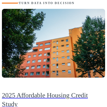
TURN DATA INTO DECISION
2025 Affordable Housing Credit
Study