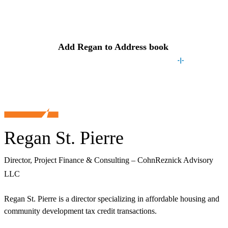
Contact
Regan
Add
Regan
to Address book
Regan St. Pierre
Director, Project Finance & Consulting – CohnReznick Advisory
LLC
Regan St. Pierre is a director specializing in affordable housing and
community development tax credit transactions.