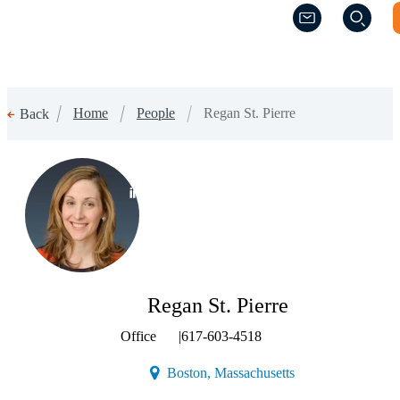
(Opens a new w
(Opens a new w
Home
People
Regan St. Pierre
Back
(Opens a new window)
Regan St. Pierre
Office
|
617-603-4518
(Opens a new windo
Boston, Massachusetts