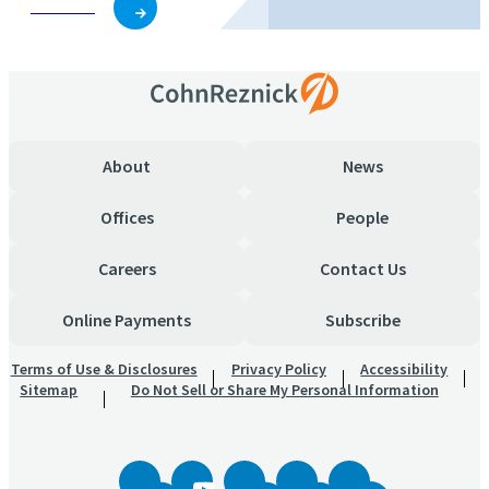
Subscribe
About
News
Offices
People
Careers
Contact Us
Online Payments
Subscribe
Terms of Use & Disclosures
Privacy Policy
Accessibility
Sitemap
Do Not Sell or Share My Personal Information