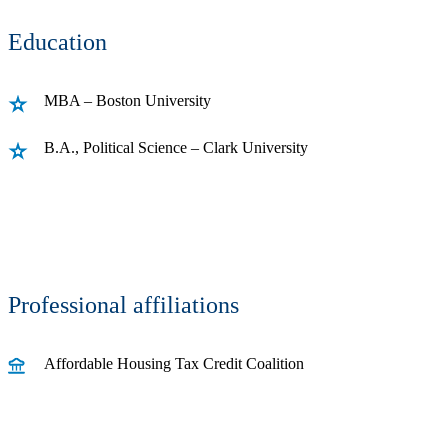
Education
MBA – Boston University
B.A., Political Science – Clark University
Professional affiliations
Affordable Housing Tax Credit Coalition