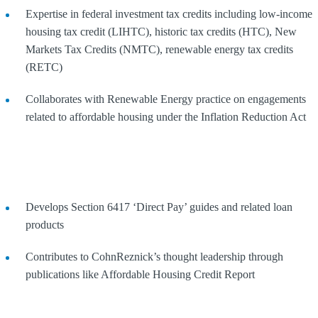
Expertise in federal investment tax credits including low-income
housing tax credit (LIHTC), historic tax credits (HTC), New
Markets Tax Credits (NMTC), renewable energy tax credits
(RETC)
Collaborates with Renewable Energy practice on engagements
related to affordable housing under the Inflation Reduction Act
Develops Section 6417 ‘Direct Pay’ guides and related loan
products
Contributes to CohnReznick’s thought leadership through
publications like Affordable Housing Credit Report