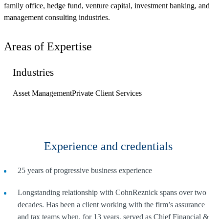
family office, hedge fund, venture capital, investment banking, and
management consulting industries.
Areas of Expertise
Industries
Asset Management
Private Client Services
Experience and credentials
25 years of progressive business experience
Longstanding relationship with CohnReznick spans over two
decades. Has been a client working with the firm’s assurance
and tax teams when, for 13 years, served as Chief Financial &