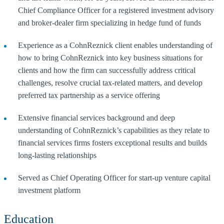
Chief Compliance Officer for a registered investment advisory
and broker-dealer firm specializing in hedge fund of funds
Experience as a CohnReznick client enables understanding of
how to bring CohnReznick into key business situations for
clients and how the firm can successfully address critical
challenges, resolve crucial tax-related matters, and develop
preferred tax partnership as a service offering
Extensive financial services background and deep
understanding of CohnReznick’s capabilities as they relate to
financial services firms fosters exceptional results and builds
long-lasting relationships
Served as Chief Operating Officer for start-up venture capital
investment platform
Education