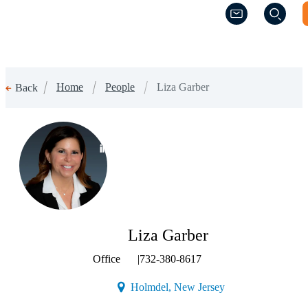
(Opens a new w
(Opens a new w
Home
People
Liza Garber
Back
(Opens a new window)
Liza Garber
Office
|
732-380-8617
(Opens a new windo
Holmdel, New Jersey