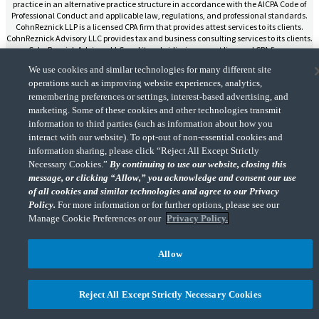
practice in an alternative practice structure in accordance with the AICPA Code of
Professional Conduct and applicable law, regulations, and professional standards.
CohnReznick LLP is a licensed CPA firm that provides attest services to its clients.
CohnReznick Advisory LLC provides tax and business consulting services to its clients.
CohnReznick Advisory LLC and its subsidiaries are not licensed CPA firms.
We use cookies and similar technologies for many different site
operations such as improving website experiences, analytics,
remembering preferences or settings, interest-based advertising, and
marketing. Some of these cookies and other technologies transmit
CohnReznick is a member of Nexia, a leading, global network of independent
information to third parties (such as information about how you
(Opens a ne
accounting and consulting firms. Please see the “
Member firm disclaimer
” for further
interact with our website). To opt-out of non-essential cookies and
details.
information sharing, please click “Reject All Except Strictly
Necessary Cookies.”
By continuing to use our website, closing this
message, or clicking “Allow,” you acknowledge and consent our use
© 2026 CohnReznick Advisory LLC, All Rights Reserved.
of all cookies and similar technologies and agree to our Privacy
Policy.
For more information or for further options, please see our
Manage Cookie Preferences or our
Privacy Policy.
Allow
Reject All Except Strictly Necessary Cookies