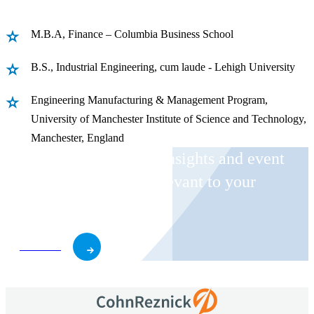
M.B.A, Finance – Columbia Business School
B.S., Industrial Engineering, cum laude - Lehigh University
Engineering Manufacturing & Management Program,
University of Manchester Institute of Science and Technology,
Manchester, England
Receive CohnReznick insights and event
invitations on topics relevant to your
business and role.
Subscribe