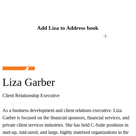
Contact
Liza
Add
Liza
to Address book
Liza Garber
Client Relationship Executive
As a business development and client relations executive. Liza
Garber is focused on the financial sponsors, financial services, and
private client services industries. She has held C-Suite positions in
start-up, mid-sized, and large, highly matrixed organizations in the