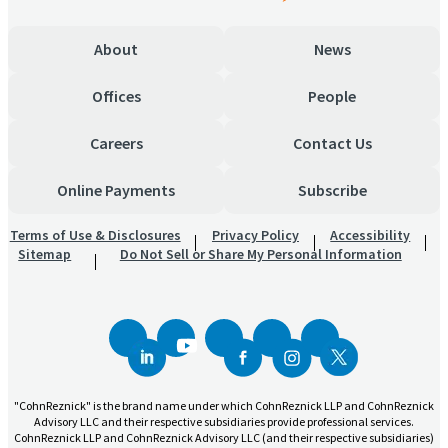
About
News
Offices
People
Careers
Contact Us
Online Payments
Subscribe
Terms of Use & Disclosures
Privacy Policy
Accessibility
Sitemap
Do Not Sell or Share My Personal Information
"CohnReznick" is the brand name under which CohnReznick LLP and CohnReznick
Advisory LLC and their respective subsidiaries provide professional services.
CohnReznick LLP and CohnReznick Advisory LLC (and their respective subsidiaries)